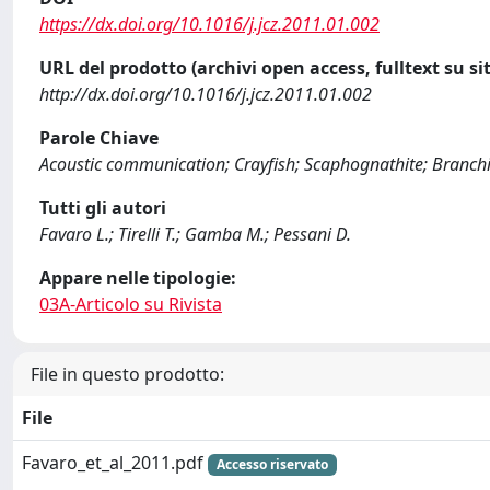
https://dx.doi.org/10.1016/j.jcz.2011.01.002
URL del prodotto (archivi open access, fulltext su sit
http://dx.doi.org/10.1016/j.jcz.2011.01.002
Parole Chiave
Acoustic communication; Crayfish; Scaphognathite; Branch
Tutti gli autori
Favaro L.; Tirelli T.; Gamba M.; Pessani D.
Appare nelle tipologie:
03A-Articolo su Rivista
File in questo prodotto:
File
Favaro_et_al_2011.pdf
Accesso riservato