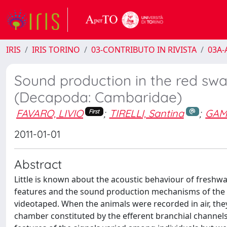
IRIS
IRIS TORINO
03-CONTRIBUTO IN RIVISTA
03A-A
Sound production in the red sw
(Decapoda: Cambaridae)
FAVARO, LIVIO
;
TIRELLI, Santina
;
GAM
First
2011-01-01
Abstract
Little is known about the acoustic behaviour of freshwat
features and the sound production mechanisms of the c
videotaped. When the animals were recorded in air, the
chamber constituted by the efferent branchial channel