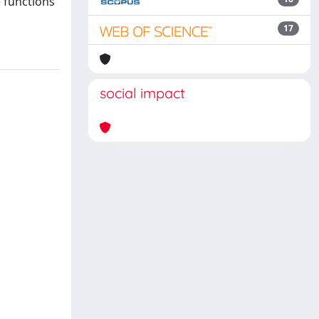
e functions
17
social impact