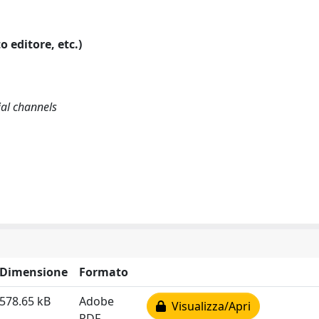
o editore, etc.)
ial channels
Dimensione
Formato
578.65 kB
Adobe
Visualizza/Apri
PDF