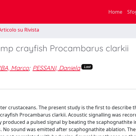
Home
Sfo
rticolo su Rivista
amp crayfish Procambarus clarkii
BA, Marco
;
PESSANI, Daniela
Last
er crustaceans. The present study is the first to describe t
rayfish Procambarus clarkii. Acoustic signalling was reco
y produced a pulsed signal by beating the scaphognathite i
s. No sound was emitted after scaphognathite ablation. The