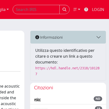
glia
IT
LOGIN
Informazioni
Utilizza questo identificativo per
citare o creare un link a questo
documento:
https://hdl.handle.net/2318/10128
7
he acoustic
Citazioni
rded and
nside the
ND
 acoustic
18