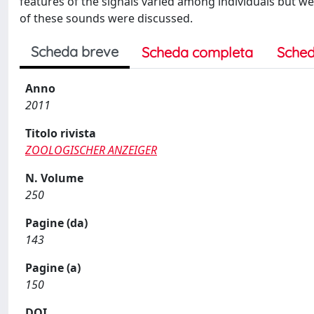
features of the signals varied among individuals but we
of these sounds were discussed.
Scheda breve
Scheda completa
Sched
Anno
2011
Titolo rivista
ZOOLOGISCHER ANZEIGER
N. Volume
250
Pagine (da)
143
Pagine (a)
150
DOI