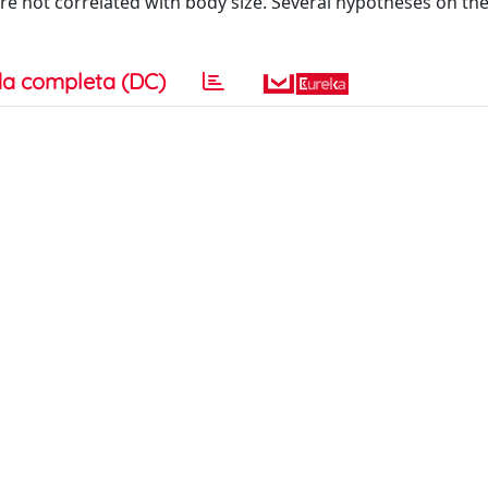
re not correlated with body size. Several hypotheses on th
a completa (DC)