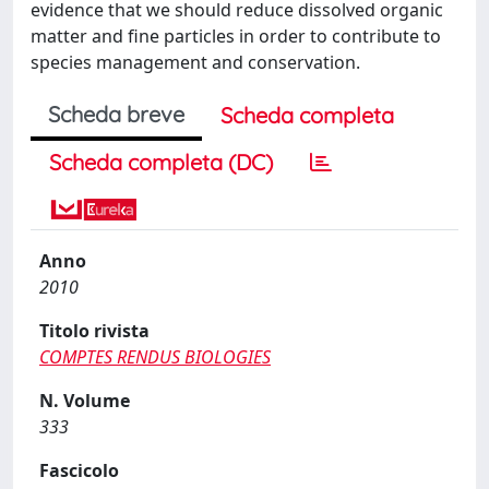
evidence that we should reduce dissolved organic
matter and fine particles in order to contribute to
species management and conservation.
Scheda breve
Scheda completa
Scheda completa (DC)
Anno
2010
Titolo rivista
COMPTES RENDUS BIOLOGIES
N. Volume
333
Fascicolo