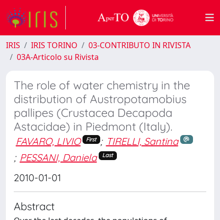
IRIS
IRIS TORINO
03-CONTRIBUTO IN RIVISTA
03A-Articolo su Rivista
The role of water chemistry in the
distribution of Austropotamobius
pallipes (Crustacea Decapoda
Astacidae) in Piedmont (Italy).
FAVARO, LIVIO
;
TIRELLI, Santina
First
;
PESSANI, Daniela
Last
2010-01-01
Abstract