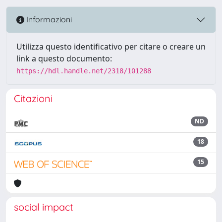
Informazioni
Utilizza questo identificativo per citare o creare un
link a questo documento:
https://hdl.handle.net/2318/101288
Citazioni
ND
18
15
social impact