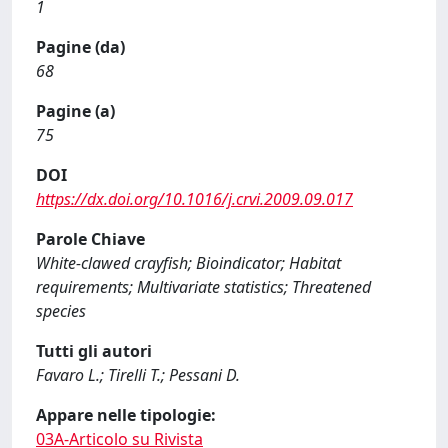
1
Pagine (da)
68
Pagine (a)
75
DOI
https://dx.doi.org/10.1016/j.crvi.2009.09.017
Parole Chiave
White-clawed crayfish; Bioindicator; Habitat
requirements; Multivariate statistics; Threatened
species
Tutti gli autori
Favaro L.; Tirelli T.; Pessani D.
Appare nelle tipologie:
03A-Articolo su Rivista