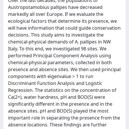
Over the last decades, the populations of
Austropotamobius pallipes have decreased
markedly all over Europe. If we evaluate the
ecological factors that determine its presence, we
will have information that could guide conservation
decisions. This study aims to investigate the
chemical-physical demands of A. pallipes in NW
Italy. To this end, we investigated 98 sites. We
performed Principal Component Analysis using
chemical-physical parameters, collected in both
presence and absence sites. We then used principal
components with eigenvalue > 1 to run
Discriminant Function Analysis and Logistic
Regression. The statistics on the concentration of
Ca(2+), water hardness, pH and BOD(5) were
significantly different in the presence and in the
absence sites. pH and BOD(5) played the most
important role in separating the presence from the
absence locations. These findings are further