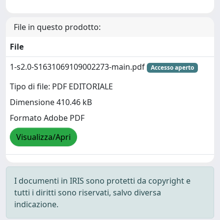
File in questo prodotto:
File
1-s2.0-S1631069109002273-main.pdf
Accesso aperto
Tipo di file: PDF EDITORIALE
Dimensione 410.46 kB
Formato Adobe PDF
Visualizza/Apri
I documenti in IRIS sono protetti da copyright e
tutti i diritti sono riservati, salvo diversa
indicazione.