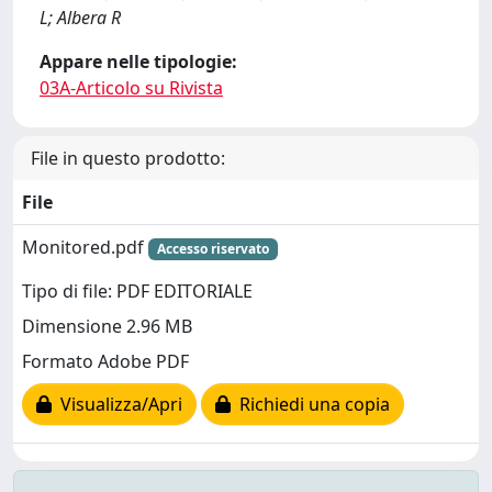
L; Albera R
Appare nelle tipologie:
03A-Articolo su Rivista
File in questo prodotto:
File
Monitored.pdf
Accesso riservato
Tipo di file: PDF EDITORIALE
Dimensione 2.96 MB
Formato Adobe PDF
Visualizza/Apri
Richiedi una copia