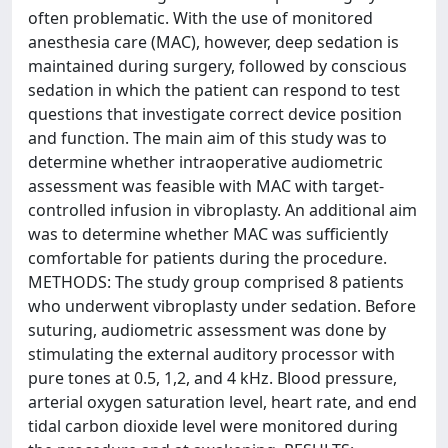
often problematic. With the use of monitored
anesthesia care (MAC), however, deep sedation is
maintained during surgery, followed by conscious
sedation in which the patient can respond to test
questions that investigate correct device position
and function. The main aim of this study was to
determine whether intraoperative audiometric
assessment was feasible with MAC with target-
controlled infusion in vibroplasty. An additional aim
was to determine whether MAC was sufficiently
comfortable for patients during the procedure.
METHODS: The study group comprised 8 patients
who underwent vibroplasty under sedation. Before
suturing, audiometric assessment was done by
stimulating the external auditory processor with
pure tones at 0.5, 1,2, and 4 kHz. Blood pressure,
arterial oxygen saturation level, heart rate, and end
tidal carbon dioxide level were monitored during