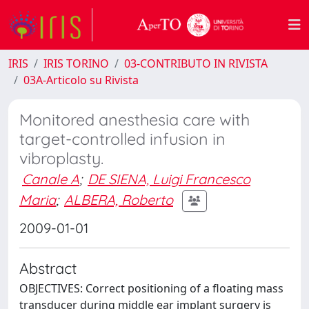
IRIS
IRIS TORINO
03-CONTRIBUTO IN RIVISTA
03A-Articolo su Rivista
Monitored anesthesia care with
target-controlled infusion in
vibroplasty.
Canale A
;
DE SIENA, Luigi Francesco
Maria
;
ALBERA, Roberto
2009-01-01
Abstract
OBJECTIVES: Correct positioning of a floating mass
transducer during middle ear implant surgery is