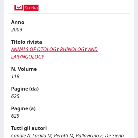
Anno
2009
Titolo rivista
ANNALS OF OTOLOGY RHINOLOGY AND
LARYNGOLOGY
N. Volume
118
Pagine (da)
625
Pagine (a)
629
Tutti gli autori
Canale A; Lacilla M; Perotti M; Pallavicino F; De Siena