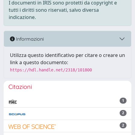
I documenti in IRIS sono protetti da copyright e
tutti i diritti sono riservati, salvo diversa
indicazione.
Informazioni
Utilizza questo identificativo per citare o creare un
link a questo documento:
https://hdl.handle.net/2318/101800
Citazioni
1
2
2