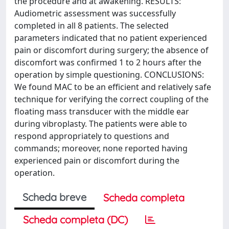
the procedure and at awakening. RESULTS:
Audiometric assessment was successfully
completed in all 8 patients. The selected
parameters indicated that no patient experienced
pain or discomfort during surgery; the absence of
discomfort was confirmed 1 to 2 hours after the
operation by simple questioning. CONCLUSIONS:
We found MAC to be an efficient and relatively safe
technique for verifying the correct coupling of the
floating mass transducer with the middle ear
during vibroplasty. The patients were able to
respond appropriately to questions and
commands; moreover, none reported having
experienced pain or discomfort during the
operation.
Scheda breve
Scheda completa
Scheda completa (DC)