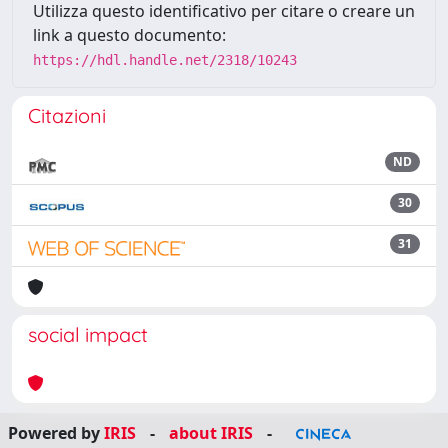
Utilizza questo identificativo per citare o creare un
link a questo documento:
https://hdl.handle.net/2318/10243
Citazioni
ND
30
31
social impact
Powered by
IRIS
-
about IRIS
-