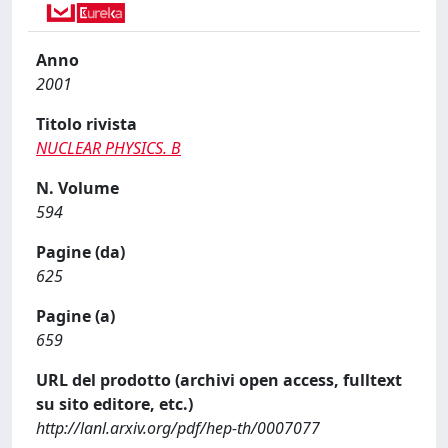
Anno
2001
Titolo rivista
NUCLEAR PHYSICS. B
N. Volume
594
Pagine (da)
625
Pagine (a)
659
URL del prodotto (archivi open access, fulltext
su sito editore, etc.)
http://lanl.arxiv.org/pdf/hep-th/0007077