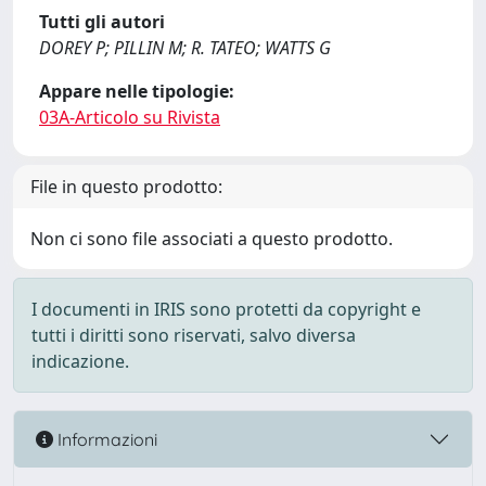
Tutti gli autori
DOREY P; PILLIN M; R. TATEO; WATTS G
Appare nelle tipologie:
03A-Articolo su Rivista
File in questo prodotto:
Non ci sono file associati a questo prodotto.
I documenti in IRIS sono protetti da copyright e
tutti i diritti sono riservati, salvo diversa
indicazione.
Informazioni