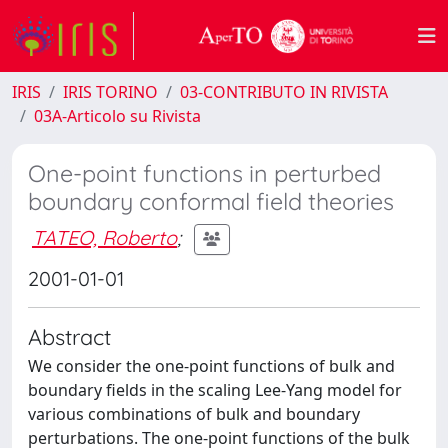
IRIS
IRIS TORINO
03-CONTRIBUTO IN RIVISTA
03A-Articolo su Rivista
One-point functions in perturbed
boundary conformal field theories
TATEO, Roberto
;
2001-01-01
Abstract
We consider the one-point functions of bulk and
boundary fields in the scaling Lee-Yang model for
various combinations of bulk and boundary
perturbations. The one-point functions of the bulk