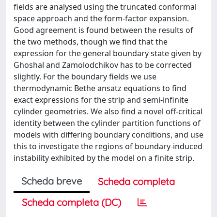
fields are analysed using the truncated conformal
space approach and the form-factor expansion.
Good agreement is found between the results of
the two methods, though we find that the
expression for the general boundary state given by
Ghoshal and Zamolodchikov has to be corrected
slightly. For the boundary fields we use
thermodynamic Bethe ansatz equations to find
exact expressions for the strip and semi-infinite
cylinder geometries. We also find a novel off-critical
identity between the cylinder partition functions of
models with differing boundary conditions, and use
this to investigate the regions of boundary-induced
instability exhibited by the model on a finite strip.
Scheda breve
Scheda completa
Scheda completa (DC)