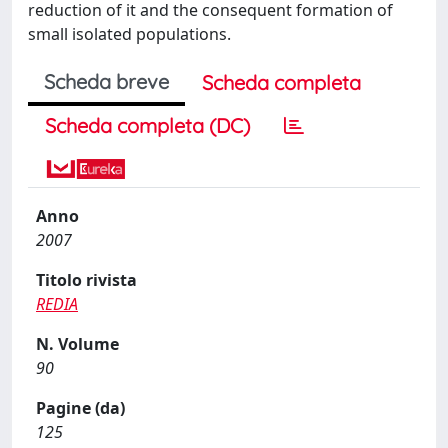
reduction of it and the consequent formation of
small isolated populations.
Scheda breve
Scheda completa
Scheda completa (DC)
Anno
2007
Titolo rivista
REDIA
N. Volume
90
Pagine (da)
125