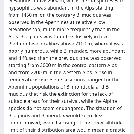
elevations above 2000 m, while the subspecies B. m.
hypsophilus was abundant in the Alps starting
from 1450 m; on the contrary B. mucidus was
observed in the Apennines at relatively low
elevations too, much more frequently than in the
Alps. B. alpinus was found exclusively in few
Piedmontese localities above 2100 m, where it was
poorly numerous, while B. mendax, more abundant
and diffused than the previous one, was observed
starting from 2000 m in the central eastern Alps
and from 2200 m in the western Alps. A rise in
temperature represents a serious danger for the
Apenninic populations of B. monticola and B.
mucidus that risk the extinction for the lack of
suitable areas for their survival, while the Alpine
species do not seem endangered. The situation of
B. alpinus and B. mendax would seem less
compromised, even if a rising of the lower altitude
limit of their distribution area would mean a drastic