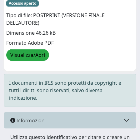
Accesso aperto
Tipo di file: POSTPRINT (VERSIONE FINALE
DELL’AUTORE)
Dimensione 46.26 kB
Formato Adobe PDF
Visualizza/Apri
I documenti in IRIS sono protetti da copyright e
tutti i diritti sono riservati, salvo diversa
indicazione.
Informazioni
Utilizza questo identificativo per citare o creare un