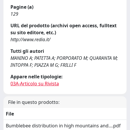
Pagine (a)
129
URL del prodotto (archivi open access, fulltext
su sito editore, etc.)
http://www.redia.it/
Tutti gli autori
MANINO A; PATETTA A; PORPORATO M; QUARANTA M;
INTOPPA F; PIAZZA M G; FRILLI F
Appare nelle tipologie:
03A-Articolo su Rivista
File in questo prodotto:
File
Bumblebee distribution in high mountains and....pdf