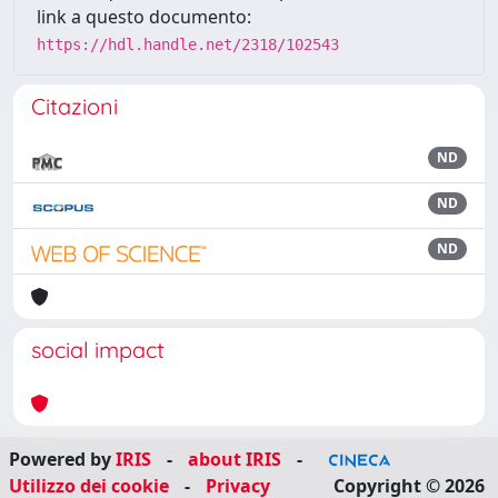
link a questo documento:
https://hdl.handle.net/2318/102543
Citazioni
ND
ND
ND
social impact
Powered by
IRIS
-
about IRIS
-
Utilizzo dei cookie
-
Privacy
Copyright © 2026