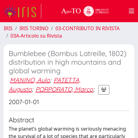
IRIS
IRIS TORINO
03-CONTRIBUTO IN RIVISTA
03A-Articolo su Rivista
Bumblebee (Bombus Latreille, 1802)
distribution in high mountains and
global warming
MANINO, Aulo
;
PATETTA,
Augusto
;
PORPORATO, Marco
;
2007-01-01
Abstract
The planet’s global warming is seriously menacing
the survival of a lot of species that are particularly