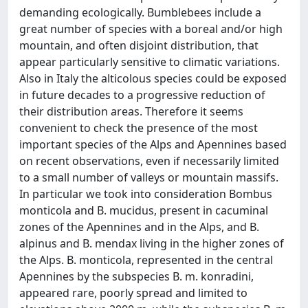
demanding ecologically. Bumblebees include a
great number of species with a boreal and/or high
mountain, and often disjoint distribution, that
appear particularly sensitive to climatic variations.
Also in Italy the alticolous species could be exposed
in future decades to a progressive reduction of
their distribution areas. Therefore it seems
convenient to check the presence of the most
important species of the Alps and Apennines based
on recent observations, even if necessarily limited
to a small number of valleys or mountain massifs.
In particular we took into consideration Bombus
monticola and B. mucidus, present in cacuminal
zones of the Apennines and in the Alps, and B.
alpinus and B. mendax living in the higher zones of
the Alps. B. monticola, represented in the central
Apennines by the subspecies B. m. konradini,
appeared rare, poorly spread and limited to