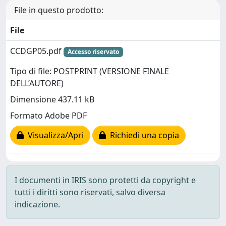
File in questo prodotto:
File
CCDGP05.pdf
Accesso riservato
Tipo di file: POSTPRINT (VERSIONE FINALE
DELL’AUTORE)
Dimensione 437.11 kB
Formato Adobe PDF
Visualizza/Apri
Richiedi una copia
I documenti in IRIS sono protetti da copyright e
tutti i diritti sono riservati, salvo diversa
indicazione.