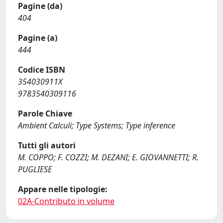
Pagine (da)
404
Pagine (a)
444
Codice ISBN
354030911X
9783540309116
Parole Chiave
Ambient Calculi; Type Systems; Type inference
Tutti gli autori
M. COPPO; F. COZZI; M. DEZANI; E. GIOVANNETTI; R.
PUGLIESE
Appare nelle tipologie:
02A-Contributo in volume