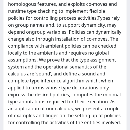
homologous features, and exploits co-moves and
runtime type checking to implement flexible
policies for controlling process activities.Types rely
on group names and, to support dynamicity, may
depend ongroup variables. Policies can dynamically
change also through installation of co-moves. The
compliance with ambient policies can be checked
locally to the ambients and requires no global
assumptions. We prove that the type assignment
system and the operational semantics of the
calculus are ‘sound’, and define a sound and
complete type inference algorithm which, when
applied to terms whose type decorations only
express the desired policies, computes the minimal
type annotations required for their execution. As
an application of our calculus, we present a couple
of examples and linger on the setting up of policies
for controlling the activities of the entities involved.