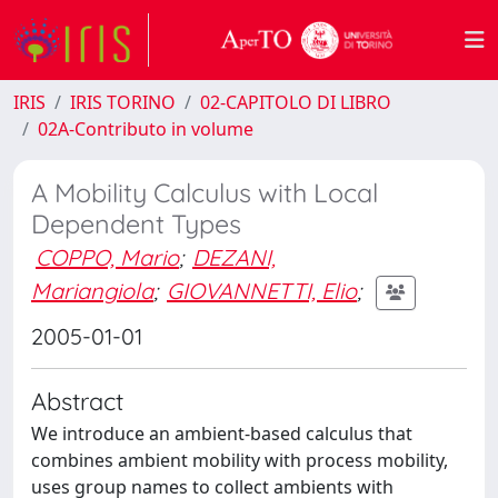
IRIS
IRIS TORINO
02-CAPITOLO DI LIBRO
02A-Contributo in volume
A Mobility Calculus with Local
Dependent Types
COPPO, Mario
;
DEZANI,
Mariangiola
;
GIOVANNETTI, Elio
;
2005-01-01
Abstract
We introduce an ambient-based calculus that
combines ambient mobility with process mobility,
uses group names to collect ambients with