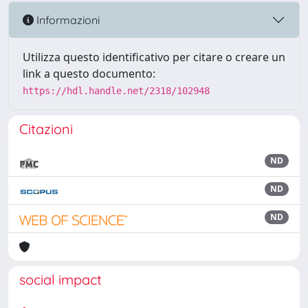
Informazioni
Utilizza questo identificativo per citare o creare un
link a questo documento:
https://hdl.handle.net/2318/102948
Citazioni
ND
ND
ND
social impact