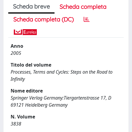
Scheda breve
Scheda completa
Scheda completa (DC)
Anno
2005
Titolo del volume
Processes, Terms and Cycles: Steps on the Road to
Infinity
Nome editore
Springer Verlag Germany:Tiergartenstrasse 17, D
69121 Heidelberg Germany
N. Volume
3838