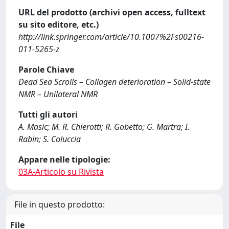
URL del prodotto (archivi open access, fulltext
su sito editore, etc.)
http://link.springer.com/article/10.1007%2Fs00216-
011-5265-z
Parole Chiave
Dead Sea Scrolls – Collagen deterioration – Solid-state
NMR – Unilateral NMR
Tutti gli autori
A. Masic; M. R. Chierotti; R. Gobetto; G. Martra; I.
Rabin; S. Coluccia
Appare nelle tipologie:
03A-Articolo su Rivista
File in questo prodotto:
File