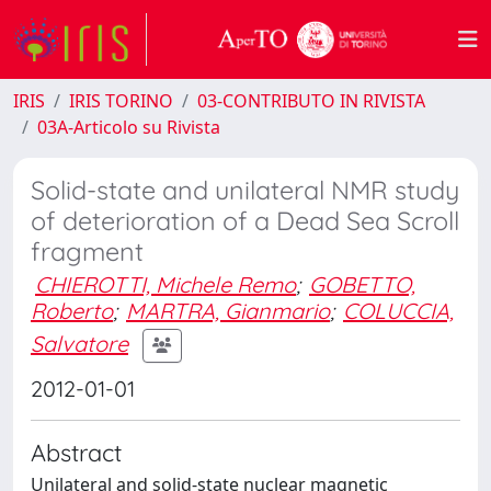
IRIS
IRIS TORINO
03-CONTRIBUTO IN RIVISTA
03A-Articolo su Rivista
Solid-state and unilateral NMR study
of deterioration of a Dead Sea Scroll
fragment
CHIEROTTI, Michele Remo
;
GOBETTO,
Roberto
;
MARTRA, Gianmario
;
COLUCCIA,
Salvatore
2012-01-01
Abstract
Unilateral and solid-state nuclear magnetic