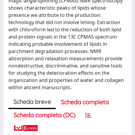
magic-angle-spinning (CPMAS) NMR spectroscopy
shows characteristic peaks of lipids whose
presence we attribute to the production
technology that did not involve liming. Extraction
with chloroform led to the reduction of both lipid
and protein signals in the 13C CPMAS spectrum
indicating probable involvement of lipids in
parchment degradation processes. NMR
absorption and relaxation measurements provide
nondestructive, discriminative, and sensitive tools
for studying the deterioration effects on the
organization and properties of water and collagen
within ancient manuscripts.
Scheda breve
Scheda completa
Scheda completa (DC)