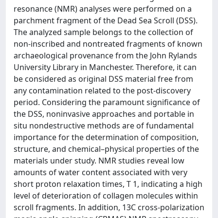
resonance (NMR) analyses were performed on a
parchment fragment of the Dead Sea Scroll (DSS).
The analyzed sample belongs to the collection of
non-inscribed and nontreated fragments of known
archaeological provenance from the John Rylands
University Library in Manchester. Therefore, it can
be considered as original DSS material free from
any contamination related to the post-discovery
period. Considering the paramount significance of
the DSS, noninvasive approaches and portable in
situ nondestructive methods are of fundamental
importance for the determination of composition,
structure, and chemical–physical properties of the
materials under study. NMR studies reveal low
amounts of water content associated with very
short proton relaxation times, T 1, indicating a high
level of deterioration of collagen molecules within
scroll fragments. In addition, 13C cross-polarization