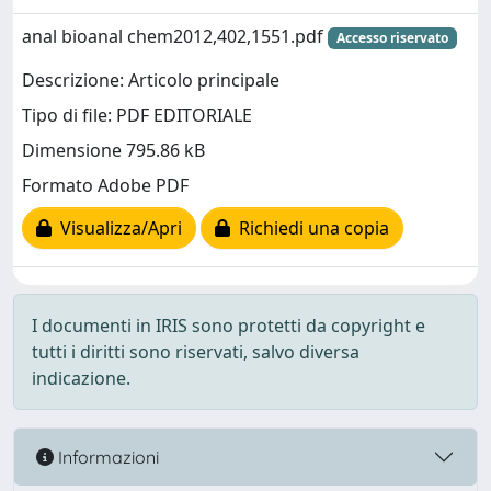
anal bioanal chem2012,402,1551.pdf
Accesso riservato
Descrizione: Articolo principale
Tipo di file: PDF EDITORIALE
Dimensione 795.86 kB
Formato Adobe PDF
Visualizza/Apri
Richiedi una copia
I documenti in IRIS sono protetti da copyright e
tutti i diritti sono riservati, salvo diversa
indicazione.
Informazioni