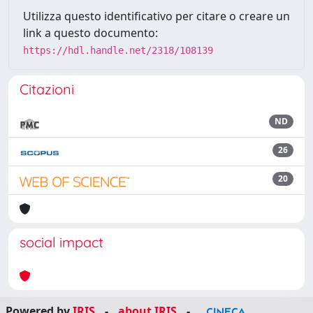
Utilizza questo identificativo per citare o creare un
link a questo documento:
https://hdl.handle.net/2318/108139
Citazioni
ND
26
20
social impact
Powered by
IRIS
-
about IRIS
-