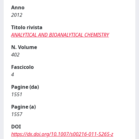
Anno
2012
Titolo rivista
ANALYTICAL AND BIOANALYTICAL CHEMISTRY
N. Volume
402
Fascicolo
4
Pagine (da)
1551
Pagine (a)
1557
DOI
https://dx.doi.org/10.1007/s00216-011-5265-z