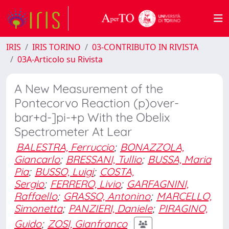
IRIS
IRIS TORINO
03-CONTRIBUTO IN RIVISTA
03A-Articolo su Rivista
A New Measurement of the
Pontecorvo Reaction (p)over-
bar+d-]pi-+p With the Obelix
Spectrometer At Lear
BALESTRA, Ferruccio
;
BONAZZOLA,
Giancarlo
;
BRESSANI, Tullio
;
BUSSA, Maria
Pia
;
BUSSO, Luigi
;
COSTA,
Sergio
;
FERRERO, Livio
;
GARFAGNINI,
Raffaello
;
GRASSO, Antonino
;
MARCELLO,
Simonetta
;
PANZIERI, Daniele
;
PIRAGINO,
Guido
;
ZOSI, Gianfranco