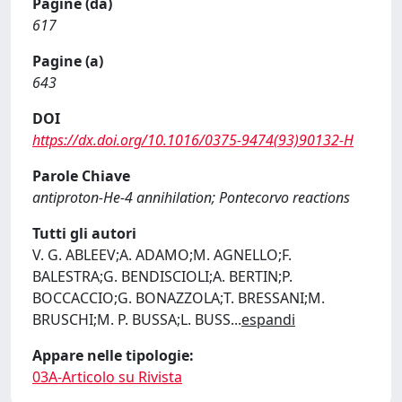
Pagine (da)
617
Pagine (a)
643
DOI
https://dx.doi.org/10.1016/0375-9474(93)90132-H
Parole Chiave
antiproton-He-4 annihilation; Pontecorvo reactions
Tutti gli autori
V. G. ABLEEV;A. ADAMO;M. AGNELLO;F.
BALESTRA;G. BENDISCIOLI;A. BERTIN;P.
BOCCACCIO;G. BONAZZOLA;T. BRESSANI;M.
BRUSCHI;M. P. BUSSA;L. BUSS
...
espandi
Appare nelle tipologie:
03A-Articolo su Rivista