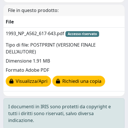
File in questo prodotto:
File
1993_NP_A562_617-643.pdf
Accesso riservato
Tipo di file: POSTPRINT (VERSIONE FINALE
DELL’AUTORE)
Dimensione 1.91 MB
Formato Adobe PDF
Visualizza/Apri
Richiedi una copia
I documenti in IRIS sono protetti da copyright e
tutti i diritti sono riservati, salvo diversa
indicazione.