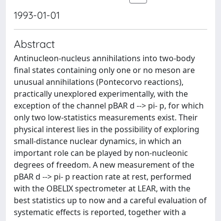
1993-01-01
Abstract
Antinucleon-nucleus annihilations into two-body
final states containing only one or no meson are
unusual annihilations (Pontecorvo reactions),
practically unexplored experimentally, with the
exception of the channel pBAR d --> pi- p, for which
only two low-statistics measurements exist. Their
physical interest lies in the possibility of exploring
small-distance nuclear dynamics, in which an
important role can be played by non-nucleonic
degrees of freedom. A new measurement of the
pBAR d --> pi- p reaction rate at rest, performed
with the OBELIX spectrometer at LEAR, with the
best statistics up to now and a careful evaluation of
systematic effects is reported, together with a