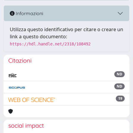
Informazioni
Utilizza questo identificativo per citare o creare un
link a questo documento:
https://hdl.handle.net/2318/108492
Citazioni
ND
ND
19
social impact