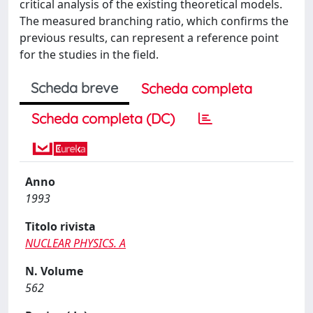
critical analysis of the existing theoretical models.
The measured branching ratio, which confirms the
previous results, can represent a reference point
for the studies in the field.
Scheda breve
Scheda completa
Scheda completa (DC)
Anno
1993
Titolo rivista
NUCLEAR PHYSICS. A
N. Volume
562