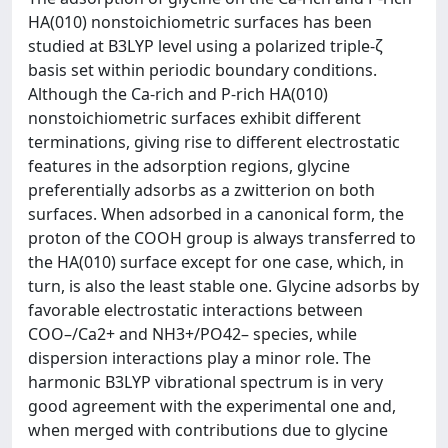
HA(010) nonstoichiometric surfaces has been
studied at B3LYP level using a polarized triple-ζ
basis set within periodic boundary conditions.
Although the Ca-rich and P-rich HA(010)
nonstoichiometric surfaces exhibit different
terminations, giving rise to different electrostatic
features in the adsorption regions, glycine
preferentially adsorbs as a zwitterion on both
surfaces. When adsorbed in a canonical form, the
proton of the COOH group is always transferred to
the HA(010) surface except for one case, which, in
turn, is also the least stable one. Glycine adsorbs by
favorable electrostatic interactions between
COO–/Ca2+ and NH3+/PO42– species, while
dispersion interactions play a minor role. The
harmonic B3LYP vibrational spectrum is in very
good agreement with the experimental one and,
when merged with contributions due to glycine