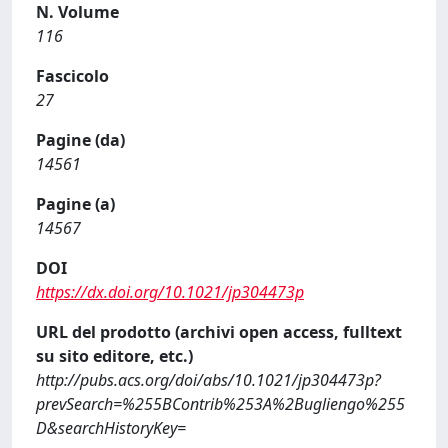
N. Volume
116
Fascicolo
27
Pagine (da)
14561
Pagine (a)
14567
DOI
https://dx.doi.org/10.1021/jp304473p
URL del prodotto (archivi open access, fulltext
su sito editore, etc.)
http://pubs.acs.org/doi/abs/10.1021/jp304473p?
prevSearch=%255BContrib%253A%2Bugliengo%255
D&searchHistoryKey=