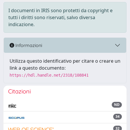
I documenti in IRIS sono protetti da copyright e
tutti i diritti sono riservati, salvo diversa
indicazione.
Informazioni
Utilizza questo identificativo per citare o creare un
link a questo documento:
https://hdl.handle.net/2318/108841
Citazioni
ND
34
32