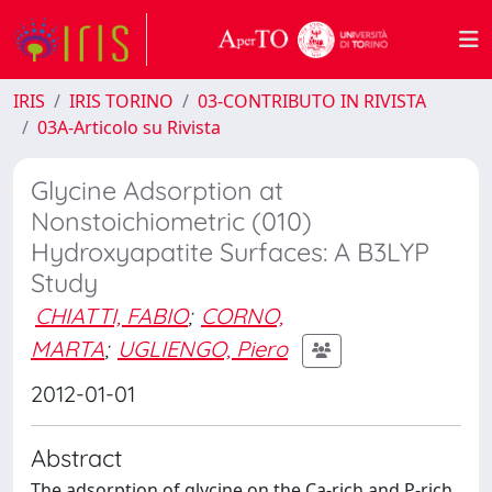
IRIS
IRIS TORINO
03-CONTRIBUTO IN RIVISTA
03A-Articolo su Rivista
Glycine Adsorption at
Nonstoichiometric (010)
Hydroxyapatite Surfaces: A B3LYP
Study
CHIATTI, FABIO
;
CORNO,
MARTA
;
UGLIENGO, Piero
2012-01-01
Abstract
The adsorption of glycine on the Ca-rich and P-rich