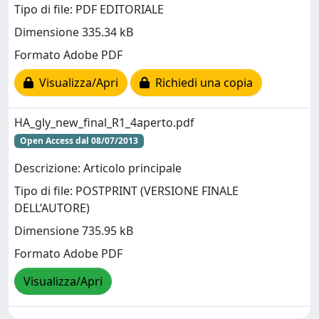
Tipo di file: PDF EDITORIALE
Dimensione 335.34 kB
Formato Adobe PDF
Visualizza/Apri
Richiedi una copia
HA_gly_new_final_R1_4aperto.pdf
Open Access dal 08/07/2013
Descrizione: Articolo principale
Tipo di file: POSTPRINT (VERSIONE FINALE
DELL’AUTORE)
Dimensione 735.95 kB
Formato Adobe PDF
Visualizza/Apri