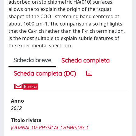
adsorbed on stoichiometric HA(010) surfaces,
allows one to explain the origin of the “squat
shape” of the COO– stretching band centered at
about 1600 cm–1. The comparison also highlights
that the Ca-rich rather than the P-rich termination,
is the most suitable to explain subtle features of
the experimental spectrum.
Scheda breve
Scheda completa
Scheda completa (DC)
Anno
2012
Titolo rivista
JOURNAL OF PHYSICAL CHEMISTRY. C