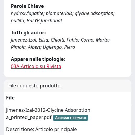
Parole Chiave
hydroxylapatite; biomaterials; glycine adsorption;
nullità; B3LYP functional
Tutti gli autori
Jimenez-Izal, Elisa; Chiatti, Fabio; Corno, Marta;
Rimola, Albert; Ugliengo, Piero
Appare nelle tipologie:
03A-Articolo su Rivista
File in questo prodotto:
File
Jimenez-Izal-2012-Glycine Adsorption
a_printed_paper.pdf
Accesso riservato
Descrizione: Articolo principale