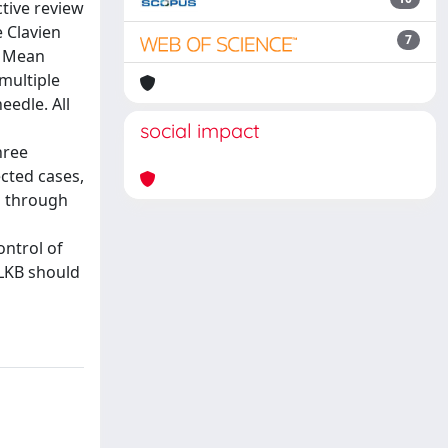
tive review
 Clavien
7
. Mean
multiple
eedle. All
social impact
hree
ected cases,
a through
ontrol of
 LKB should