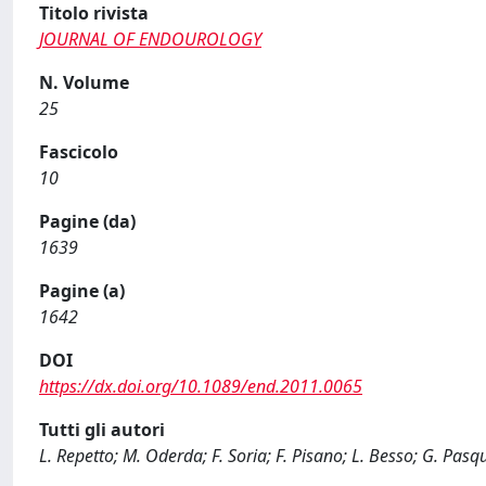
Titolo rivista
JOURNAL OF ENDOUROLOGY
N. Volume
25
Fascicolo
10
Pagine (da)
1639
Pagine (a)
1642
DOI
https://dx.doi.org/10.1089/end.2011.0065
Tutti gli autori
L. Repetto; M. Oderda; F. Soria; F. Pisano; L. Besso; G. Pasqu