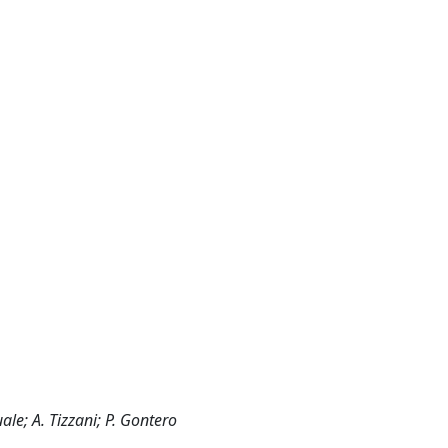
ale; A. Tizzani; P. Gontero