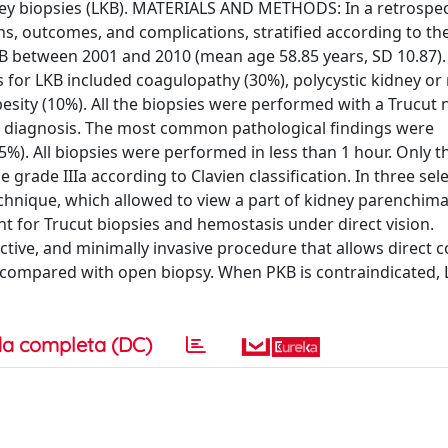
dney biopsies (LKB). MATERIALS AND METHODS: In a retrospec
, outcomes, and complications, stratified according to the
 LKB between 2001 and 2010 (mean age 58.85 years, SD 10.87)
 for LKB included coagulopathy (30%), polycystic kidney or 
besity (10%). All the biopsies were performed with a Trucut n
l diagnosis. The most common pathological findings were
%). All biopsies were performed in less than 1 hour. Only t
grade IIIa according to Clavien classification. In three sel
echnique, which allowed to view a part of kidney parenchim
t for Trucut biopsies and hemostasis under direct vision.
tive, and minimally invasive procedure that allows direct c
 compared with open biopsy. When PKB is contraindicated,
a completa (DC)