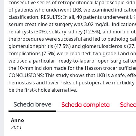
consecutive series of retroperitoneal laparoscopic ki
of patients who underwent LKB, we examined indications
classification. RESULTS: In all, 40 patients underwent
serum creatinine at surgery was 3.02 mg/dL. Indications
renal cysts (30%), solitary kidney (12.5%), and morbid o
the procedures were successful and led to pathologica
glomerulonephritis (47.5%) and glomerulosclerosis (27.5
complications (7.5%) were reported: two grade I and one 
we used a particular "ready-to-laparo" open surgical t
the 10-mm incision made for the Hasson trocar sufficien
CONCLUSIONS: This study shows that LKB is a safe, effec
hemostasis and lower risks of postoperative morbidity
be the first-choice alternative.
Scheda breve
Scheda completa
Sched
Anno
2011