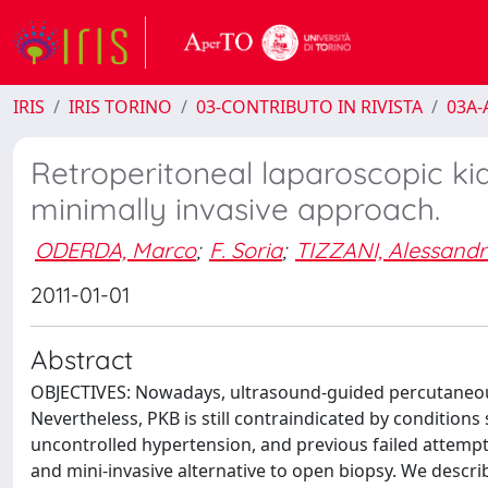
IRIS
IRIS TORINO
03-CONTRIBUTO IN RIVISTA
03A-A
Retroperitoneal laparoscopic kid
minimally invasive approach.
ODERDA, Marco
;
F. Soria
;
TIZZANI, Alessand
2011-01-01
Abstract
OBJECTIVES: Nowadays, ultrasound-guided percutaneous 
Nevertheless, PKB is still contraindicated by conditions 
uncontrolled hypertension, and previous failed attempts
and mini-invasive alternative to open biopsy. We descr