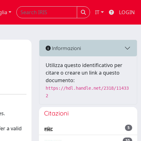
glia
IT
LOGIN
Informazioni
Utilizza questo identificativo per
citare o creare un link a questo
documento:
https://hdl.handle.net/2318/11433
2
Citazioni
es.
er a valid
5
10