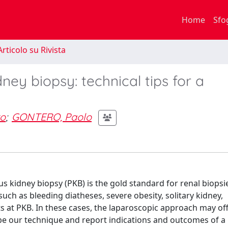
Home
Sfo
rticolo su Rivista
ney biopsy: technical tips for a
ro
;
GONTERO, Paolo
kidney biopsy (PKB) is the gold standard for renal biopsi
such as bleeding diatheses, severe obesity, solitary kidney,
 at PKB. In these cases, the laparoscopic approach may off
ibe our technique and report indications and outcomes of a