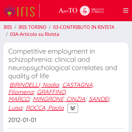
IRIS
IRIS TORINO
03-CONTRIBUTO IN RIVISTA
03A-Articolo su Rivista
Competitive employment in
schizophrenia: clinical and
neuropsychological correlates and
quality of life
BIRINDELLI, Nadia
;
CASTAGNA,
Filomena
;
GRAFFINO,
MARCO
;
MINGRONE, CINZIA
;
SANDEI,
Luisa
;
ROCCA, Paola
2012-01-01