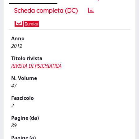
Scheda completa (DC)
Anno
2012
Titolo rivista
RIVISTA DI PSICHIATRIA
N. Volume
47
Fascicolo
2
Pagine (da)
89
Pagine (a)