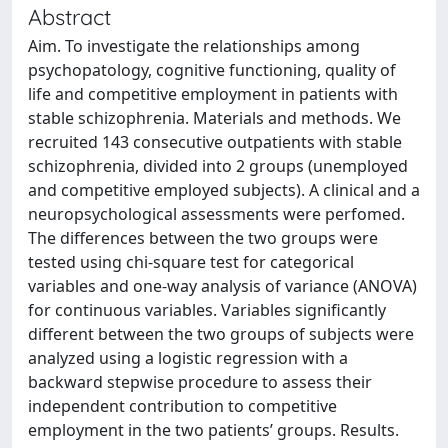
Abstract
Aim. To investigate the relationships among
psychopatology, cognitive functioning, quality of
life and competitive employment in patients with
stable schizophrenia. Materials and methods. We
recruited 143 consecutive outpatients with stable
schizophrenia, divided into 2 groups (unemployed
and competitive employed subjects). A clinical and a
neuropsychological assessments were perfomed.
The differences between the two groups were
tested using chi-square test for categorical
variables and one-way analysis of variance (ANOVA)
for continuous variables. Variables significantly
different between the two groups of subjects were
analyzed using a logistic regression with a
backward stepwise procedure to assess their
independent contribution to competitive
employment in the two patients’ groups. Results.