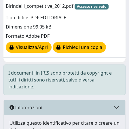
Birindelli_competitive_2012.pdf
Accesso riservato
Tipo di file: PDF EDITORIALE
Dimensione 99.05 kB
Formato Adobe PDF
Visualizza/Apri
Richiedi una copia
I documenti in IRIS sono protetti da copyright e
tutti i diritti sono riservati, salvo diversa
indicazione.
Informazioni
Utilizza questo identificativo per citare o creare un