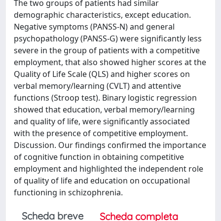
The two groups of patients had similar
demographic characteristics, except education.
Negative symptoms (PANSS-N) and general
psychopathology (PANSS-G) were significantly less
severe in the group of patients with a competitive
employment, that also showed higher scores at the
Quality of Life Scale (QLS) and higher scores on
verbal memory/learning (CVLT) and attentive
functions (Stroop test). Binary logistic regression
showed that education, verbal memory/learning
and quality of life, were significantly associated
with the presence of competitive employment.
Discussion. Our findings confirmed the importance
of cognitive function in obtaining competitive
employment and highlighted the independent role
of quality of life and education on occupational
functioning in schizophrenia.
Scheda breve
Scheda completa