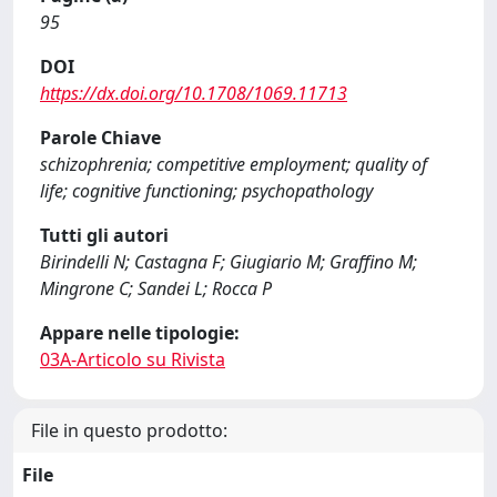
95
DOI
https://dx.doi.org/10.1708/1069.11713
Parole Chiave
schizophrenia; competitive employment; quality of
life; cognitive functioning; psychopathology
Tutti gli autori
Birindelli N; Castagna F; Giugiario M; Graffino M;
Mingrone C; Sandei L; Rocca P
Appare nelle tipologie:
03A-Articolo su Rivista
File in questo prodotto:
File