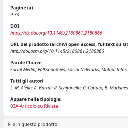
Pagine (a)
9:33
DOI
https://dx.doi.org/10.1145/2180861.2180866
URL del prodotto (archivi open access, fulltext su sit
http://doi.acm.org/10.1145/2180861.2180866
Parole Chiave
Social Media; Folksonomies; Social Networks; Mutual Inform
Tutti gli autori
L. M. Aiello; A. Barrat; R. Schifanella; C. Cattuto; B. Markine
Appare nelle tipologie:
03A-Articolo su Rivista
File in questo prodotto: