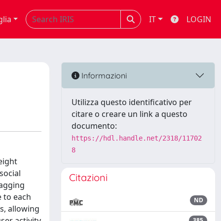
glia
IT
LOGIN
Informazioni
Utilizza questo identificativo per
citare o creare un link a questo
documento:
https://hdl.handle.net/2318/11702
8
eight
social
Citazioni
tagging
e to each
ND
s, allowing
ser activity
385