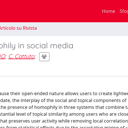
Home
Sfo
rticolo su Rivista
hily in social media
NO
;
C. Cattuto
;
ause their open-ended nature allows users to create lightw
date, the interplay of the social and topical components of 
y the presence of homophily in three systems that combine 
tantial level of topical similarity among users who are clos
hat preserves user activity while removing local correlation
rs from statistical effects due to the assortative mixing of u