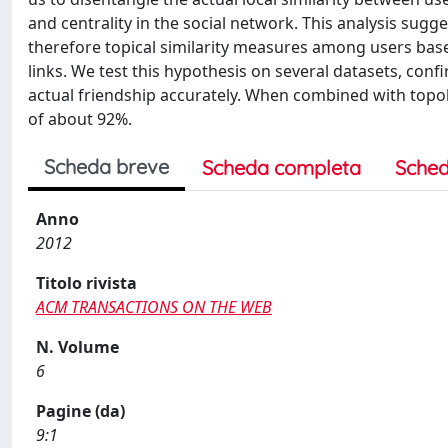
and centrality in the social network. This analysis sugge
therefore topical similarity measures among users base
links. We test this hypothesis on several datasets, conf
actual friendship accurately. When combined with topolog
of about 92%.
Scheda breve
Scheda completa
Sched
Anno
2012
Titolo rivista
ACM TRANSACTIONS ON THE WEB
N. Volume
6
Pagine (da)
9:1