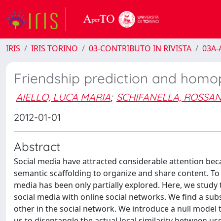
IRIS
IRIS TORINO
03-CONTRIBUTO IN RIVISTA
03A-A
Friendship prediction and homop
AIELLO, LUCA MARIA
;
SCHIFANELLA, ROSSA
2012-01-01
Abstract
Social media have attracted considerable attention bec
semantic scaffolding to organize and share content. To 
media has been only partially explored. Here, we stud
social media with online social networks. We find a subs
other in the social network. We introduce a null model t
us to disentangle the actual local similarity between use