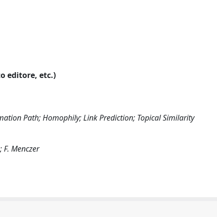
o editore, etc.)
ation Path; Homophily; Link Prediction; Topical Similarity
s; F. Menczer