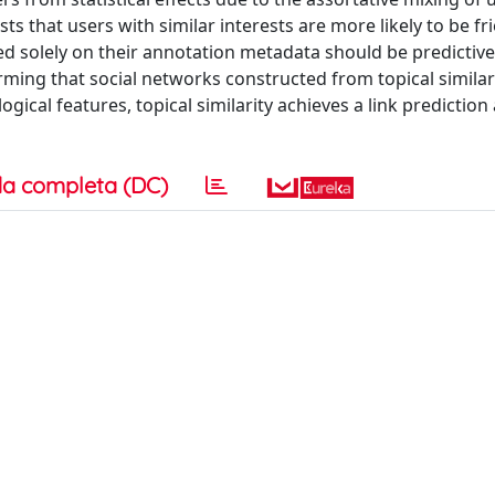
sts that users with similar interests are more likely to be fr
d solely on their annotation metadata should be predictive 
irming that social networks constructed from topical similar
ical features, topical similarity achieves a link prediction
a completa (DC)