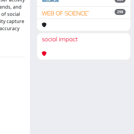
iends, and
298
of social
ity capture
 accuracy
social impact