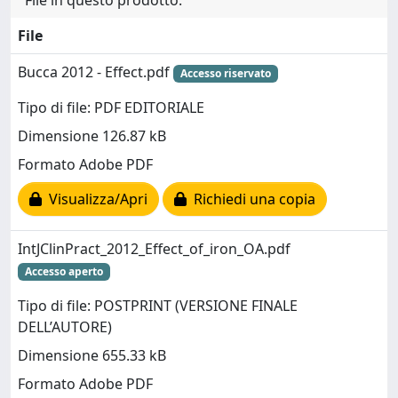
File in questo prodotto:
File
Bucca 2012 - Effect.pdf
Accesso riservato
Tipo di file: PDF EDITORIALE
Dimensione 126.87 kB
Formato Adobe PDF
Visualizza/Apri
Richiedi una copia
IntJClinPract_2012_Effect_of_iron_OA.pdf
Accesso aperto
Tipo di file: POSTPRINT (VERSIONE FINALE
DELL’AUTORE)
Dimensione 655.33 kB
Formato Adobe PDF