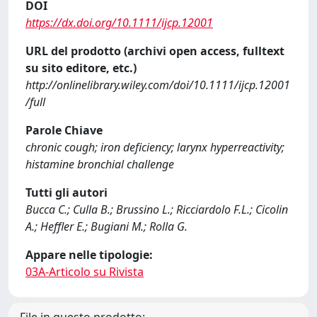
DOI
https://dx.doi.org/10.1111/ijcp.12001
URL del prodotto (archivi open access, fulltext
su sito editore, etc.)
http://onlinelibrary.wiley.com/doi/10.1111/ijcp.12001
/full
Parole Chiave
chronic cough; iron deficiency; larynx hyperreactivity;
histamine bronchial challenge
Tutti gli autori
Bucca C.; Culla B.; Brussino L.; Ricciardolo F.L.; Cicolin
A.; Heffler E.; Bugiani M.; Rolla G.
Appare nelle tipologie:
03A-Articolo su Rivista