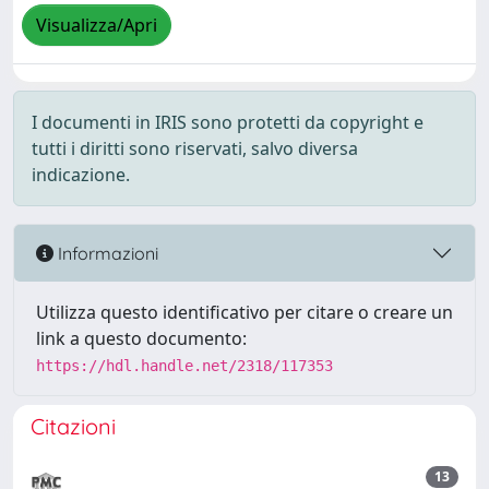
Visualizza/Apri
I documenti in IRIS sono protetti da copyright e
tutti i diritti sono riservati, salvo diversa
indicazione.
Informazioni
Utilizza questo identificativo per citare o creare un
link a questo documento:
https://hdl.handle.net/2318/117353
Citazioni
13