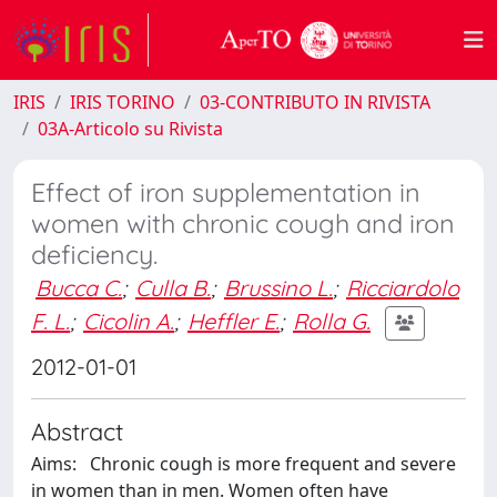
IRIS
IRIS TORINO
03-CONTRIBUTO IN RIVISTA
03A-Articolo su Rivista
Effect of iron supplementation in
women with chronic cough and iron
deficiency.
Bucca C.
;
Culla B.
;
Brussino L.
;
Ricciardolo
F. L.
;
Cicolin A.
;
Heffler E.
;
Rolla G.
2012-01-01
Abstract
Aims: Chronic cough is more frequent and severe
in women than in men. Women often have