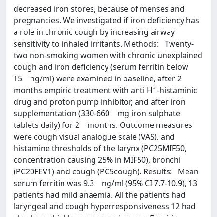
decreased iron stores, because of menses and
pregnancies. We investigated if iron deficiency has
a role in chronic cough by increasing airway
sensitivity to inhaled irritants. Methods: Twenty-
two non-smoking women with chronic unexplained
cough and iron deficiency (serum ferritin below
15 ng/ml) were examined in baseline, after 2
months empiric treatment with anti H1-histaminic
drug and proton pump inhibitor, and after iron
supplementation (330-660 mg iron sulphate
tablets daily) for 2 months. Outcome measures
were cough visual analogue scale (VAS), and
histamine thresholds of the larynx (PC25MIF50,
concentration causing 25% in MIF50), bronchi
(PC20FEV1) and cough (PC5cough). Results: Mean
serum ferritin was 9.3 ng/ml (95% CI 7.7-10.9), 13
patients had mild anaemia. All the patients had
laryngeal and cough hyperresponsiveness,12 had