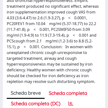
also bronchial hyperresponsiveness. Empiric
treatment produced no significant effect, whereas
iron supplementation improved cough VAS from
4.03 (3.6-4.47) to 2.6 (1.9-3.27), p < 0.0001,
PC20FEV1 from 10.04 mg/ml (5.37-18.77) to 22.2
(11.7-41.8), p < 0.001, PC25MIF50 from 3.09
mg/ml (1.9-4.9) to 11.9 (7.3-19.4), p < 0.001 and
PC5cough from 2.1 mg/ml (1.2-3.6) to 8.8 (5.2-
15.1), p < 0.001. Conclusion: In women with
unexplained chronic cough unresponsive to
targeted treatment, airway and cough
hyperresponsiveness may be sustained by iron
deficiency. Healthy women with chronic cough
should be checked for iron deficiency as iron
repletion may resolve such disturbing symptom.
Scheda breve
Scheda completa
Scheda completa (DC)