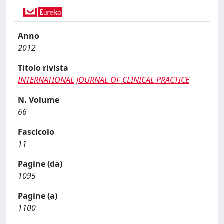
Anno
2012
Titolo rivista
INTERNATIONAL JOURNAL OF CLINICAL PRACTICE
N. Volume
66
Fascicolo
11
Pagine (da)
1095
Pagine (a)
1100