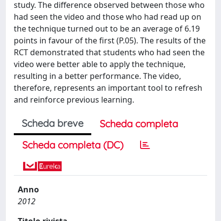
study. The difference observed between those who
had seen the video and those who had read up on
the technique turned out to be an average of 6.19
points in favour of the first (P.05). The results of the
RCT demonstrated that students who had seen the
video were better able to apply the technique,
resulting in a better performance. The video,
therefore, represents an important tool to refresh
and reinforce previous learning.
Scheda breve
Scheda completa
Scheda completa (DC)
Anno
2012