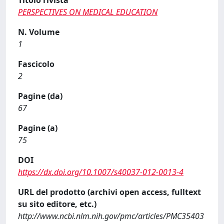
Titolo rivista
PERSPECTIVES ON MEDICAL EDUCATION
N. Volume
1
Fascicolo
2
Pagine (da)
67
Pagine (a)
75
DOI
https://dx.doi.org/10.1007/s40037-012-0013-4
URL del prodotto (archivi open access, fulltext
su sito editore, etc.)
http://www.ncbi.nlm.nih.gov/pmc/articles/PMC35403