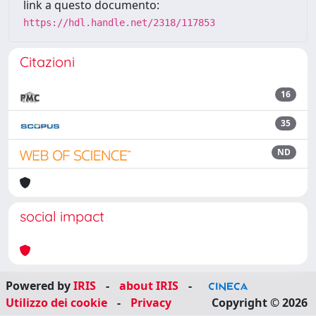
link a questo documento:
https://hdl.handle.net/2318/117853
Citazioni
16
35
ND
social impact
Powered by
IRIS
-
about IRIS
-
Utilizzo dei cookie
-
Privacy
Copyright © 2026