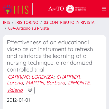
IRIS
IRIS TORINO
03-CONTRIBUTO IN RIVISTA
03A-Articolo su Rivista
Effectiveness of an educational
video as an instrument to refresh
and reinforce the learning of a
nursing technique: a randomized
controlled trial
GARRINO, LORENZA
;
CHARRIER,
Lorena
;
MARTIN, Barbara
;
DIMONTE,
Valerio
2012-01-01