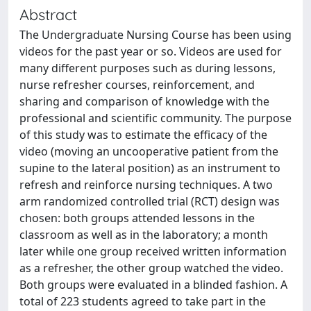
Abstract
The Undergraduate Nursing Course has been using
videos for the past year or so. Videos are used for
many different purposes such as during lessons,
nurse refresher courses, reinforcement, and
sharing and comparison of knowledge with the
professional and scientific community. The purpose
of this study was to estimate the efficacy of the
video (moving an uncooperative patient from the
supine to the lateral position) as an instrument to
refresh and reinforce nursing techniques. A two
arm randomized controlled trial (RCT) design was
chosen: both groups attended lessons in the
classroom as well as in the laboratory; a month
later while one group received written information
as a refresher, the other group watched the video.
Both groups were evaluated in a blinded fashion. A
total of 223 students agreed to take part in the