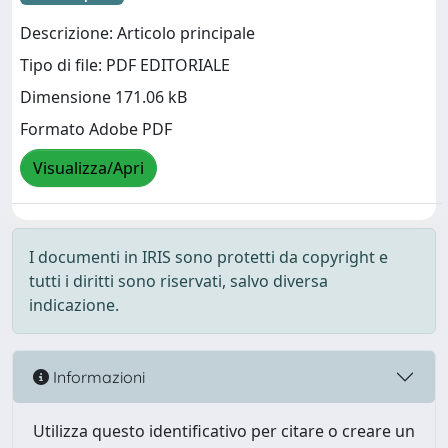
Descrizione: Articolo principale
Tipo di file: PDF EDITORIALE
Dimensione 171.06 kB
Formato Adobe PDF
Visualizza/Apri
I documenti in IRIS sono protetti da copyright e
tutti i diritti sono riservati, salvo diversa
indicazione.
Informazioni
Utilizza questo identificativo per citare o creare un