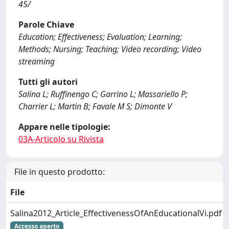
45/
Parole Chiave
Education; Effectiveness; Evaluation; Learning;
Methods; Nursing; Teaching; Video recording; Video
streaming
Tutti gli autori
Salina L; Ruffinengo C; Garrino L; Massariello P;
Charrier L; Martin B; Favale M S; Dimonte V
Appare nelle tipologie:
03A-Articolo su Rivista
File in questo prodotto:
File
Salina2012_Article_EffectivenessOfAnEducationalVi.pdf
Accesso aperto