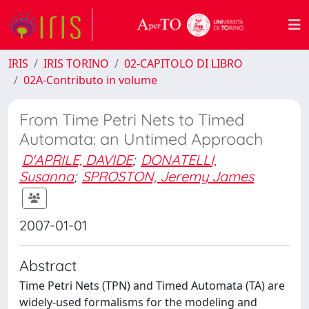
IRIS
IRIS TORINO
02-CAPITOLO DI LIBRO
02A-Contributo in volume
From Time Petri Nets to Timed
Automata: an Untimed Approach
D'APRILE, DAVIDE
;
DONATELLI,
Susanna
;
SPROSTON, Jeremy James
2007-01-01
Abstract
Time Petri Nets (TPN) and Timed Automata (TA) are
widely-used formalisms for the modeling and