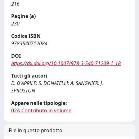
216
Pagine (a)
230
Codice ISBN
9783540712084
DOI
https://dx.doi.org/10.1007/978-3-540-71209-1_18
Tutti gli autori
D. D'APRILE; S. DONATELLI; A. SANGNIER; J.
SPROSTON
Appare nelle tipologie:
02A-Contributo in volume
File in questo prodotto: