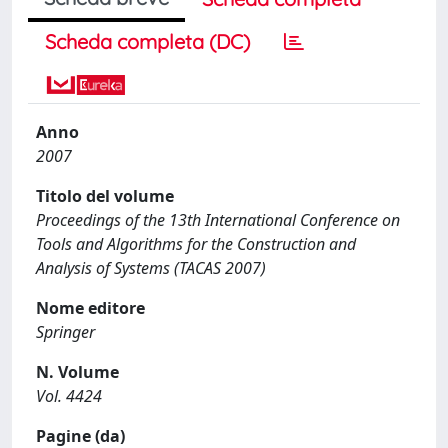
Scheda completa (DC)
Anno
2007
Titolo del volume
Proceedings of the 13th International Conference on
Tools and Algorithms for the Construction and
Analysis of Systems (TACAS 2007)
Nome editore
Springer
N. Volume
Vol. 4424
Pagine (da)