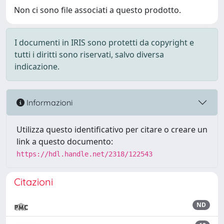
Non ci sono file associati a questo prodotto.
I documenti in IRIS sono protetti da copyright e
tutti i diritti sono riservati, salvo diversa
indicazione.
Informazioni
Utilizza questo identificativo per citare o creare un
link a questo documento:
https://hdl.handle.net/2318/122543
Citazioni
ND