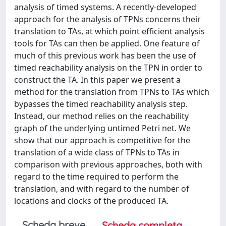
analysis of timed systems. A recently-developed
approach for the analysis of TPNs concerns their
translation to TAs, at which point efficient analysis
tools for TAs can then be applied. One feature of
much of this previous work has been the use of
timed reachability analysis on the TPN in order to
construct the TA. In this paper we present a
method for the translation from TPNs to TAs which
bypasses the timed reachability analysis step.
Instead, our method relies on the reachability
graph of the underlying untimed Petri net. We
show that our approach is competitive for the
translation of a wide class of TPNs to TAs in
comparison with previous approaches, both with
regard to the time required to perform the
translation, and with regard to the number of
locations and clocks of the produced TA.
Scheda breve
Scheda completa