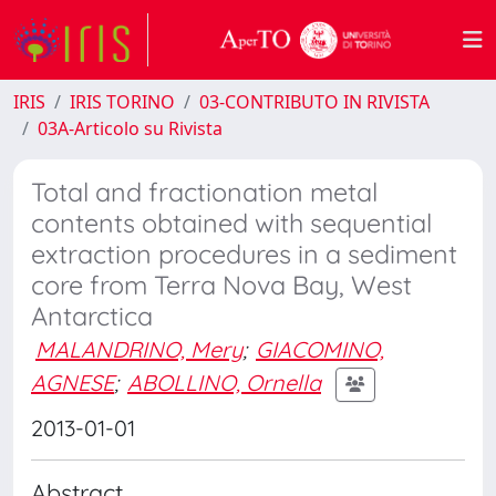
IRIS
IRIS TORINO
03-CONTRIBUTO IN RIVISTA
03A-Articolo su Rivista
Total and fractionation metal
contents obtained with sequential
extraction procedures in a sediment
core from Terra Nova Bay, West
Antarctica
MALANDRINO, Mery
;
GIACOMINO,
AGNESE
;
ABOLLINO, Ornella
2013-01-01
Abstract