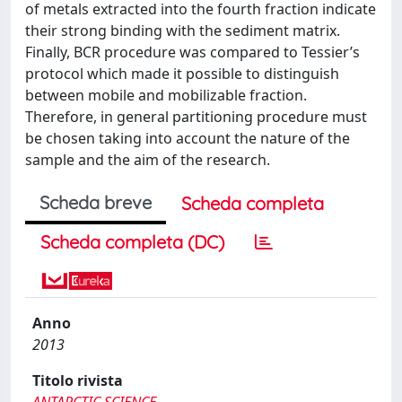
of metals extracted into the fourth fraction indicate
their strong binding with the sediment matrix.
Finally, BCR procedure was compared to Tessier’s
protocol which made it possible to distinguish
between mobile and mobilizable fraction.
Therefore, in general partitioning procedure must
be chosen taking into account the nature of the
sample and the aim of the research.
Scheda breve
Scheda completa
Scheda completa (DC)
Anno
2013
Titolo rivista