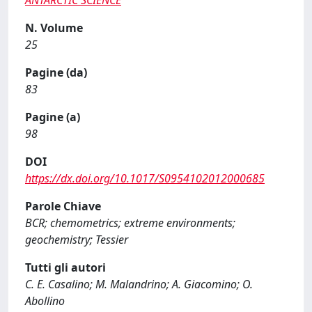
ANTARCTIC SCIENCE
N. Volume
25
Pagine (da)
83
Pagine (a)
98
DOI
https://dx.doi.org/10.1017/S0954102012000685
Parole Chiave
BCR; chemometrics; extreme environments;
geochemistry; Tessier
Tutti gli autori
C. E. Casalino; M. Malandrino; A. Giacomino; O.
Abollino