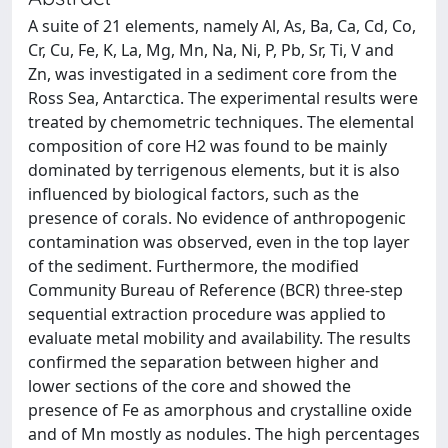
A suite of 21 elements, namely Al, As, Ba, Ca, Cd, Co,
Cr, Cu, Fe, K, La, Mg, Mn, Na, Ni, P, Pb, Sr, Ti, V and
Zn, was investigated in a sediment core from the
Ross Sea, Antarctica. The experimental results were
treated by chemometric techniques. The elemental
composition of core H2 was found to be mainly
dominated by terrigenous elements, but it is also
influenced by biological factors, such as the
presence of corals. No evidence of anthropogenic
contamination was observed, even in the top layer
of the sediment. Furthermore, the modified
Community Bureau of Reference (BCR) three-step
sequential extraction procedure was applied to
evaluate metal mobility and availability. The results
confirmed the separation between higher and
lower sections of the core and showed the
presence of Fe as amorphous and crystalline oxide
and of Mn mostly as nodules. The high percentages