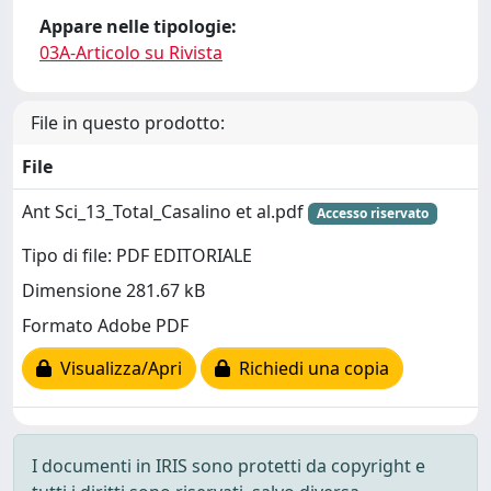
Appare nelle tipologie:
03A-Articolo su Rivista
File in questo prodotto:
File
Ant Sci_13_Total_Casalino et al.pdf
Accesso riservato
Tipo di file: PDF EDITORIALE
Dimensione 281.67 kB
Formato Adobe PDF
Visualizza/Apri
Richiedi una copia
I documenti in IRIS sono protetti da copyright e