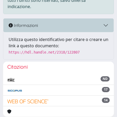
tutti i diritti sono riservati, salvo diversa
indicazione.
Informazioni
Utilizza questo identificativo per citare o creare un
link a questo documento:
https://hdl.handle.net/2318/122807
Citazioni
ND
17
14