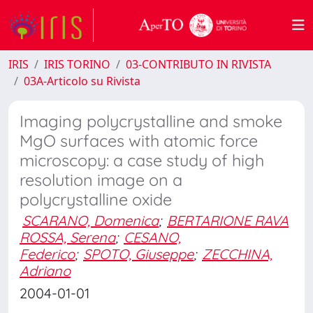
IRIS
IRIS TORINO
03-CONTRIBUTO IN RIVISTA
03A-Articolo su Rivista
Imaging polycrystalline and smoke
MgO surfaces with atomic force
microscopy: a case study of high
resolution image on a
polycrystalline oxide
SCARANO, Domenica
;
BERTARIONE RAVA
ROSSA, Serena
;
CESANO,
Federico
;
SPOTO, Giuseppe
;
ZECCHINA,
Adriano
2004-01-01