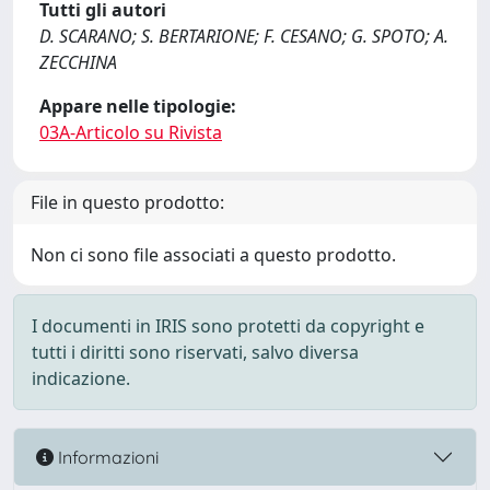
Tutti gli autori
D. SCARANO; S. BERTARIONE; F. CESANO; G. SPOTO; A.
ZECCHINA
Appare nelle tipologie:
03A-Articolo su Rivista
File in questo prodotto:
Non ci sono file associati a questo prodotto.
I documenti in IRIS sono protetti da copyright e
tutti i diritti sono riservati, salvo diversa
indicazione.
Informazioni