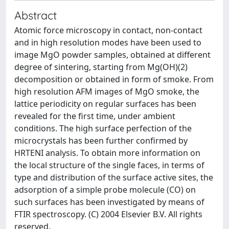
Abstract
Atomic force microscopy in contact, non-contact
and in high resolution modes have been used to
image MgO powder samples, obtained at different
degree of sintering, starting from Mg(OH)(2)
decomposition or obtained in form of smoke. From
high resolution AFM images of MgO smoke, the
lattice periodicity on regular surfaces has been
revealed for the first time, under ambient
conditions. The high surface perfection of the
microcrystals has been further confirmed by
HRTENI analysis. To obtain more information on
the local structure of the single faces, in terms of
type and distribution of the surface active sites, the
adsorption of a simple probe molecule (CO) on
such surfaces has been investigated by means of
FTIR spectroscopy. (C) 2004 Elsevier B.V. All rights
reserved.