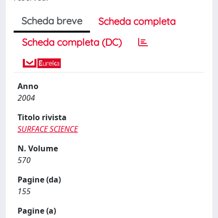
Scheda breve
Scheda completa
Scheda completa (DC)
Anno
2004
Titolo rivista
SURFACE SCIENCE
N. Volume
570
Pagine (da)
155
Pagine (a)