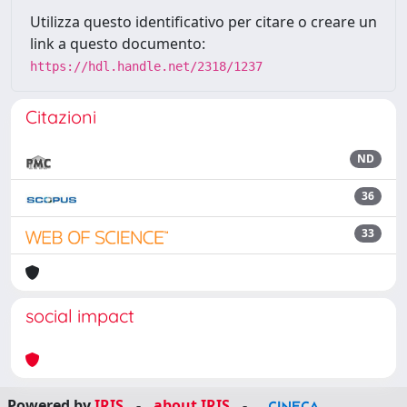
Utilizza questo identificativo per citare o creare un
link a questo documento:
https://hdl.handle.net/2318/1237
Citazioni
ND
36
33
social impact
Powered by
IRIS
-
about IRIS
-