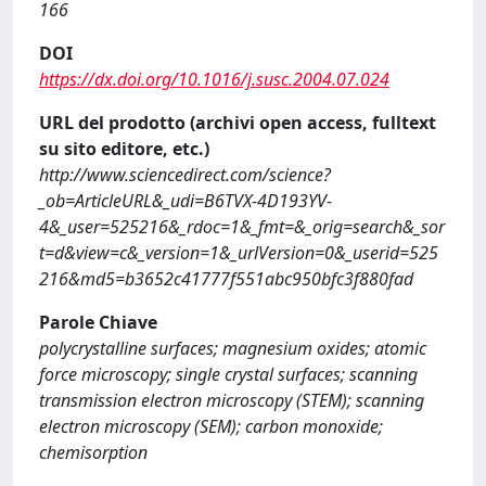
166
DOI
https://dx.doi.org/10.1016/j.susc.2004.07.024
URL del prodotto (archivi open access, fulltext
su sito editore, etc.)
http://www.sciencedirect.com/science?
_ob=ArticleURL&_udi=B6TVX-4D193YV-
4&_user=525216&_rdoc=1&_fmt=&_orig=search&_sor
t=d&view=c&_version=1&_urlVersion=0&_userid=525
216&md5=b3652c41777f551abc950bfc3f880fad
Parole Chiave
polycrystalline surfaces; magnesium oxides; atomic
force microscopy; single crystal surfaces; scanning
transmission electron microscopy (STEM); scanning
electron microscopy (SEM); carbon monoxide;
chemisorption