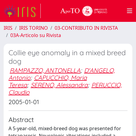
IRIS
IRIS TORINO
03-CONTRIBUTO IN RIVISTA
03A-Articolo su Rivista
Collie eye anomaly in a mixed breed
dog
RAMPAZZO, ANTONELLA
;
D'ANGELO,
Antonio
;
CAPUCCHIO, Maria
Teresa
;
SERENO, Alessandra
;
PERUCCIO,
Claudio
2005-01-01
Abstract
A 5-year-old, mixed-breed dog was presented for
tetraparesis. Neurologic alterations included a