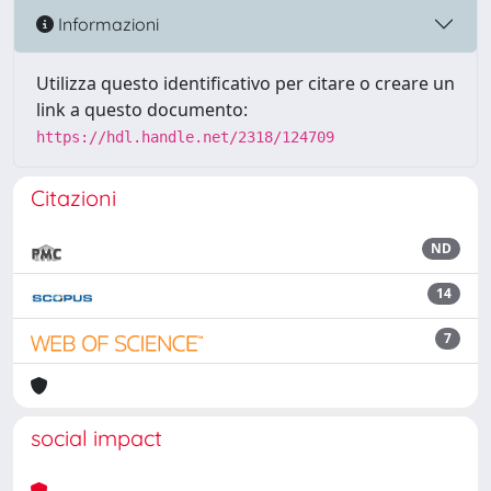
Informazioni
Utilizza questo identificativo per citare o creare un
link a questo documento:
https://hdl.handle.net/2318/124709
Citazioni
ND
14
7
social impact