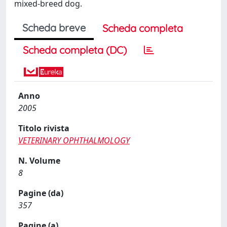
mixed-breed dog.
Scheda breve
Scheda completa
Scheda completa (DC)
Anno
2005
Titolo rivista
VETERINARY OPHTHALMOLOGY
N. Volume
8
Pagine (da)
357
Pagine (a)