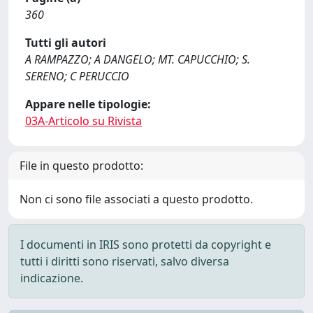
360
Tutti gli autori
A RAMPAZZO; A DANGELO; MT. CAPUCCHIO; S.
SERENO; C PERUCCIO
Appare nelle tipologie:
03A-Articolo su Rivista
File in questo prodotto:
Non ci sono file associati a questo prodotto.
I documenti in IRIS sono protetti da copyright e
tutti i diritti sono riservati, salvo diversa
indicazione.