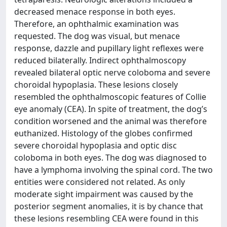
decreased menace response in both eyes.
Therefore, an ophthalmic examination was
requested. The dog was visual, but menace
response, dazzle and pupillary light reflexes were
reduced bilaterally. Indirect ophthalmoscopy
revealed bilateral optic nerve coloboma and severe
choroidal hypoplasia. These lesions closely
resembled the ophthalmoscopic features of Collie
eye anomaly (CEA). In spite of treatment, the dog’s
condition worsened and the animal was therefore
euthanized. Histology of the globes confirmed
severe choroidal hypoplasia and optic disc
coloboma in both eyes. The dog was diagnosed to
have a lymphoma involving the spinal cord. The two
entities were considered not related. As only
moderate sight impairment was caused by the
posterior segment anomalies, it is by chance that
these lesions resembling CEA were found in this