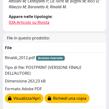
Attisani M; Centofanti P; La Torre M; Boffini M; Ricci D;
Ribezzo M; Baronetto A; Rinaldi M.
Appare nelle tipologie:
03A-Articolo su Rivista
File in questo prodotto:
File
Rinaldi_2012.pdf
Accesso riservato
Tipo di file: POSTPRINT (VERSIONE FINALE
DELL’AUTORE)
Dimensione 263.23 kB
Formato Adobe PDF
Visualizza/Apri
Richiedi una copia