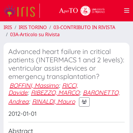
IRIS
IRIS TORINO
03-CONTRIBUTO IN RIVISTA
03A-Articolo su Rivista
Advanced heart failure in critical
patients (INTERMACS 1 and 2 levels):
ventricular assist devices or
emergency transplantation?
BOFFINI, Massimo
;
RICCI,
Davide
;
RIBEZZO, MARCO
;
BARONETTO,
Andrea
;
RINALDI, Mauro
2012-01-01
Abstract