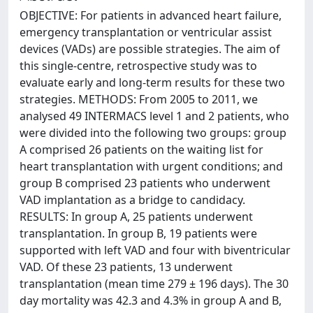
OBJECTIVE: For patients in advanced heart failure,
emergency transplantation or ventricular assist
devices (VADs) are possible strategies. The aim of
this single-centre, retrospective study was to
evaluate early and long-term results for these two
strategies. METHODS: From 2005 to 2011, we
analysed 49 INTERMACS level 1 and 2 patients, who
were divided into the following two groups: group
A comprised 26 patients on the waiting list for
heart transplantation with urgent conditions; and
group B comprised 23 patients who underwent
VAD implantation as a bridge to candidacy.
RESULTS: In group A, 25 patients underwent
transplantation. In group B, 19 patients were
supported with left VAD and four with biventricular
VAD. Of these 23 patients, 13 underwent
transplantation (mean time 279 ± 196 days). The 30
day mortality was 42.3 and 4.3% in group A and B,