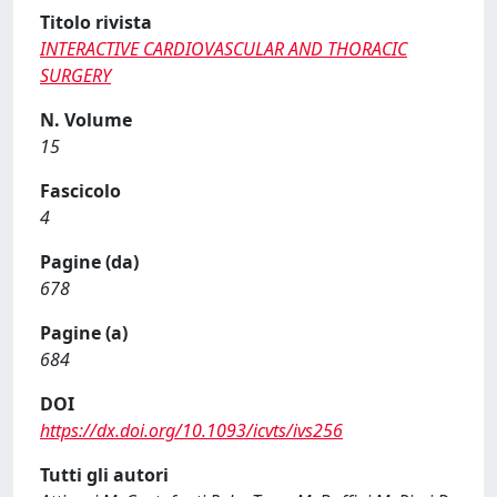
Titolo rivista
INTERACTIVE CARDIOVASCULAR AND THORACIC
SURGERY
N. Volume
15
Fascicolo
4
Pagine (da)
678
Pagine (a)
684
DOI
https://dx.doi.org/10.1093/icvts/ivs256
Tutti gli autori