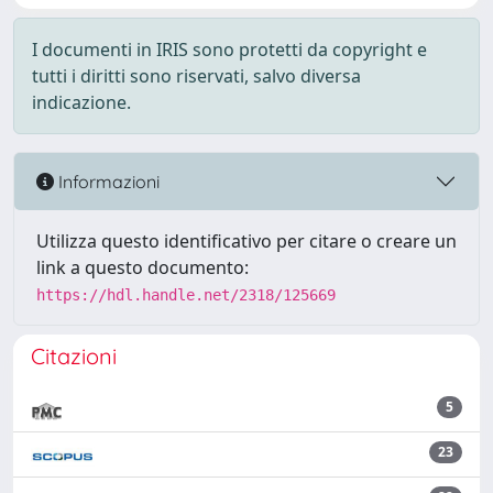
I documenti in IRIS sono protetti da copyright e
tutti i diritti sono riservati, salvo diversa
indicazione.
Informazioni
Utilizza questo identificativo per citare o creare un
link a questo documento:
https://hdl.handle.net/2318/125669
Citazioni
5
23