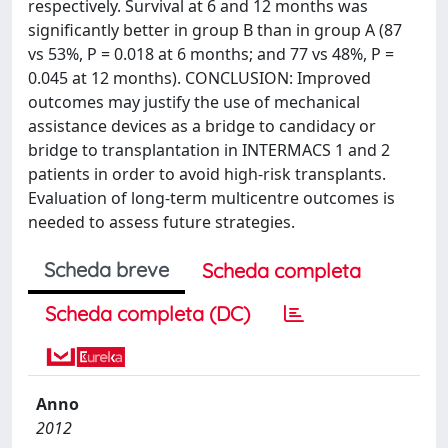
respectively. Survival at 6 and 12 months was
significantly better in group B than in group A (87
vs 53%, P = 0.018 at 6 months; and 77 vs 48%, P =
0.045 at 12 months). CONCLUSION: Improved
outcomes may justify the use of mechanical
assistance devices as a bridge to candidacy or
bridge to transplantation in INTERMACS 1 and 2
patients in order to avoid high-risk transplants.
Evaluation of long-term multicentre outcomes is
needed to assess future strategies.
Scheda breve
Scheda completa
Scheda completa (DC)
Anno
2012