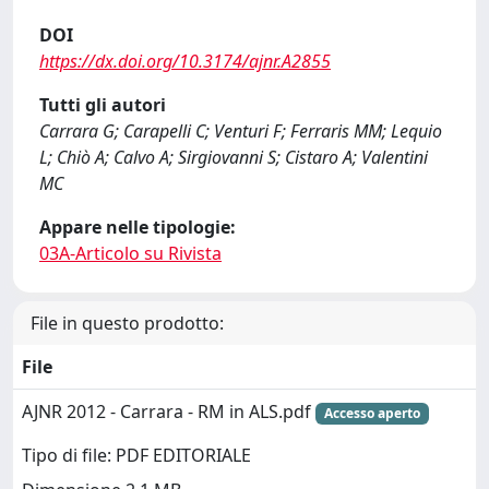
DOI
https://dx.doi.org/10.3174/ajnr.A2855
Tutti gli autori
Carrara G; Carapelli C; Venturi F; Ferraris MM; Lequio
L; Chiò A; Calvo A; Sirgiovanni S; Cistaro A; Valentini
MC
Appare nelle tipologie:
03A-Articolo su Rivista
File in questo prodotto:
File
AJNR 2012 - Carrara - RM in ALS.pdf
Accesso aperto
Tipo di file: PDF EDITORIALE