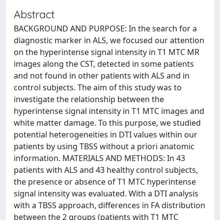
Abstract
BACKGROUND AND PURPOSE: In the search for a
diagnostic marker in ALS, we focused our attention
on the hyperintense signal intensity in T1 MTC MR
images along the CST, detected in some patients
and not found in other patients with ALS and in
control subjects. The aim of this study was to
investigate the relationship between the
hyperintense signal intensity in T1 MTC images and
white matter damage. To this purpose, we studied
potential heterogeneities in DTI values within our
patients by using TBSS without a priori anatomic
information. MATERIALS AND METHODS: In 43
patients with ALS and 43 healthy control subjects,
the presence or absence of T1 MTC hyperintense
signal intensity was evaluated. With a DTI analysis
with a TBSS approach, differences in FA distribution
between the 2 groups (patients with T1 MTC