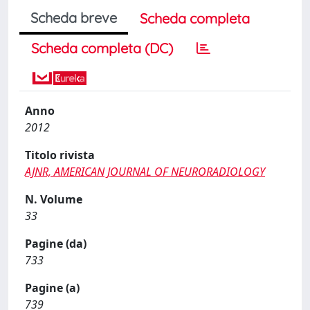
Scheda breve
Scheda completa
Scheda completa (DC)
Anno
2012
Titolo rivista
AJNR, AMERICAN JOURNAL OF NEURORADIOLOGY
N. Volume
33
Pagine (da)
733
Pagine (a)
739