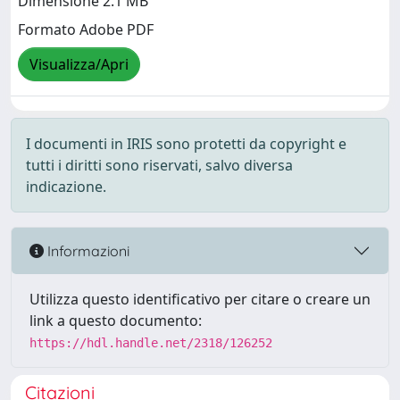
Dimensione 2.1 MB
Formato Adobe PDF
Visualizza/Apri
I documenti in IRIS sono protetti da copyright e
tutti i diritti sono riservati, salvo diversa
indicazione.
Informazioni
Utilizza questo identificativo per citare o creare un
link a questo documento:
https://hdl.handle.net/2318/126252
Citazioni