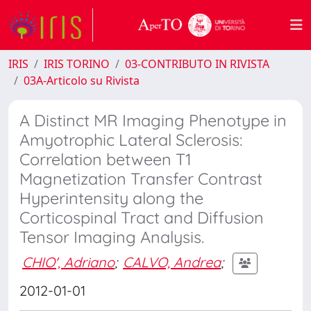
IRIS
IRIS TORINO
03-CONTRIBUTO IN RIVISTA
03A-Articolo su Rivista
A Distinct MR Imaging Phenotype in
Amyotrophic Lateral Sclerosis:
Correlation between T1
Magnetization Transfer Contrast
Hyperintensity along the
Corticospinal Tract and Diffusion
Tensor Imaging Analysis.
CHIO', Adriano
;
CALVO, Andrea
;
2012-01-01