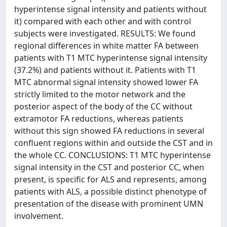
hyperintense signal intensity and patients without
it) compared with each other and with control
subjects were investigated. RESULTS: We found
regional differences in white matter FA between
patients with T1 MTC hyperintense signal intensity
(37.2%) and patients without it. Patients with T1
MTC abnormal signal intensity showed lower FA
strictly limited to the motor network and the
posterior aspect of the body of the CC without
extramotor FA reductions, whereas patients
without this sign showed FA reductions in several
confluent regions within and outside the CST and in
the whole CC. CONCLUSIONS: T1 MTC hyperintense
signal intensity in the CST and posterior CC, when
present, is specific for ALS and represents, among
patients with ALS, a possible distinct phenotype of
presentation of the disease with prominent UMN
involvement.