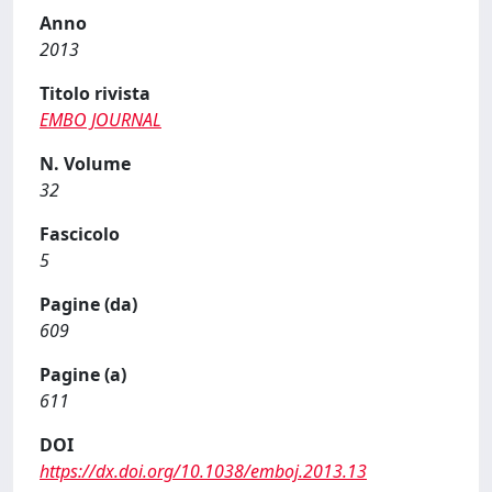
Anno
2013
Titolo rivista
EMBO JOURNAL
N. Volume
32
Fascicolo
5
Pagine (da)
609
Pagine (a)
611
DOI
https://dx.doi.org/10.1038/emboj.2013.13