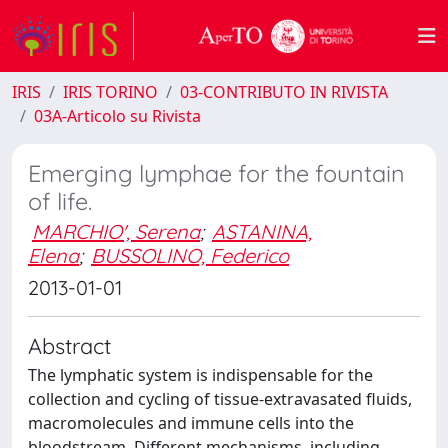
IRIS
IRIS TORINO
03-CONTRIBUTO IN RIVISTA
03A-Articolo su Rivista
Emerging lymphae for the fountain
of life.
MARCHIO', Serena
;
ASTANINA,
Elena
;
BUSSOLINO, Federico
2013-01-01
Abstract
The lymphatic system is indispensable for the
collection and cycling of tissue-extravasated fluids,
macromolecules and immune cells into the
bloodstream. Different mechanisms, including