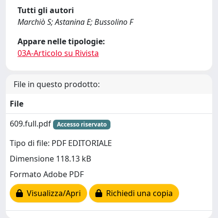
Tutti gli autori
Marchiò S; Astanina E; Bussolino F
Appare nelle tipologie:
03A-Articolo su Rivista
File in questo prodotto:
File
609.full.pdf
Accesso riservato
Tipo di file: PDF EDITORIALE
Dimensione 118.13 kB
Formato Adobe PDF
Visualizza/Apri
Richiedi una copia