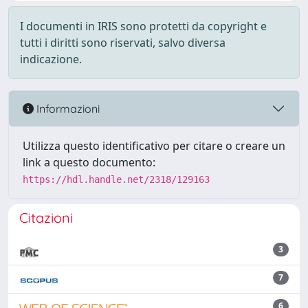
I documenti in IRIS sono protetti da copyright e
tutti i diritti sono riservati, salvo diversa
indicazione.
Informazioni
Utilizza questo identificativo per citare o creare un
link a questo documento:
https://hdl.handle.net/2318/129163
Citazioni
3
7
6