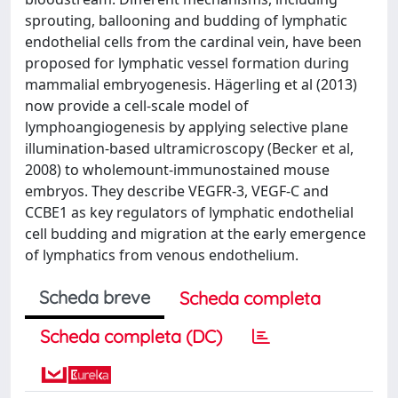
sprouting, ballooning and budding of lymphatic
endothelial cells from the cardinal vein, have been
proposed for lymphatic vessel formation during
mammalial embryogenesis. Hägerling et al (2013)
now provide a cell-scale model of
lymphoangiogenesis by applying selective plane
illumination-based ultramicroscopy (Becker et al,
2008) to wholemount-immunostained mouse
embryos. They describe VEGFR-3, VEGF-C and
CCBE1 as key regulators of lymphatic endothelial
cell budding and migration at the early emergence
of lymphatics from venous endothelium.
Scheda breve
Scheda completa
Scheda completa (DC)