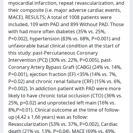
myocardial infarction, repeat revascularization, and
their composite (i.e. major adverse cardiac events,
MACE). RESULTS; A total of 1008 patients were
included, 109 with PAD and 899 Without PAD. Those
with had more often diabetes (35% vs. 25%,
P=0.002), hypertension (83% vs. 68%, P=0.001) and
unfavorable basal clinical condition at the start of
this study: past-Percutaneous Coronary
Intervention (PCI) (30% vs. 22%, P=0.005), past-
Coronary Artery Bypass Graft (CABG) (24% vs. 14%,
P=0.001), ejection fraction (EF) <35% (14% vs. 7%,
P=0.02) and chronic renal failure (CRF) (15% vs. 6%,
P=0.002). In addiction patient with PAD were more
likely to have chronic total occlusion (CTO) (36% vs.
25%, p=0.02) and unprotected left main (16% vs.
8%,P=0.01). Clinical outcome at the time of follow-
up (4,42 ± 1,66 years) was as follow:
Revascularization (53% vs. 37%, P=0.002), Cardiac
death (21% vs. 13%, P=0.04), MACE (69% vs. 49%,