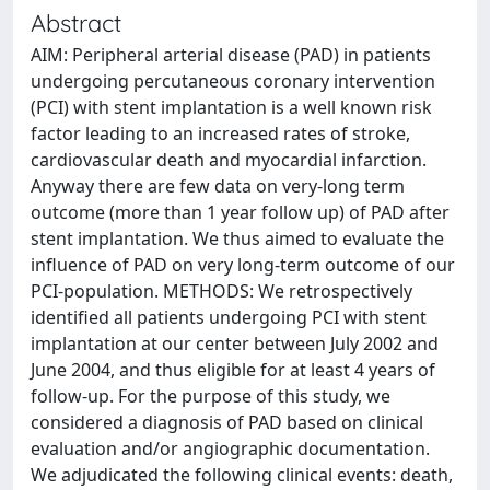
Abstract
AIM: Peripheral arterial disease (PAD) in patients
undergoing percutaneous coronary intervention
(PCI) with stent implantation is a well known risk
factor leading to an increased rates of stroke,
cardiovascular death and myocardial infarction.
Anyway there are few data on very-long term
outcome (more than 1 year follow up) of PAD after
stent implantation. We thus aimed to evaluate the
influence of PAD on very long-term outcome of our
PCI-population. METHODS: We retrospectively
identified all patients undergoing PCI with stent
implantation at our center between July 2002 and
June 2004, and thus eligible for at least 4 years of
follow-up. For the purpose of this study, we
considered a diagnosis of PAD based on clinical
evaluation and/or angiographic documentation.
We adjudicated the following clinical events: death,