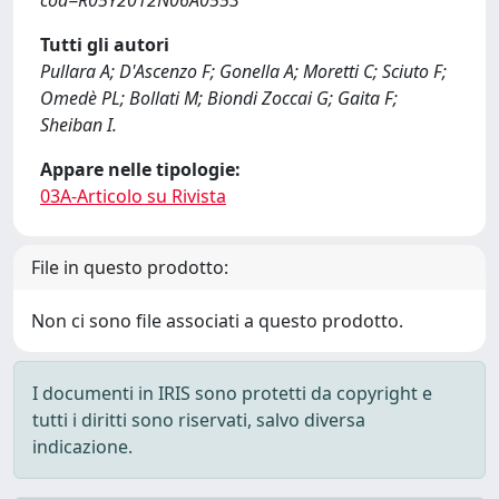
cod=R05Y2012N06A0553
Tutti gli autori
Pullara A; D'Ascenzo F; Gonella A; Moretti C; Sciuto F;
Omedè PL; Bollati M; Biondi Zoccai G; Gaita F;
Sheiban I.
Appare nelle tipologie:
03A-Articolo su Rivista
File in questo prodotto:
Non ci sono file associati a questo prodotto.
I documenti in IRIS sono protetti da copyright e
tutti i diritti sono riservati, salvo diversa
indicazione.