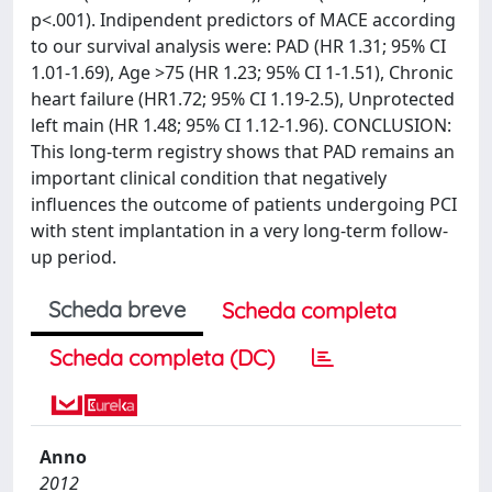
p<.001). Indipendent predictors of MACE according
to our survival analysis were: PAD (HR 1.31; 95% CI
1.01-1.69), Age >75 (HR 1.23; 95% CI 1-1.51), Chronic
heart failure (HR1.72; 95% CI 1.19-2.5), Unprotected
left main (HR 1.48; 95% CI 1.12-1.96). CONCLUSION:
This long-term registry shows that PAD remains an
important clinical condition that negatively
influences the outcome of patients undergoing PCI
with stent implantation in a very long-term follow-
up period.
Scheda breve
Scheda completa
Scheda completa (DC)
Anno
2012