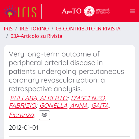
IRIS
IRIS TORINO
03-CONTRIBUTO IN RIVISTA
03A-Articolo su Rivista
Very long-term outcome of
peripheral arterial disease in
patients undergoing percutaneous
coronary revascularization: a
retrospective analysis.
PULLARA, ALBERTO
;
D'ASCENZO,
FABRIZIO
;
GONELLA, ANNA
;
GAITA,
Fiorenzo
;
2012-01-01