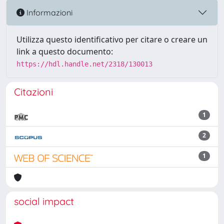
Informazioni
Utilizza questo identificativo per citare o creare un
link a questo documento:
https://hdl.handle.net/2318/130013
Citazioni
1
2
1
social impact