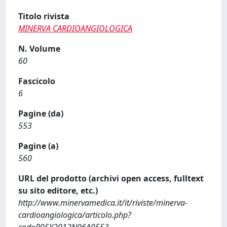
Titolo rivista
MINERVA CARDIOANGIOLOGICA
N. Volume
60
Fascicolo
6
Pagine (da)
553
Pagine (a)
560
URL del prodotto (archivi open access, fulltext
su sito editore, etc.)
http://www.minervamedica.it/it/riviste/minerva-
cardioangiologica/articolo.php?