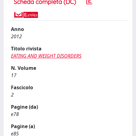
Scheda completa (DC)
Anno
2012
Titolo rivista
EATING AND WEIGHT DISORDERS
N. Volume
17
Fascicolo
2
Pagine (da)
e78
Pagine (a)
e85