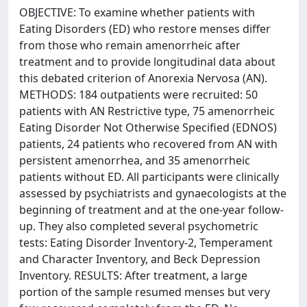
OBJECTIVE: To examine whether patients with
Eating Disorders (ED) who restore menses differ
from those who remain amenorrheic after
treatment and to provide longitudinal data about
this debated criterion of Anorexia Nervosa (AN).
METHODS: 184 outpatients were recruited: 50
patients with AN Restrictive type, 75 amenorrheic
Eating Disorder Not Otherwise Specified (EDNOS)
patients, 24 patients who recovered from AN with
persistent amenorrhea, and 35 amenorrheic
patients without ED. All participants were clinically
assessed by psychiatrists and gynaecologists at the
beginning of treatment and at the one-year follow-
up. They also completed several psychometric
tests: Eating Disorder Inventory-2, Temperament
and Character Inventory, and Beck Depression
Inventory. RESULTS: After treatment, a large
portion of the sample resumed menses but very