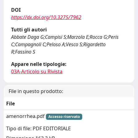
DOI
https://dx.doi.org/10.3275/7962
Tutti gli autori
Abbate Daga G;Campisi S;Marzola E;Rocca G;Peris
C;Campagnoli C;Peloso A;Vesco S;Rigardetto
R;Fassino S
Appare nelle tipologie:
03A-Articolo su Rivista
File in questo prodotto:
File
amenorrhea.pdf
Accesso riservato
Tipo di file: PDF EDITORIALE