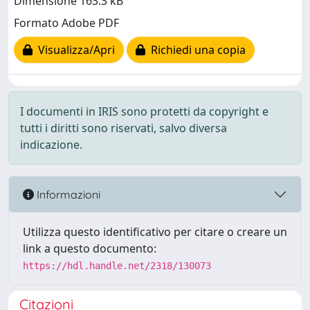
Dimensione 163.3 kB
Formato Adobe PDF
Visualizza/Apri
Richiedi una copia
I documenti in IRIS sono protetti da copyright e
tutti i diritti sono riservati, salvo diversa
indicazione.
Informazioni
Utilizza questo identificativo per citare o creare un
link a questo documento:
https://hdl.handle.net/2318/130073
Citazioni