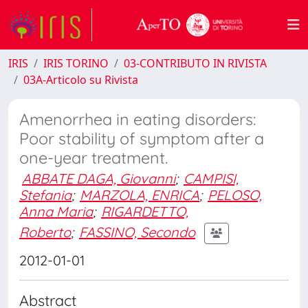
IRIS
IRIS TORINO
03-CONTRIBUTO IN RIVISTA
03A-Articolo su Rivista
Amenorrhea in eating disorders:
Poor stability of symptom after a
one-year treatment.
ABBATE DAGA, Giovanni
;
CAMPISI,
Stefania
;
MARZOLA, ENRICA
;
PELOSO,
Anna Maria
;
RIGARDETTO,
Roberto
;
FASSINO, Secondo
2012-01-01
Abstract