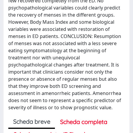
few recovered completely from the ED. No
psychopathological variables could clearly predict
the recovery of menses in the different groups.
However, Body Mass Index and some biological
variables were associated with restoration of
menses in ED patients. CONCLUSION: Resumption
of menses was not associated with a less severe
eating symptomatology at the beginning of
treatment nor with unequivocal
psychopathological changes after treatment. It is
important that clinicians consider not only the
presence or absence of regular menses but also
that they improve both ED screening and
assessment in amenorrheic patients. Amenorrhea
does not seem to represent a specific predictor of
severity of illness or to show prognostic value.
Scheda breve
Scheda completa