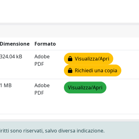
Dimensione
Formato
324.04 kB
Adobe
Visualizza/Apri
PDF
Richiedi una copia
1 MB
Adobe
Visualizza/Apri
PDF
ritti sono riservati, salvo diversa indicazione.