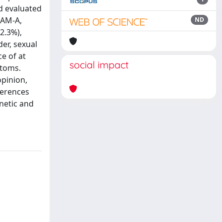
d evaluated
HAM-A,
ND
2.3%),
er, sexual
e of at
social impact
ptoms.
opinion,
ferences
enetic and