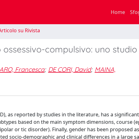
Home
Sfo
rticolo su Rivista
o ossessivo-compulsivo: uno studio 
ARO, Francesca
;
DE CORI, David
;
MAINA,
 as reported by studies in the literature, has a significant 
ubtypes based on the main symptom dimensions, course (ep
bipolar or tic disorder). Finally, gender has been proposed a
ated socio-demographic and clinical differences in a large s