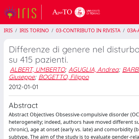
IRIS
IRIS TORINO
03-CONTRIBUTO IN RIVISTA
03A-A
Differenze di genere nel disturb
su 415 pazienti.
ALBERT, UMBERTO
;
AGUGLIA, Andrea
;
BARB
Giuseppe
;
BOGETTO, Filippo
2012-01-01
Abstract
Abstract Objectives Obsessive-compulsive disorder (OCD),
heterogeneity; indeed, authors have moved different s
chronic), age at onset (early vs. late) and comorbidity (
subtype. The aim of the study is to evaluate gender-rel