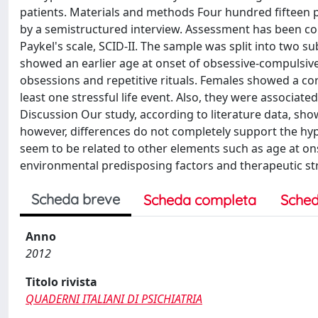
patients. Materials and methods Four hundred fifteen 
by a semistructured interview. Assessment has been co
Paykel's scale, SCID-II. The sample was split into two s
showed an earlier age at onset of obsessive-compulsive
obsessions and repetitive rituals. Females showed a co
least one stressful life event. Also, they were associ
Discussion Our study, according to literature data, sho
however, differences do not completely support the hy
seem to be related to other elements such as age at ons
environmental predisposing factors and therapeutic str
Scheda breve
Scheda completa
Sched
Anno
2012
Titolo rivista
QUADERNI ITALIANI DI PSICHIATRIA