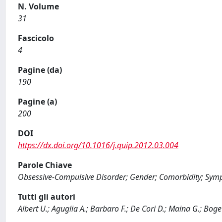
N. Volume
31
Fascicolo
4
Pagine (da)
190
Pagine (a)
200
DOI
https://dx.doi.org/10.1016/j.quip.2012.03.004
Parole Chiave
Obsessive-Compulsive Disorder; Gender; Comorbidity; Sym
Tutti gli autori
Albert U.; Aguglia A.; Barbaro F.; De Cori D.; Maina G.; Boget