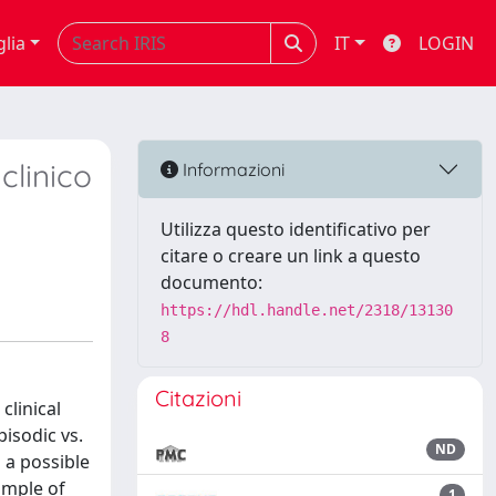
glia
IT
LOGIN
clinico
Informazioni
Utilizza questo identificativo per
citare o creare un link a questo
documento:
https://hdl.handle.net/2318/13130
8
Citazioni
clinical
isodic vs.
ND
s a possible
ample of
1