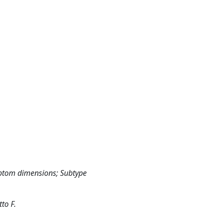
ptom dimensions; Subtype
to F.