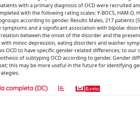
patients with a primary diagnosis of OCD were recruited an
mpleted with the following rating scales: Y-BOCS, HAM-D, 
ubgroups according to gender. Results Males, 217 patients (5
 symptoms and a significant association with bipolar disord
rrelation between the onset of the disorder and the presenc
ated with minor depression, eating disorders and washer sym
ws OCD to have specific gender-related differences; to our 
pothesis of subtyping OCD according to gender. Gender dif
et; this may be more useful in the future for identifying g
ategies.
a completa (DC)