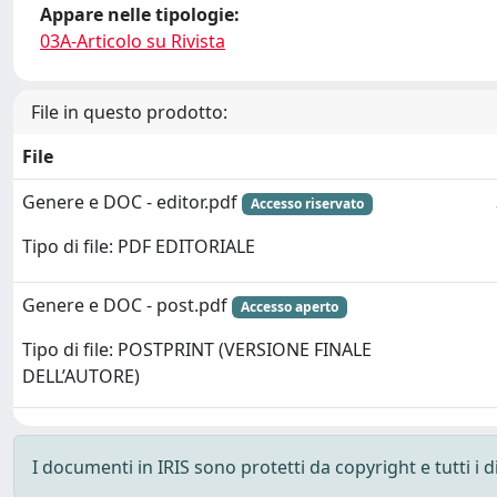
Appare nelle tipologie:
03A-Articolo su Rivista
File in questo prodotto:
File
Genere e DOC - editor.pdf
Accesso riservato
Tipo di file: PDF EDITORIALE
Genere e DOC - post.pdf
Accesso aperto
Tipo di file: POSTPRINT (VERSIONE FINALE
DELL’AUTORE)
I documenti in IRIS sono protetti da copyright e tutti i di