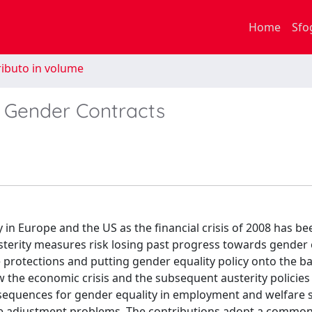
Home
Sfo
ibuto in volume
f Gender Contracts
 in Europe and the US as the financial crisis of 2008 has be
usterity measures risk losing past progress towards gender 
rotections and putting gender equality policy onto the ba
ow the economic crisis and the subsequent austerity policies
sequences for gender equality in employment and welfare 
ere adjustment problems. The contributions adopt a commo