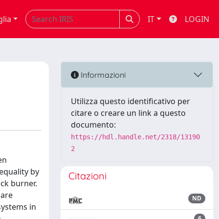
glia
IT
LOGIN
Informazioni
Utilizza questo identificativo per
citare o creare un link a questo
documento:
https://hdl.handle.net/2318/13190
2
en
equality by
Citazioni
ck burner.
 are
ND
systems in
n
6