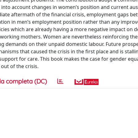
into account changes in women’s position and current aus
iate aftermath of the financial crisis, employment gaps b
tion in men’s employment position rather than any impro
licies which are already having a more negative impact on 
 working mothers. Women are nevertheless reinforcing the
ing demands on their unpaid domestic labour. Future prospe
anisms that caused the crisis in the first place and is stall
support for care. This book makes the case for gender equa
out of the crisis.
a completa (DC)