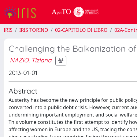
IRIS
IRIS TORINO
02-CAPITOLO DI LIBRO
02A-Contr
Challenging the Balkanization o
NAZIO, Tiziana
2013-01-01
Abstract
Austerity has become the new principle for public policy
converted into a public debt crisis. However, current a
undermining important employment and social welfare p
This volume constitutes the first attempt to identify h
affecting women in Europe and the US, tracing the con
nine case studies from countries facing the most sev