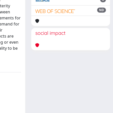
terity
ND
etween
vements for
demand for
ir
social impact
cts are
ing or even
lity to be