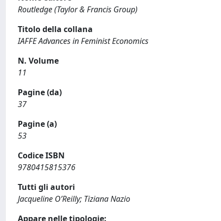
Routledge (Taylor & Francis Group)
Titolo della collana
IAFFE Advances in Feminist Economics
N. Volume
11
Pagine (da)
37
Pagine (a)
53
Codice ISBN
9780415815376
Tutti gli autori
Jacqueline O’Reilly; Tiziana Nazio
Appare nelle tipologie: