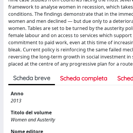
framework to analyse women in recession, which takes 
conditions. The findings demonstrate that in the immed
women and men declined — but due only to a deteriora
women. Tables are set to be turned by the austerity po
female labour and on access to services which support
commitment to paid work, even at this time of increas
bleak. Current policy is reinforcing the same failed mech
reversing the long-term growth in social investment in 
placed at the centre of any progressive plan for a route 
Scheda breve
Scheda completa
Sched
Anno
2013
Titolo del volume
Women and Austerity
Nome editore