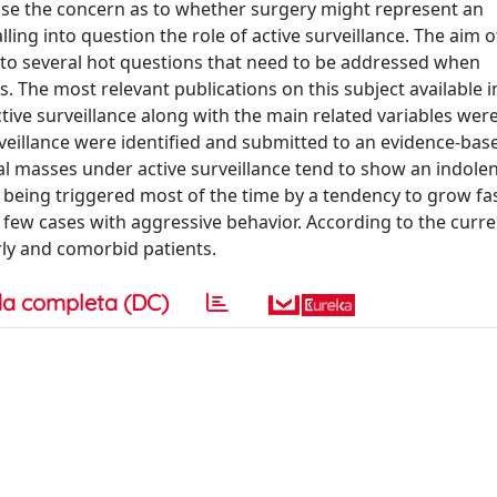
 raise the concern as to whether surgery might represent an
ing into question the role of active surveillance. The aim of
 to several hot questions that need to be addressed when
. The most relevant publications on this subject available i
ctive surveillance along with the main related variables were
rveillance were identified and submitted to an evidence-bas
nal masses under active surveillance tend to show an indole
r being triggered most of the time by a tendency to grow fas
 few cases with aggressive behavior. According to the curre
erly and comorbid patients.
a completa (DC)