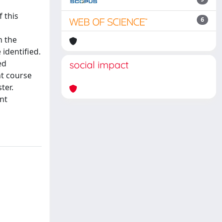
 this
6
n the
 identified.
ed
social impact
nt course
ter.
nt