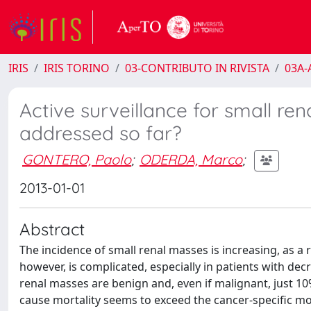
IRIS
IRIS TORINO
03-CONTRIBUTO IN RIVISTA
03A-A
Active surveillance for small re
addressed so far?
GONTERO, Paolo
;
ODERDA, Marco
;
2013-01-01
Abstract
The incidence of small renal masses is increasing, as 
however, is complicated, especially in patients with de
renal masses are benign and, even if malignant, just 
cause mortality seems to exceed the cancer-specific mo