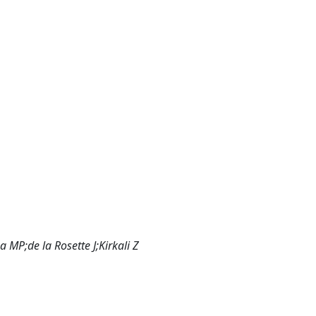
MP;de la Rosette J;Kirkali Z