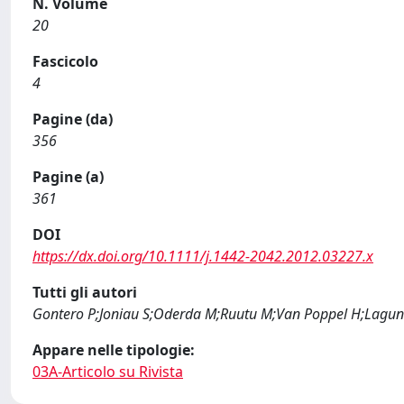
N. Volume
20
Fascicolo
4
Pagine (da)
356
Pagine (a)
361
DOI
https://dx.doi.org/10.1111/j.1442-2042.2012.03227.x
Tutti gli autori
Gontero P;Joniau S;Oderda M;Ruutu M;Van Poppel H;Laguna 
Appare nelle tipologie:
03A-Articolo su Rivista