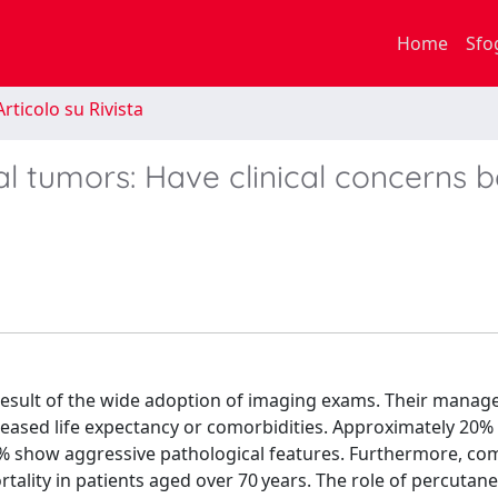
Home
Sfo
rticolo su Rivista
nal tumors: Have clinical concerns 
a result of the wide adoption of imaging exams. Their mana
creased life expectancy or comorbidities. Approximately 20% 
10% show aggressive pathological features. Furthermore, co
rtality in patients aged over 70 years. The role of percuta