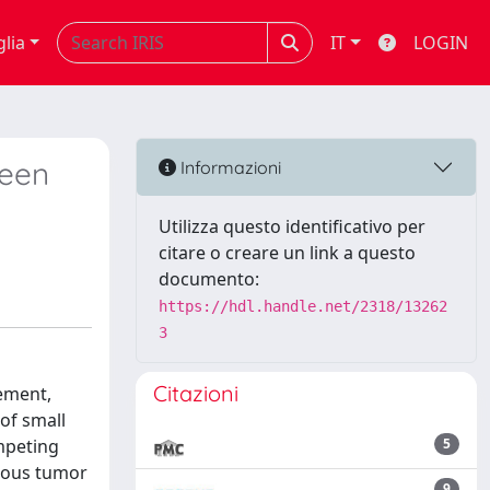
glia
IT
LOGIN
been
Informazioni
Utilizza questo identificativo per
citare o creare un link a questo
documento:
https://hdl.handle.net/2318/13262
3
Citazioni
gement,
of small
mpeting
5
neous tumor
9