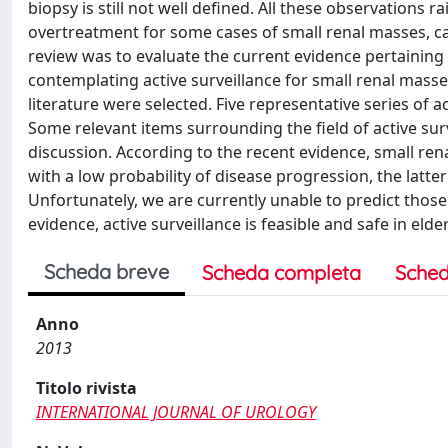
biopsy is still not well defined. All these observations
overtreatment for some cases of small renal masses, call
review was to evaluate the current evidence pertaining
contemplating active surveillance for small renal masses
literature were selected. Five representative series of a
Some relevant items surrounding the field of active su
discussion. According to the recent evidence, small re
with a low probability of disease progression, the latte
Unfortunately, we are currently unable to predict those
evidence, active surveillance is feasible and safe in eld
Scheda breve
Scheda completa
Sched
Anno
2013
Titolo rivista
INTERNATIONAL JOURNAL OF UROLOGY