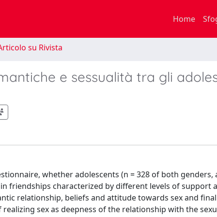
Home
Sfo
rticolo su Rivista
omantiche e sessualità tra gli adole
questionnaire, whether adolescents (n = 328 of both genders
in friendships characterized by different levels of support a
tic relationship, beliefs and attitude towards sex and final
 realizing sex as deepness of the relationship with the sexu