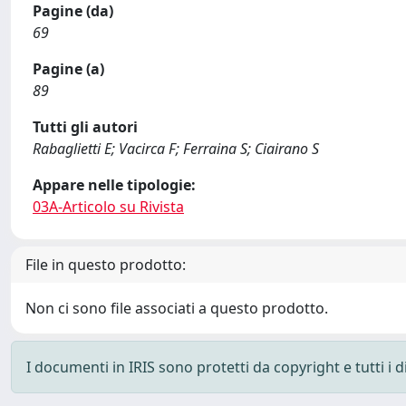
Pagine (da)
69
Pagine (a)
89
Tutti gli autori
Rabaglietti E; Vacirca F; Ferraina S; Ciairano S
Appare nelle tipologie:
03A-Articolo su Rivista
File in questo prodotto:
Non ci sono file associati a questo prodotto.
I documenti in IRIS sono protetti da copyright e tutti i di