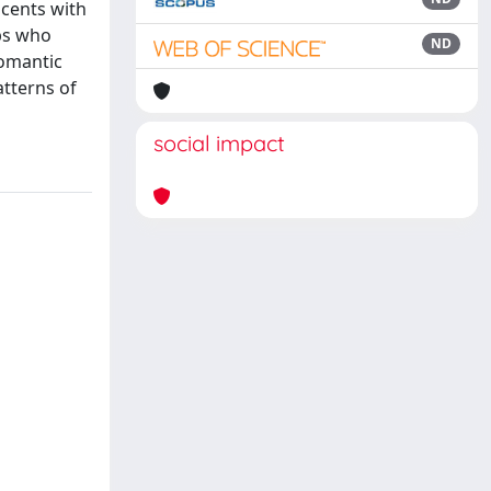
scents with
ips who
ND
romantic
atterns of
social impact