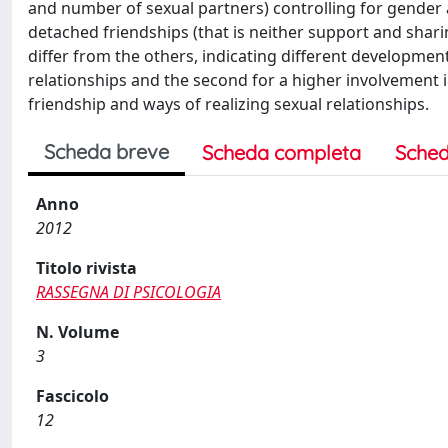
and number of sexual partners) controlling for gender 
detached friendships (that is neither support and sharin
differ from the others, indicating different development
relationships and the second for a higher involvement i
friendship and ways of realizing sexual relationships.
Scheda breve
Scheda completa
Sched
Anno
2012
Titolo rivista
RASSEGNA DI PSICOLOGIA
N. Volume
3
Fascicolo
12