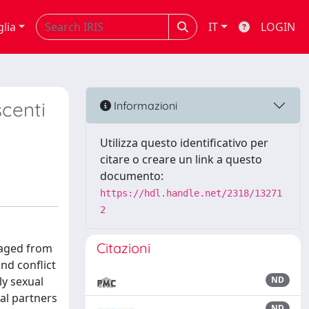
glia
IT
LOGIN
scenti
Informazioni
Utilizza questo identificativo per
citare o creare un link a questo
documento:
https://hdl.handle.net/2318/13271
2
Citazioni
, aged from
nd conflict
ly sexual
ND
al partners
ND