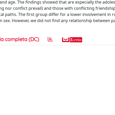
and age. The findings showed that are especially the adole
g nor conflict prevail) and those with conflicting friendsh
al paths. The first group differ for a lower involvement in 
n sex. However, we did not find any relationship between p
a completa (DC)