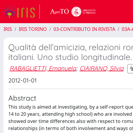
IRIS
IRIS TORINO
03-CONTRIBUTO IN RIVISTA
03A-A
Qualità dell’amicizia, relazioni r
italiani. Uno studio longitudinale.
RABAGLIETTI, Emanuela
;
CIAIRANO, Silvia
2012-01-01
Abstract
This study is aimed at investigating, by a self-report 
14 to 20 years, attending high school) who are involved 
showed over time differences also with respect to roman
relationships (in terms of both involvement and ways of