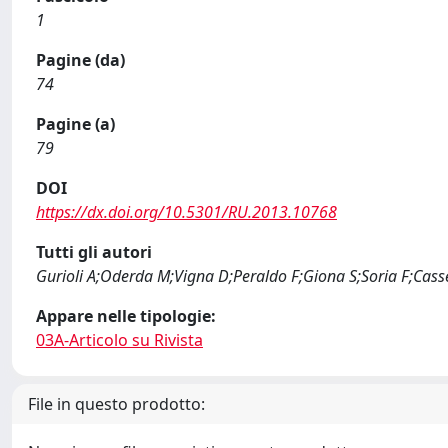
1
Pagine (da)
74
Pagine (a)
79
DOI
https://dx.doi.org/10.5301/RU.2013.10768
Tutti gli autori
Gurioli A;Oderda M;Vigna D;Peraldo F;Giona S;Soria F;Cass
Appare nelle tipologie:
03A-Articolo su Rivista
File in questo prodotto: