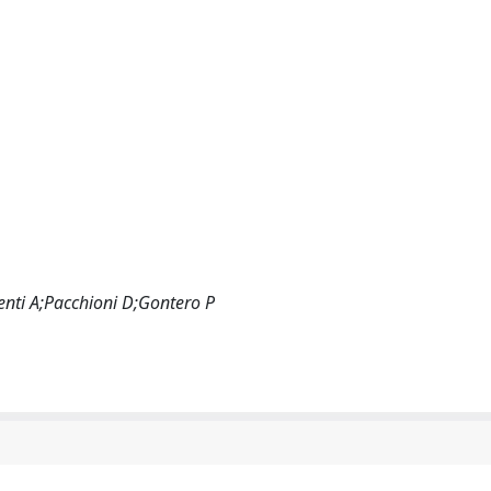
enti A;Pacchioni D;Gontero P