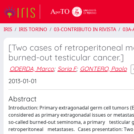
IRIS
IRIS TORINO
03-CONTRIBUTO IN RIVISTA
03A-A
[Two cases of retroperitoneal m
burned-out testicular cancer.]
ODERDA, Marco
;
Soria F
;
GONTERO, Paolo
2013-01-01
Abstract
Introduction: Primary extragonadal germ cell tumors (EGC
considered as primary extragonadal issues or metastas
so-called burned-out seminoma, a primary testicular 
retroperitoneal metastases. Cases presentation: Two pa