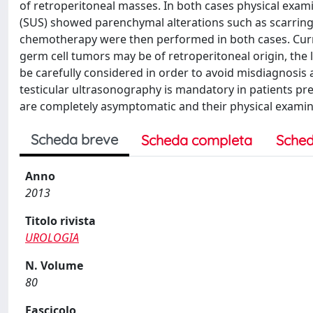
of retroperitoneal masses. In both cases physical exami
(SUS) showed parenchymal alterations such as scarring,
chemotherapy were then performed in both cases. Curre
germ cell tumors may be of retroperitoneal origin, the 
be carefully considered in order to avoid misdiagnosis 
testicular ultrasonography is mandatory in patients pre
are completely asymptomatic and their physical exami
Scheda breve
Scheda completa
Sched
Anno
2013
Titolo rivista
UROLOGIA
N. Volume
80
Fascicolo