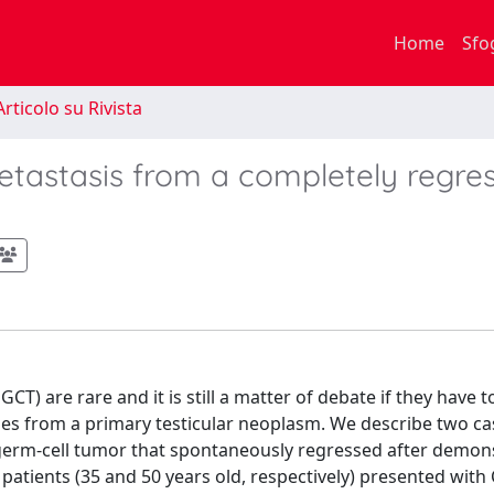
Home
Sfo
rticolo su Rivista
etastasis from a completely regre
T) are rare and it is still a matter of debate if they have t
es from a primary testicular neoplasm. We describe two ca
germ-cell tumor that spontaneously regressed after demons
tients (35 and 50 years old, respectively) presented with 