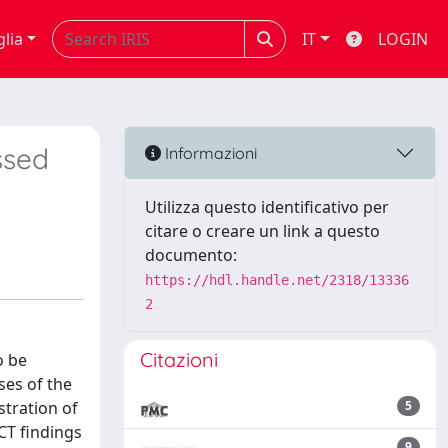
glia
IT
LOGIN
ssed
Informazioni
Utilizza questo identificativo per
citare o creare un link a questo
documento:
https://hdl.handle.net/2318/13336
2
Citazioni
o be
ses of the
tration of
5
CT findings
9