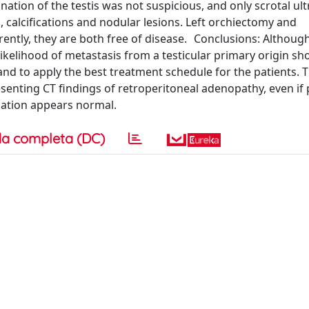
nation of the testis was not suspicious, and only scrotal u
 calcifications and nodular lesions. Left orchiectomy and
ntly, they are both free of disease. Conclusions: Althoug
likelihood of metastasis from a testicular primary origin sh
and to apply the best treatment schedule for the patients. T
senting CT findings of retroperitoneal adenopathy, even if 
nation appears normal.
a completa (DC)