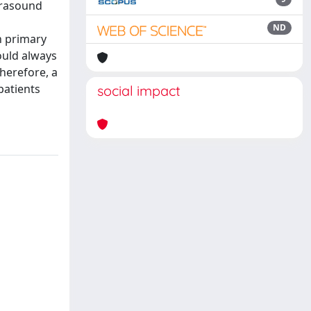
ltrasound
ND
h primary
ould always
herefore, a
patients
social impact