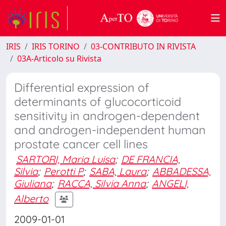
IRIS
IRIS TORINO
03-CONTRIBUTO IN RIVISTA
03A-Articolo su Rivista
Differential expression of
determinants of glucocorticoid
sensitivity in androgen-dependent
and androgen-independent human
prostate cancer cell lines
SARTORI, Maria Luisa
;
DE FRANCIA,
Silvia
;
Perotti P
;
SABA, Laura
;
ABBADESSA,
Giuliana
;
RACCA, Silvia Anna
;
ANGELI,
Alberto
2009-01-01