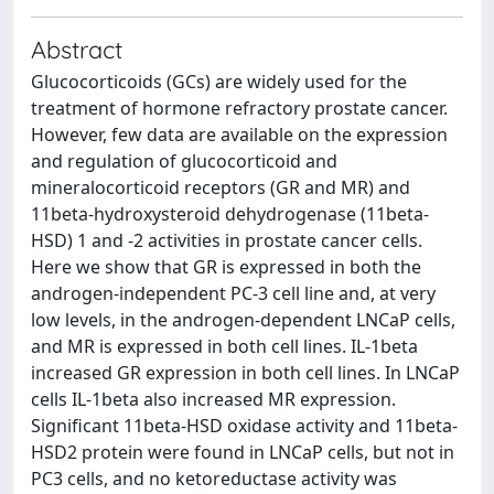
Abstract
Glucocorticoids (GCs) are widely used for the
treatment of hormone refractory prostate cancer.
However, few data are available on the expression
and regulation of glucocorticoid and
mineralocorticoid receptors (GR and MR) and
11beta-hydroxysteroid dehydrogenase (11beta-
HSD) 1 and -2 activities in prostate cancer cells.
Here we show that GR is expressed in both the
androgen-independent PC-3 cell line and, at very
low levels, in the androgen-dependent LNCaP cells,
and MR is expressed in both cell lines. IL-1beta
increased GR expression in both cell lines. In LNCaP
cells IL-1beta also increased MR expression.
Significant 11beta-HSD oxidase activity and 11beta-
HSD2 protein were found in LNCaP cells, but not in
PC3 cells, and no ketoreductase activity was