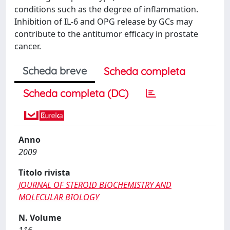
conditions such as the degree of inflammation.
Inhibition of IL-6 and OPG release by GCs may
contribute to the antitumor efficacy in prostate
cancer.
Scheda breve
Scheda completa
Scheda completa (DC)
Anno
2009
Titolo rivista
JOURNAL OF STEROID BIOCHEMISTRY AND
MOLECULAR BIOLOGY
N. Volume