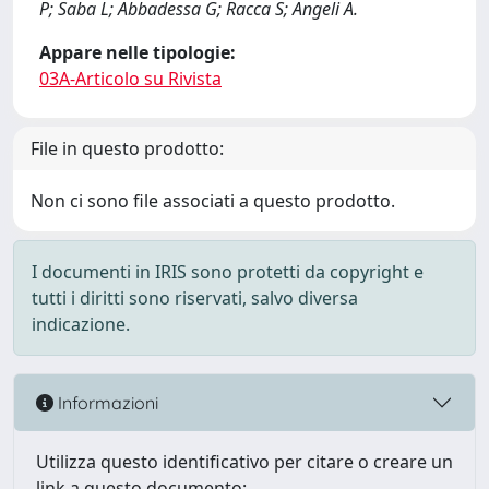
P; Saba L; Abbadessa G; Racca S; Angeli A.
Appare nelle tipologie:
03A-Articolo su Rivista
File in questo prodotto:
Non ci sono file associati a questo prodotto.
I documenti in IRIS sono protetti da copyright e
tutti i diritti sono riservati, salvo diversa
indicazione.
Informazioni
Utilizza questo identificativo per citare o creare un
link a questo documento: