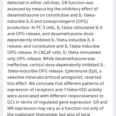
detected in either cell lines. GR function was
assessed by measuring the inhibitory effect of
dexamethasone on constitutive and IL-1beta-
inducible IL-6 and osteoprotegerin (OPG)
production. In PC-3 cells, IL-1beta stimulated IL-6
and OPG release, and dexamethasone dose-
dependently inhibited IL-1beta-inducible IL-6
release, and constitutive and IL-1beta-inducible
OPG release. In LNCaP cells, IL-1beta stimulated
only OPG release. While dexamethasone was
ineffective, cortisol dose-dependently inhibited IL-
1beta-inducible OPG release. Eplerenone (Epl), a
selective mineralocorticoid antagonist, reverted
this effect. We conclude that different patterns of
expression of receptors and 11beta-HSD activity
were associated with different responsiveness to
GCs in terms of regulated gene expression. GR and
MR expression may vary as a function not only of
the malignant phenotype, but also of local