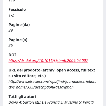
116
Fascicolo
1-2
Pagine (da)
29
Pagine (a)
36
DOI
https://dx.doi.org/10.1016/j.jsbmb.2009.04.007
URL del prodotto (archivi open access, fulltext
su sito editore, etc.)
http://www.elsevier.com/wps/find/journaldescription.
cws_home/333/description#description
Tutti gli autori
Dovio A; Sartori ML; De Francia S; Mussino S; Perotti