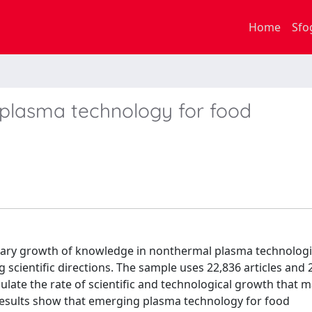
Home
Sfo
n plasma technology for food
ionary growth of knowledge in nonthermal plasma technologi
scientific directions. The sample uses 22,836 articles and 
late the rate of scientific and technological growth that m
 Results show that emerging plasma technology for food