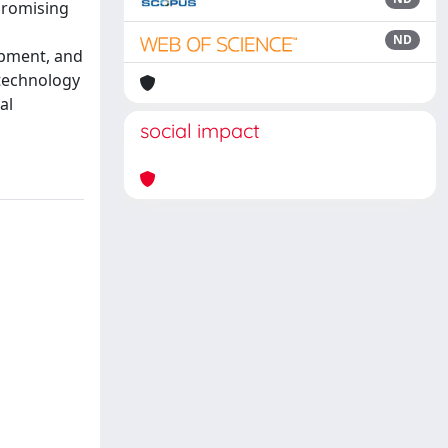
promising
ND
opment, and
 technology
al
social impact