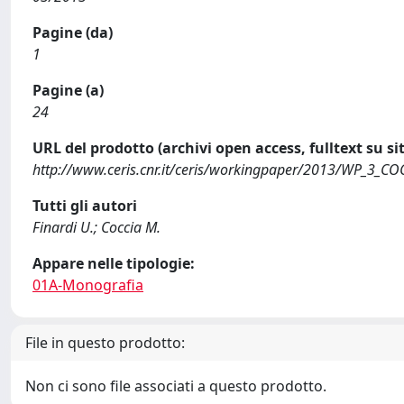
Pagine (da)
1
Pagine (a)
24
URL del prodotto (archivi open access, fulltext su sit
http://www.ceris.cnr.it/ceris/workingpaper/2013/WP_3_CO
Tutti gli autori
Finardi U.; Coccia M.
Appare nelle tipologie:
01A-Monografia
File in questo prodotto:
Non ci sono file associati a questo prodotto.