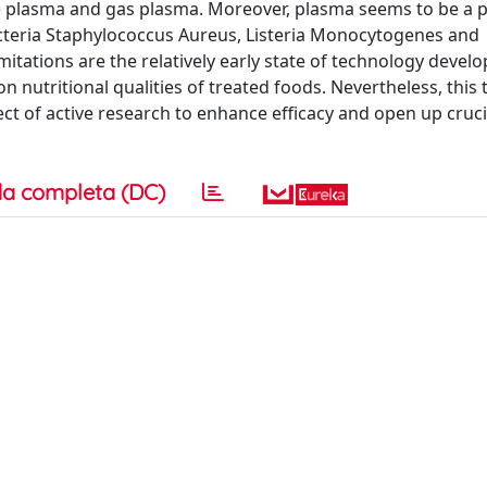
e plasma and gas plasma. Moreover, plasma seems to be a 
cteria Staphylococcus Aureus, Listeria Monocytogenes and
itations are the relatively early state of technology devel
 nutritional qualities of treated foods. Nevertheless, this
t of active research to enhance efficacy and open up cruci
a completa (DC)