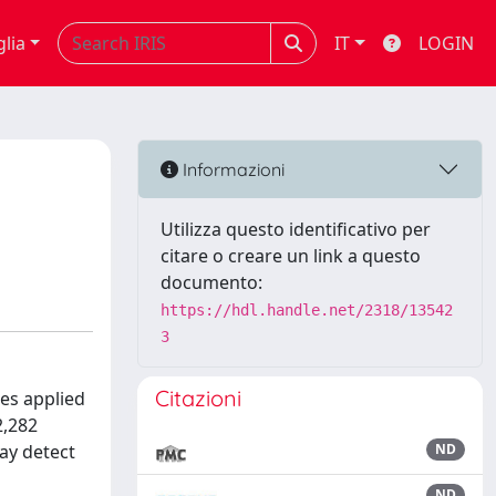
glia
IT
LOGIN
Informazioni
Utilizza questo identificativo per
citare o creare un link a questo
documento:
https://hdl.handle.net/2318/13542
3
Citazioni
es applied
2,282
ay detect
ND
ND