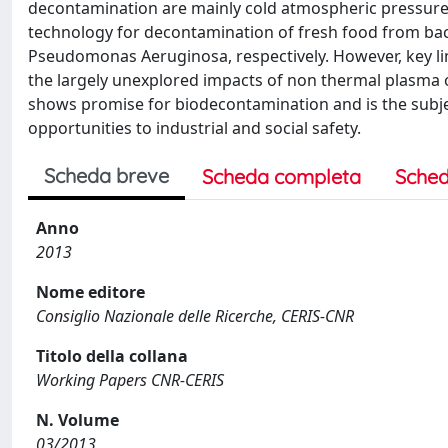
decontamination are mainly cold atmospheric pressur
technology for decontamination of fresh food from ba
Pseudomonas Aeruginosa, respectively. However, key lim
the largely unexplored impacts of non thermal plasma on
shows promise for biodecontamination and is the subjec
opportunities to industrial and social safety.
Scheda breve
Scheda completa
Sched
Anno
2013
Nome editore
Consiglio Nazionale delle Ricerche, CERIS-CNR
Titolo della collana
Working Papers CNR-CERIS
N. Volume
03/2013