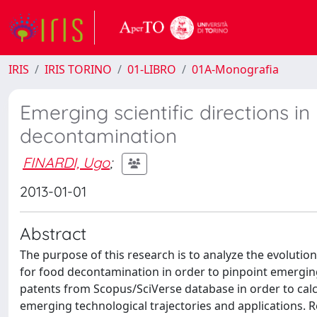
IRIS
IRIS TORINO
01-LIBRO
01A-Monografia
Emerging scientific directions i
decontamination
FINARDI, Ugo
;
2013-01-01
Abstract
The purpose of this research is to analyze the evolut
for food decontamination in order to pinpoint emerging 
patents from Scopus/SciVerse database in order to calcu
emerging technological trajectories and applications.