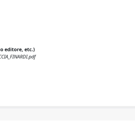
o editore, etc.)
CCIA_FINARDI.pdf