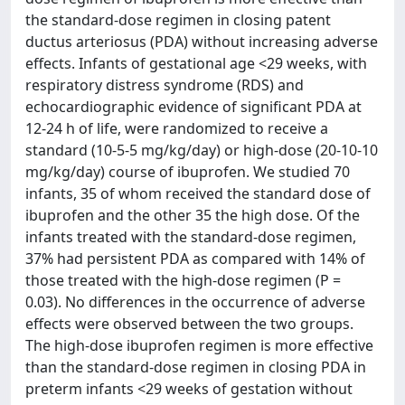
the standard-dose regimen in closing patent
ductus arteriosus (PDA) without increasing adverse
effects. Infants of gestational age <29 weeks, with
respiratory distress syndrome (RDS) and
echocardiographic evidence of significant PDA at
12-24 h of life, were randomized to receive a
standard (10-5-5 mg/kg/day) or high-dose (20-10-10
mg/kg/day) course of ibuprofen. We studied 70
infants, 35 of whom received the standard dose of
ibuprofen and the other 35 the high dose. Of the
infants treated with the standard-dose regimen,
37% had persistent PDA as compared with 14% of
those treated with the high-dose regimen (P =
0.03). No differences in the occurrence of adverse
effects were observed between the two groups.
The high-dose ibuprofen regimen is more effective
than the standard-dose regimen in closing PDA in
preterm infants <29 weeks of gestation without