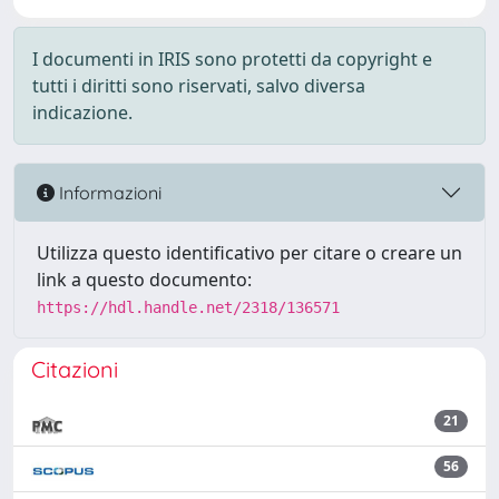
I documenti in IRIS sono protetti da copyright e
tutti i diritti sono riservati, salvo diversa
indicazione.
Informazioni
Utilizza questo identificativo per citare o creare un
link a questo documento:
https://hdl.handle.net/2318/136571
Citazioni
21
56