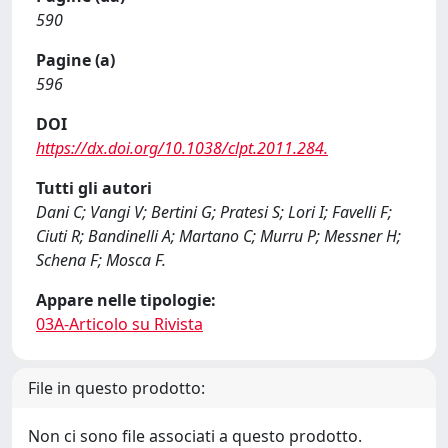
590
Pagine (a)
596
DOI
https://dx.doi.org/10.1038/clpt.2011.284.
Tutti gli autori
Dani C; Vangi V; Bertini G; Pratesi S; Lori I; Favelli F;
Ciuti R; Bandinelli A; Martano C; Murru P; Messner H;
Schena F; Mosca F.
Appare nelle tipologie:
03A-Articolo su Rivista
File in questo prodotto:
Non ci sono file associati a questo prodotto.