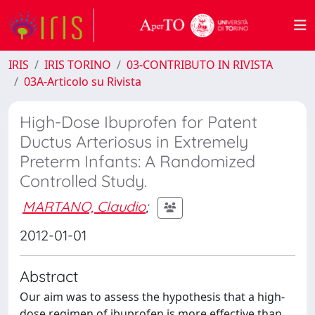
IRIS
IRIS TORINO
03-CONTRIBUTO IN RIVISTA
03A-Articolo su Rivista
High-Dose Ibuprofen for Patent
Ductus Arteriosus in Extremely
Preterm Infants: A Randomized
Controlled Study.
MARTANO, Claudio
;
2012-01-01
Abstract
Our aim was to assess the hypothesis that a high-
dose regimen of ibuprofen is more effective than