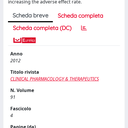
increasing the adverse effect rate.
Scheda breve
Scheda completa
Scheda completa (DC)
Anno
2012
Titolo rivista
CLINICAL PHARMACOLOGY & THERAPEUTICS
N. Volume
91
Fascicolo
4
Pagine (da)