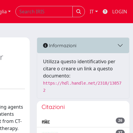
glia
IT
LOGIN
Informazioni
r
Utilizza questo identificativo per
citare o creare un link a questo
documento:
https://hdl.handle.net/2318/13857
2
Citazioni
ting agents
atients
t from CT-
26
 therapy.
37