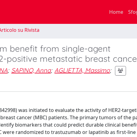
Home
Sfo
rticolo su Rivista
rm benefit from single-agent
2-positive metastatic breast cance
INA
;
SAPINO, Anna
;
AGLIETTA, Massimo
;
842998) was initiated to evaluate the activity of HER2-targe
breast cancer (MBC) patients. The primary tumors of the p
dentify biomarkers that could predict durable clinical benefi
 were randomized to trastuzumab or lapatinib as first-line