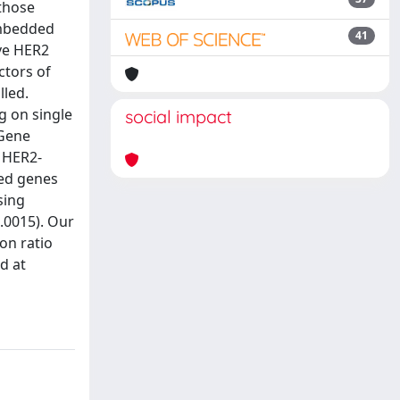
 those
embedded
41
ive HER2
ctors of
lled.
g on single
social impact
 Gene
 HER2-
ted genes
sing
0.0015). Our
on ratio
d at