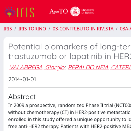
IRIS
IRIS TORINO
03-CONTRIBUTO IN RIVISTA
03A-A
Potential biomarkers of long-te
trastuzumab or lapatinib in HER
VALABREGA, Giorgio
;
PERALDO NEIA, CATER
2014-01-01
Abstract
In 2009 a prospective, randomized Phase II trial (NCT00
without chemotherapy (CT) in HER2-positive metastatic 
enrolled in this study offered a unique opportunity to i
free anti-HER2 therapy. Patients with HER2-positive MBC