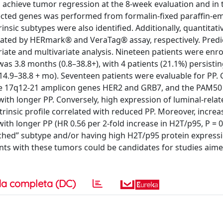
o achieve tumor regression at the 8-week evaluation and in
elected genes was performed from formalin-fixed paraffin-
sic subtypes were also identified. Additionally, quantitat
ated by HERmark® and VeraTag® assay, respectively. Predi
iate and multivariate analysis. Nineteen patients were enro
s 3.8 months (0.8–38.8+), with 4 patients (21.1%) persistin
14.9–38.8 + mo). Seventeen patients were evaluable for PP.
 the 17q12-21 amplicon genes HER2 and GRB7, and the PAM50
d with longer PP. Conversely, high expression of luminal-rela
insic profile correlated with reduced PP. Moreover, increa
ith longer PP (HR 0.56 per 2-fold increase in H2T/p95, P = 
iched” subtype and/or having high H2T/p95 protein expressi
ents with these tumors could be candidates for studies aime
a completa (DC)