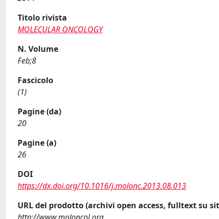
Titolo rivista
MOLECULAR ONCOLOGY
N. Volume
Feb;8
Fascicolo
(1)
Pagine (da)
20
Pagine (a)
26
DOI
https://dx.doi.org/10.1016/j.molonc.2013.08.013
URL del prodotto (archivi open access, fulltext su sit
http://www.moloncol.org