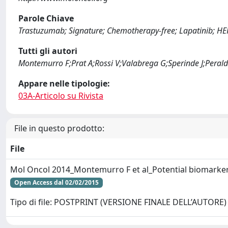
Parole Chiave
Trastuzumab; Signature; Chemotherapy-free; Lapatinib; HE
Tutti gli autori
Montemurro F;Prat A;Rossi V;Valabrega G;Sperinde J;Perald
Appare nelle tipologie:
03A-Articolo su Rivista
File in questo prodotto:
File
Mol Oncol 2014_Montemurro F et al_Potential biomarker
Open Access dal 02/02/2015
Tipo di file: POSTPRINT (VERSIONE FINALE DELL’AUTORE)