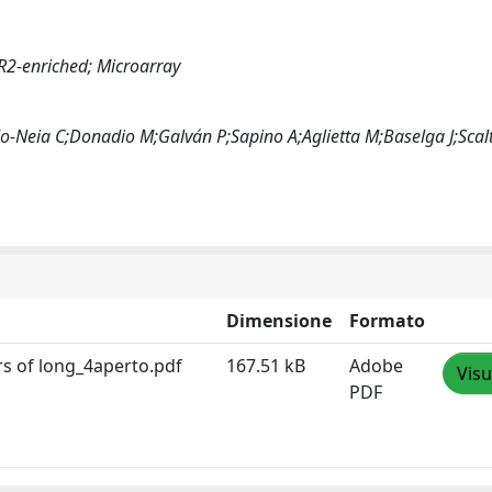
R2-enriched; Microarray
o-Neia C;Donadio M;Galván P;Sapino A;Aglietta M;Baselga J;Scalt
Dimensione
Formato
s of long_4aperto.pdf
167.51 kB
Adobe
Visu
PDF