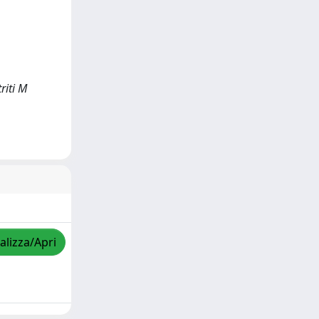
riti M
alizza/Apri