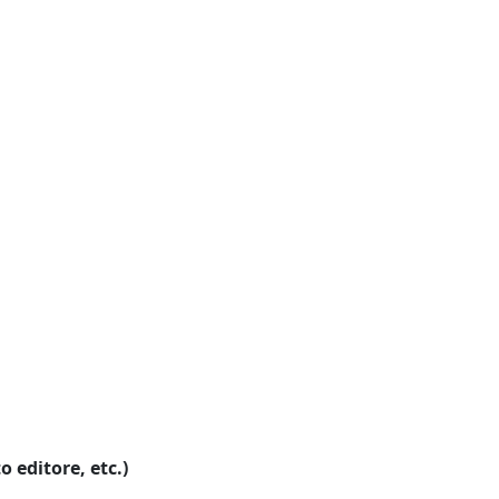
o editore, etc.)