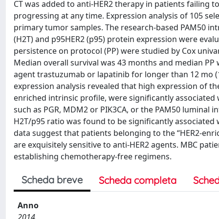
CT was added to anti-HER2 therapy in patients failing t
progressing at any time. Expression analysis of 105 s
primary tumor samples. The research-based PAM50 intrin
(H2T) and p95HER2 (p95) protein expression were evalu
persistence on protocol (PP) were studied by Cox univar
Median overall survival was 43 months and median PP wa
agent trastuzumab or lapatinib for longer than 12 mo (
expression analysis revealed that high expression of
enriched intrinsic profile, were significantly associate
such as PGR, MDM2 or PIK3CA, or the PAM50 luminal intr
H2T/p95 ratio was found to be significantly associated w
data suggest that patients belonging to the “HER2-enr
are exquisitely sensitive to anti-HER2 agents. MBC pati
establishing chemotherapy-free regimens.
Scheda breve
Scheda completa
Sched
Anno
2014