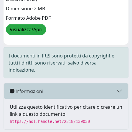
Dimensione 2 MB
Formato Adobe PDF
Visualizza/Apri
I documenti in IRIS sono protetti da copyright e
tutti i diritti sono riservati, salvo diversa
indicazione.
Informazioni
Utilizza questo identificativo per citare o creare un
link a questo documento:
https://hdl.handle.net/2318/139030