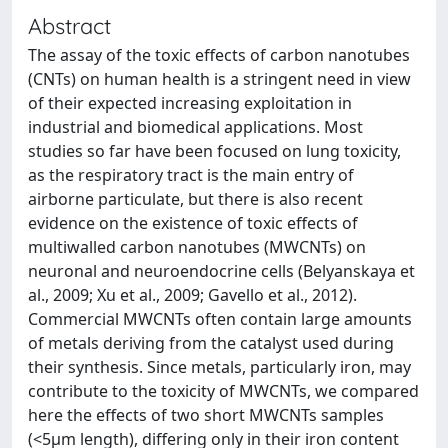
Abstract
The assay of the toxic effects of carbon nanotubes
(CNTs) on human health is a stringent need in view
of their expected increasing exploitation in
industrial and biomedical applications. Most
studies so far have been focused on lung toxicity,
as the respiratory tract is the main entry of
airborne particulate, but there is also recent
evidence on the existence of toxic effects of
multiwalled carbon nanotubes (MWCNTs) on
neuronal and neuroendocrine cells (Belyanskaya et
al., 2009; Xu et al., 2009; Gavello et al., 2012).
Commercial MWCNTs often contain large amounts
of metals deriving from the catalyst used during
their synthesis. Since metals, particularly iron, may
contribute to the toxicity of MWCNTs, we compared
here the effects of two short MWCNTs samples
(<5μm length), differing only in their iron content