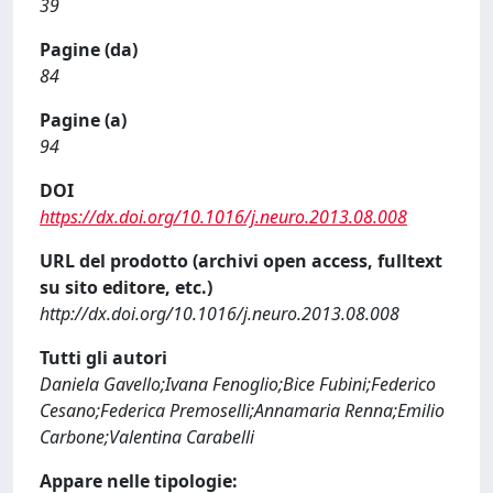
39
Pagine (da)
84
Pagine (a)
94
DOI
https://dx.doi.org/10.1016/j.neuro.2013.08.008
URL del prodotto (archivi open access, fulltext
su sito editore, etc.)
http://dx.doi.org/10.1016/j.neuro.2013.08.008
Tutti gli autori
Daniela Gavello;Ivana Fenoglio;Bice Fubini;Federico
Cesano;Federica Premoselli;Annamaria Renna;Emilio
Carbone;Valentina Carabelli
Appare nelle tipologie: