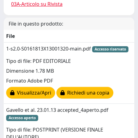
03A-Articolo su Rivista
File in questo prodotto:
File
1-s2.0-S0161813X13001320-main.pdf
Accesso riservato
Tipo di file: PDF EDITORIALE
Dimensione 1.78 MB
Formato Adobe PDF
Visualizza/Apri
Richiedi una copia
Gavello et al. 23.01.13 accepted_4aperto.pdf
Accesso aperto
Tipo di file: POSTPRINT (VERSIONE FINALE
DELL’AUTORE)