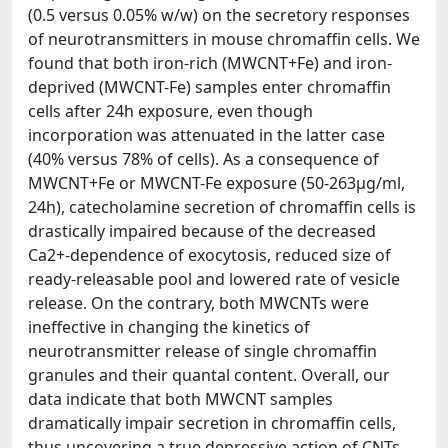
(0.5 versus 0.05% w/w) on the secretory responses
of neurotransmitters in mouse chromaffin cells. We
found that both iron-rich (MWCNT+Fe) and iron-
deprived (MWCNT-Fe) samples enter chromaffin
cells after 24h exposure, even though
incorporation was attenuated in the latter case
(40% versus 78% of cells). As a consequence of
MWCNT+Fe or MWCNT-Fe exposure (50-263μg/ml,
24h), catecholamine secretion of chromaffin cells is
drastically impaired because of the decreased
Ca2+-dependence of exocytosis, reduced size of
ready-releasable pool and lowered rate of vesicle
release. On the contrary, both MWCNTs were
ineffective in changing the kinetics of
neurotransmitter release of single chromaffin
granules and their quantal content. Overall, our
data indicate that both MWCNT samples
dramatically impair secretion in chromaffin cells,
thus uncovering a true depressive action of CNTs