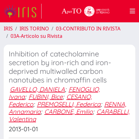
IRIS
IRIS TORINO
03-CONTRIBUTO IN RIVISTA
03A-Articolo su Rivista
Inhibition of catecholamine
secretion by iron-rich and iron-
deprived multiwalled carbon
nanotubes in chromaffin cells
GAVELLO, DANIELA
;
FENOGLIO,
Ivana
;
FUBINI, Bice
;
CESANO,
Federico
;
PREMOSELLI, Federica
;
RENNA,
Annamaria
;
CARBONE, Emilio
;
CARABELLI,
Valentina
2013-01-01