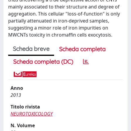
mainly associated to their structure and degree of
aggregation. This cellular "loss-of-function" is only
partially attenuated in iron-deprived samples,
suggesting a minor role of iron impurities on
MWCNTs toxicity in chromaffin cells exocytosis.
Scheda breve
Scheda completa
Scheda completa (DC)
Anno
2013
Titolo rivista
NEUROTOXICOLOGY
N. Volume