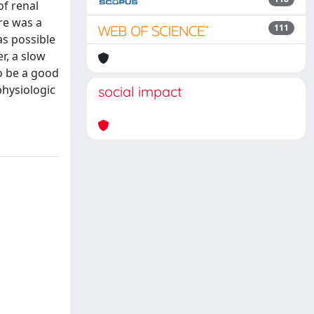
of renal
re was a
111
as possible
r, a slow
o be a good
physiologic
social impact