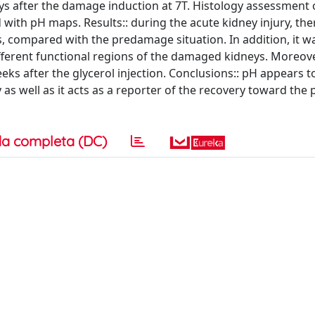
 days after the damage induction at 7T. Histology assessment 
ith pH maps. Results:: during the acute kidney injury, the
s, compared with the predamage situation. In addition, it w
fferent functional regions of the damaged kidneys. Moreove
ks after the glycerol injection. Conclusions:: pH appears t
 as well as it acts as a reporter of the recovery toward the 
a completa (DC)