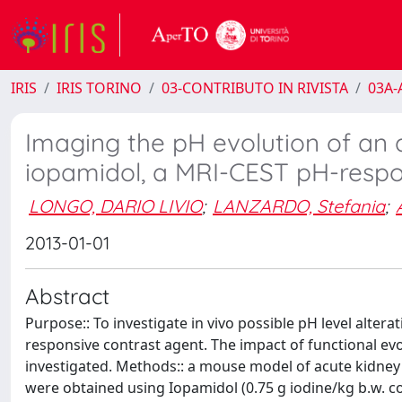
IRIS
IRIS TORINO
03-CONTRIBUTO IN RIVISTA
03A-A
Imaging the pH evolution of an
iopamidol, a MRI-CEST pH-respo
LONGO, DARIO LIVIO
;
LANZARDO, Stefania
;
2013-01-01
Abstract
Purpose:: To investigate in vivo possible pH level alter
responsive contrast agent. The impact of functional ev
investigated. Methods:: a mouse model of acute kidney
were obtained using Iopamidol (0.75 g iodine/kg b.w. co