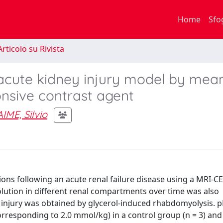
Home
Sfo
rticolo su Rivista
 acute kidney injury model by mea
nsive contrast agent
AIME, Silvio
ations following an acute renal failure disease using a MRI-C
olution in different renal compartments over time was also
 injury was obtained by glycerol-induced rhabdomyolysis.
rresponding to 2.0 mmol/kg) in a control group (n = 3) and 