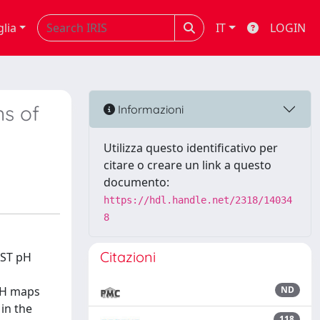
glia
IT
LOGIN
ns of
Informazioni
Utilizza questo identificativo per
citare o creare un link a questo
documento:
https://hdl.handle.net/2318/14034
8
Citazioni
EST pH
 pH maps
ND
in the
118