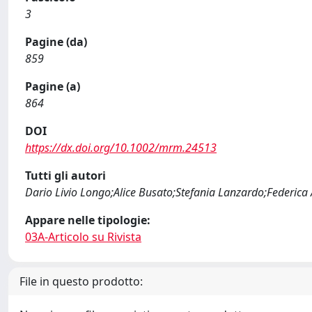
3
Pagine (da)
859
Pagine (a)
864
DOI
https://dx.doi.org/10.1002/mrm.24513
Tutti gli autori
Dario Livio Longo;Alice Busato;Stefania Lanzardo;Federica 
Appare nelle tipologie:
03A-Articolo su Rivista
File in questo prodotto: