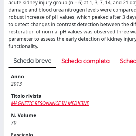
acute kidney injury group (n = 6) at 1, 3, 7, 14, and 21
damage and blood urea nitrogen levels were compared w
robust increase of pH values, which peaked after 3 day
to detect changes in contrast detection between the di
restoration of normal pH values was observed three wee
parameter to assess the early detection of kidney injury
functionality.
Scheda breve
Scheda completa
Sched
Anno
2013
Titolo rivista
MAGNETIC RESONANCE IN MEDICINE
N. Volume
70
Fascicolo