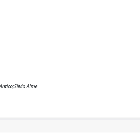
Antico;Silvio Aime