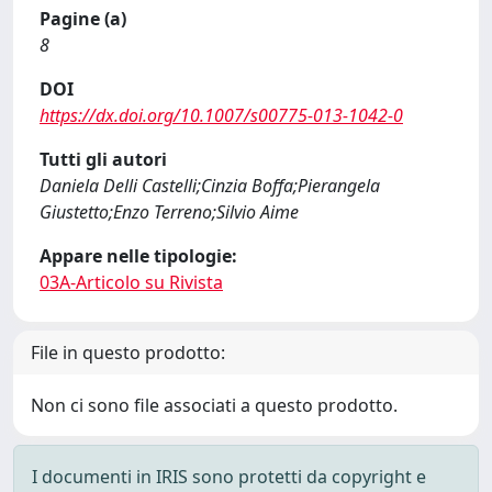
Pagine (a)
8
DOI
https://dx.doi.org/10.1007/s00775-013-1042-0
Tutti gli autori
Daniela Delli Castelli;Cinzia Boffa;Pierangela
Giustetto;Enzo Terreno;Silvio Aime
Appare nelle tipologie:
03A-Articolo su Rivista
File in questo prodotto:
Non ci sono file associati a questo prodotto.
I documenti in IRIS sono protetti da copyright e