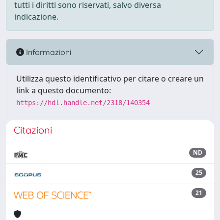
tutti i diritti sono riservati, salvo diversa
indicazione.
Informazioni
Utilizza questo identificativo per citare o creare un
link a questo documento:
https://hdl.handle.net/2318/140354
Citazioni
ND
25
21