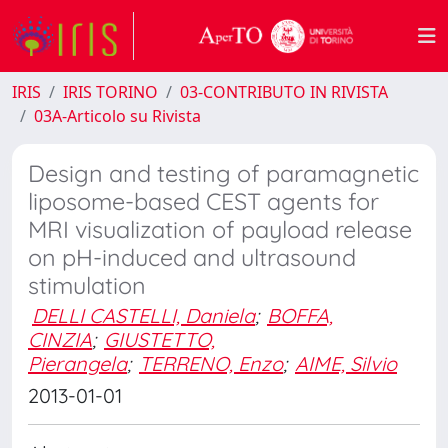
IRIS
IRIS TORINO
03-CONTRIBUTO IN RIVISTA
03A-Articolo su Rivista
Design and testing of paramagnetic
liposome-based CEST agents for
MRI visualization of payload release
on pH-induced and ultrasound
stimulation
DELLI CASTELLI, Daniela
;
BOFFA,
CINZIA
;
GIUSTETTO,
Pierangela
;
TERRENO, Enzo
;
AIME, Silvio
2013-01-01