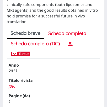
clinically safe components (both liposomes and
MRI agents) and the good results obtained in vitro
hold promise for a successful future in vivo
translation.
Scheda breve
Scheda completa
Scheda completa (DC)
Anno
2013
Titolo rivista
JBIC
Pagine (da)
1