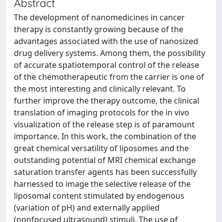
Abstract
The development of nanomedicines in cancer
therapy is constantly growing because of the
advantages associated with the use of nanosized
drug delivery systems. Among them, the possibility
of accurate spatiotemporal control of the release
of the chemotherapeutic from the carrier is one of
the most interesting and clinically relevant. To
further improve the therapy outcome, the clinical
translation of imaging protocols for the in vivo
visualization of the release step is of paramount
importance. In this work, the combination of the
great chemical versatility of liposomes and the
outstanding potential of MRI chemical exchange
saturation transfer agents has been successfully
harnessed to image the selective release of the
liposomal content stimulated by endogenous
(variation of pH) and externally applied
(nonfocused ultrasound) stimuli. The use of