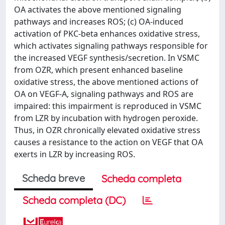
OA activates the above mentioned signaling
pathways and increases ROS; (c) OA-induced
activation of PKC-beta enhances oxidative stress,
which activates signaling pathways responsible for
the increased VEGF synthesis/secretion. In VSMC
from OZR, which present enhanced baseline
oxidative stress, the above mentioned actions of
OA on VEGF-A, signaling pathways and ROS are
impaired: this impairment is reproduced in VSMC
from LZR by incubation with hydrogen peroxide.
Thus, in OZR chronically elevated oxidative stress
causes a resistance to the action on VEGF that OA
exerts in LZR by increasing ROS.
Scheda breve
Scheda completa
Scheda completa (DC)