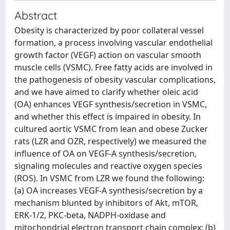
Abstract
Obesity is characterized by poor collateral vessel
formation, a process involving vascular endothelial
growth factor (VEGF) action on vascular smooth
muscle cells (VSMC). Free fatty acids are involved in
the pathogenesis of obesity vascular complications,
and we have aimed to clarify whether oleic acid
(OA) enhances VEGF synthesis/secretion in VSMC,
and whether this effect is impaired in obesity. In
cultured aortic VSMC from lean and obese Zucker
rats (LZR and OZR, respectively) we measured the
influence of OA on VEGF-A synthesis/secretion,
signaling molecules and reactive oxygen species
(ROS). In VSMC from LZR we found the following:
(a) OA increases VEGF-A synthesis/secretion by a
mechanism blunted by inhibitors of Akt, mTOR,
ERK-1/2, PKC-beta, NADPH-oxidase and
mitochondrial electron transport chain complex; (b)