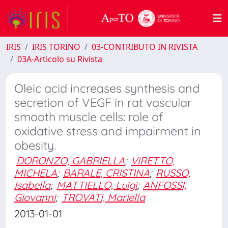
IRIS
IRIS TORINO
03-CONTRIBUTO IN RIVISTA
03A-Articolo su Rivista
Oleic acid increases synthesis and
secretion of VEGF in rat vascular
smooth muscle cells: role of
oxidative stress and impairment in
obesity.
DORONZO, GABRIELLA
;
VIRETTO,
MICHELA
;
BARALE, CRISTINA
;
RUSSO,
Isabella
;
MATTIELLO, Luigi
;
ANFOSSI,
Giovanni
;
TROVATI, Mariella
2013-01-01