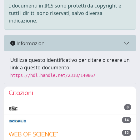
I documenti in IRIS sono protetti da copyright e
tutti i diritti sono riservati, salvo diversa
indicazione.
Informazioni
Utilizza questo identificativo per citare o creare un
link a questo documento:
https://hdl.handle.net/2318/140867
Citazioni
8
14
12