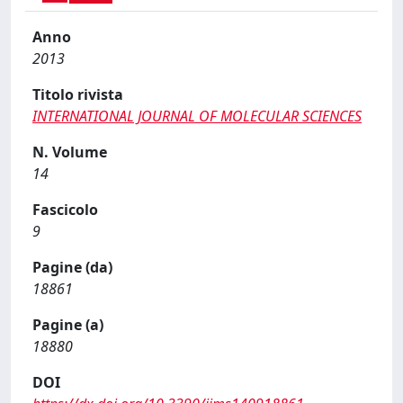
Anno
2013
Titolo rivista
INTERNATIONAL JOURNAL OF MOLECULAR SCIENCES
N. Volume
14
Fascicolo
9
Pagine (da)
18861
Pagine (a)
18880
DOI