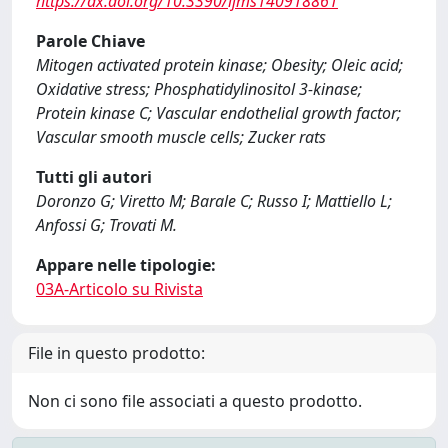
https://dx.doi.org/10.3390/ijms140918861
Parole Chiave
Mitogen activated protein kinase; Obesity; Oleic acid;
Oxidative stress; Phosphatidylinositol 3-kinase;
Protein kinase C; Vascular endothelial growth factor;
Vascular smooth muscle cells; Zucker rats
Tutti gli autori
Doronzo G; Viretto M; Barale C; Russo I; Mattiello L;
Anfossi G; Trovati M.
Appare nelle tipologie:
03A-Articolo su Rivista
File in questo prodotto:
Non ci sono file associati a questo prodotto.