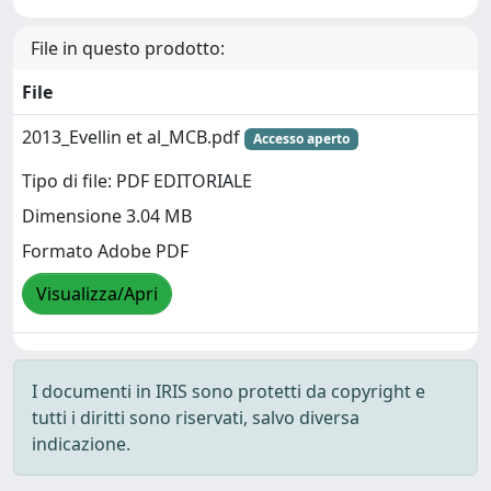
File in questo prodotto:
File
2013_Evellin et al_MCB.pdf
Accesso aperto
Tipo di file: PDF EDITORIALE
Dimensione 3.04 MB
Formato Adobe PDF
Visualizza/Apri
I documenti in IRIS sono protetti da copyright e
tutti i diritti sono riservati, salvo diversa
indicazione.