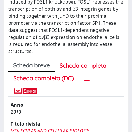
induced by FOSL1 knockdown. FOSL1 represses the
transcription of both αv and β3 integrin genes by
binding together with JunD to their proximal
promoter via the transcription factor SP1. These
data suggest that FOSL1-dependent negative
regulation of αvβ3 expression on endothelial cells
is required for endothelial assembly into vessel
structures.
Scheda breve
Scheda completa
Scheda completa (DC)
Anno
2013
Titolo rivista
MOLECULAR AND CELLULAR BIOLOGY