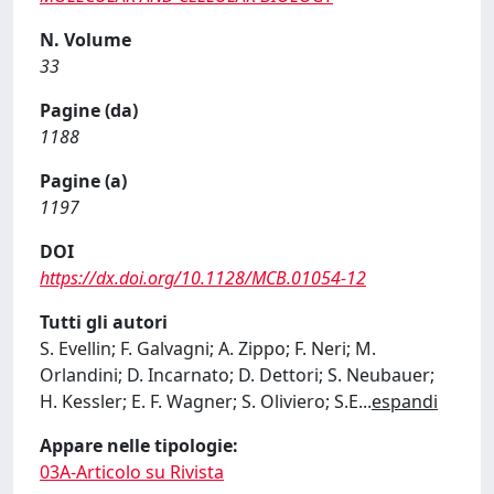
N. Volume
33
Pagine (da)
1188
Pagine (a)
1197
DOI
https://dx.doi.org/10.1128/MCB.01054-12
Tutti gli autori
S. Evellin; F. Galvagni; A. Zippo; F. Neri; M.
Orlandini; D. Incarnato; D. Dettori; S. Neubauer;
H. Kessler; E. F. Wagner; S. Oliviero; S.E
...
espandi
Appare nelle tipologie:
03A-Articolo su Rivista