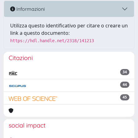
Informazioni
Utilizza questo identificativo per citare o creare un
link a questo documento:
https://hdl.handle.net/2318/141213
Citazioni
34
44
45
social impact