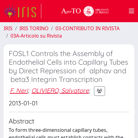
IRIS
IRIS TORINO
03-CONTRIBUTO IN RIVISTA
03A-Articolo su Rivista
FOSL1 Controls the Assembly of
Endothelial Cells into Capillary Tubes
by Direct Repression of alphav and
beta3 Integrin Transcription
F. Neri
;
OLIVIERO, Salvatore
;
2013-01-01
Abstract
To form three-dimensional capillary tubes,
endothelial cells must establish contacts with the