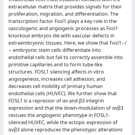
extracellular matrix that provides signals for their
proliferation, migration, and differentiation. The
transcription factor Fosl1 plays a key role in the
vasculogenic and angiogenic processes as Fosl1
knockout embryos die with vascular defects in
extraembryonic tissues. Here, we show that Fosl1−/
− embryonic stem cells differentiate into
endothelial cells but fail to correctly assemble into
primitive capillaries and to form tube-like
structures. FOSL1 silencing affects in vitro
angiogenesis, increases cell adhesion, and
decreases cell mobility of primary human
endothelial cells (HUVEC). We further show that
FOSL1 is a repressor of αv and β3 integrin
expression and that the down-modulation of αvβ3
rescues the angiogenic phenotype in FOSL1-
silenced HUVEC, while the ectopic expression of
αvβ3 alone reproduces the phenotypic alterations