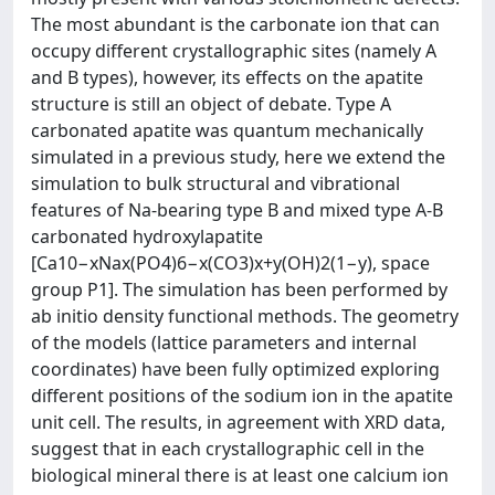
The most abundant is the carbonate ion that can
occupy different crystallographic sites (namely A
and B types), however, its effects on the apatite
structure is still an object of debate. Type A
carbonated apatite was quantum mechanically
simulated in a previous study, here we extend the
simulation to bulk structural and vibrational
features of Na-bearing type B and mixed type A-B
carbonated hydroxylapatite
[Ca10−xNax(PO4)6−x(CO3)x+y(OH)2(1−y), space
group P1]. The simulation has been performed by
ab initio density functional methods. The geometry
of the models (lattice parameters and internal
coordinates) have been fully optimized exploring
different positions of the sodium ion in the apatite
unit cell. The results, in agreement with XRD data,
suggest that in each crystallographic cell in the
biological mineral there is at least one calcium ion