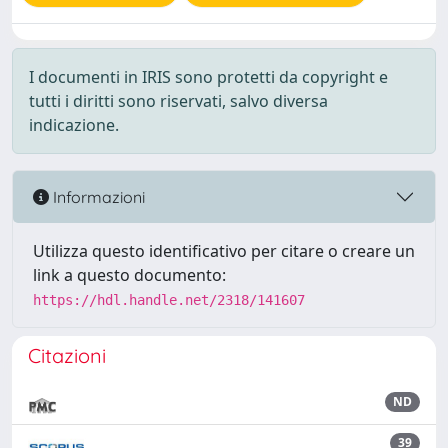
I documenti in IRIS sono protetti da copyright e
tutti i diritti sono riservati, salvo diversa
indicazione.
Informazioni
Utilizza questo identificativo per citare o creare un
link a questo documento:
https://hdl.handle.net/2318/141607
Citazioni
ND
39