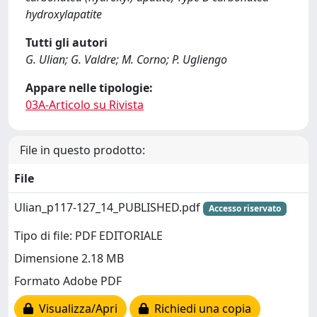
hydroxylapatite
Tutti gli autori
G. Ulian; G. Valdre; M. Corno; P. Ugliengo
Appare nelle tipologie:
03A-Articolo su Rivista
File in questo prodotto:
File
Ulian_p117-127_14_PUBLISHED.pdf
Accesso riservato
Tipo di file: PDF EDITORIALE
Dimensione 2.18 MB
Formato Adobe PDF
Visualizza/Apri
Richiedi una copia