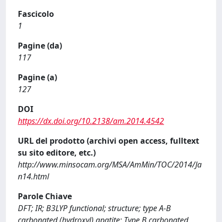
Fascicolo
1
Pagine (da)
117
Pagine (a)
127
DOI
https://dx.doi.org/10.2138/am.2014.4542
URL del prodotto (archivi open access, fulltext
su sito editore, etc.)
http://www.minsocam.org/MSA/AmMin/TOC/2014/Ja
n14.html
Parole Chiave
DFT; IR; B3LYP functional; structure; type A-B
carbonated (hydroxyl) apatite; Type B carbonated