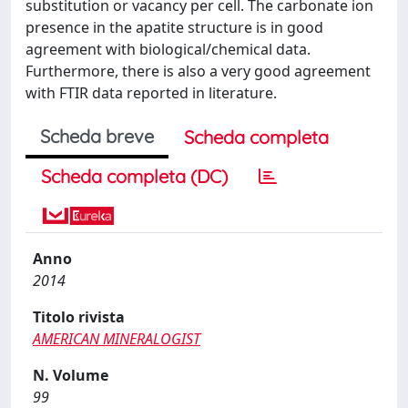
substitution or vacancy per cell. The carbonate ion
presence in the apatite structure is in good
agreement with biological/chemical data.
Furthermore, there is also a very good agreement
with FTIR data reported in literature.
Scheda breve
Scheda completa
Scheda completa (DC)
Anno
2014
Titolo rivista
AMERICAN MINERALOGIST
N. Volume
99