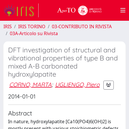
IRIS
IRIS TORINO
03-CONTRIBUTO IN RIVISTA
03A-Articolo su Rivista
DFT investigation of structural and
vibrational properties of type B and
mixed A-B carbonated
hydroxylapatite
CORNO, MARTA
;
UGLIENGO, Piero
2014-01-01
Abstract
In nature, hydroxylapatite [Ca10(PO4)6(OH)2] is
mostly present with various stoichiometric defects.