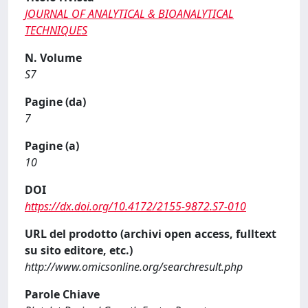
JOURNAL OF ANALYTICAL & BIOANALYTICAL
TECHNIQUES
N. Volume
S7
Pagine (da)
7
Pagine (a)
10
DOI
https://dx.doi.org/10.4172/2155-9872.S7-010
URL del prodotto (archivi open access, fulltext
su sito editore, etc.)
http://www.omicsonline.org/searchresult.php
Parole Chiave