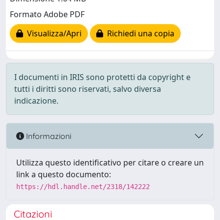
Formato Adobe PDF
Visualizza/Apri
Richiedi una copia
I documenti in IRIS sono protetti da copyright e
tutti i diritti sono riservati, salvo diversa
indicazione.
Informazioni
Utilizza questo identificativo per citare o creare un
link a questo documento:
https://hdl.handle.net/2318/142222
Citazioni