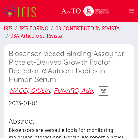
IRIS
IRIS TORINO
03-CONTRIBUTO IN RIVISTA
03A-Articolo su Rivista
Biosensor-based Binding Assay for
Platelet-Derived Growth Factor
Receptor-α Autoantibodies in
Human Serum
NACCI, GIULIA
;
FUNARO, Ada
;
2013-01-01
Abstract
Biosensors are versatile tools for monitoring
molecular interactions. Herein, we report a novel