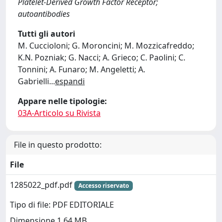
Platelet-Derived Growth Factor Receptor;
autoantibodies
Tutti gli autori
M. Cuccioloni; G. Moroncini; M. Mozzicafreddo;
K.N. Pozniak; G. Nacci; A. Grieco; C. Paolini; C.
Tonnini; A. Funaro; M. Angeletti; A.
Gabrielli
...
espandi
Appare nelle tipologie:
03A-Articolo su Rivista
File in questo prodotto:
File
1285022_pdf.pdf
Accesso riservato
Tipo di file: PDF EDITORIALE
Dimensione 1.64 MB