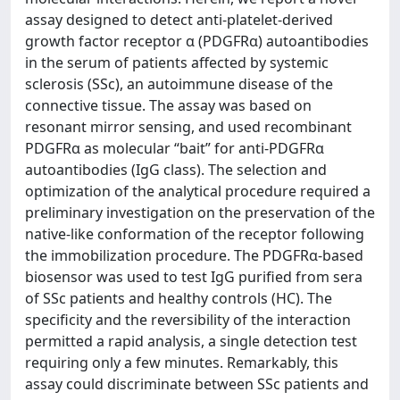
assay designed to detect anti-platelet-derived
growth factor receptor α (PDGFRα) autoantibodies
in the serum of patients affected by systemic
sclerosis (SSc), an autoimmune disease of the
connective tissue. The assay was based on
resonant mirror sensing, and used recombinant
PDGFRα as molecular “bait” for anti-PDGFRα
autoantibodies (IgG class). The selection and
optimization of the analytical procedure required a
preliminary investigation on the preservation of the
native-like conformation of the receptor following
the immobilization procedure. The PDGFRα-based
biosensor was used to test IgG purified from sera
of SSc patients and healthy controls (HC). The
specificity and the reversibility of the interaction
permitted a rapid analysis, a single detection test
requiring only a few minutes. Remarkably, this
assay could discriminate between SSc patients and