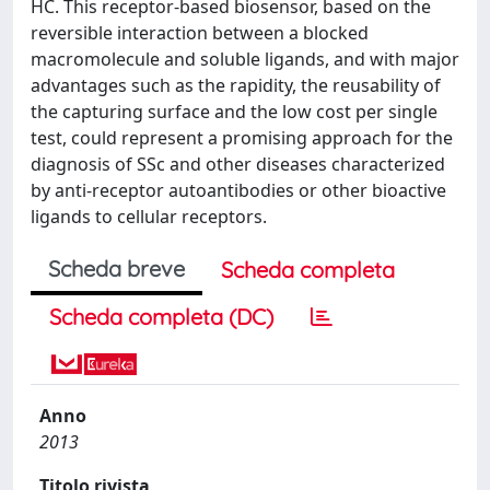
HC. This receptor-based biosensor, based on the
reversible interaction between a blocked
macromolecule and soluble ligands, and with major
advantages such as the rapidity, the reusability of
the capturing surface and the low cost per single
test, could represent a promising approach for the
diagnosis of SSc and other diseases characterized
by anti-receptor autoantibodies or other bioactive
ligands to cellular receptors.
Scheda breve
Scheda completa
Scheda completa (DC)
Anno
2013
Titolo rivista