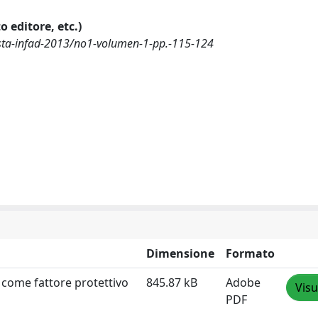
o editore, etc.)
ista-infad-2013/no1-volumen-1-pp.-115-124
Dimensione
Formato
 come fattore protettivo
845.87 kB
Adobe
Visu
PDF