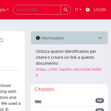
glia
IT
LOGIN
vo
Informazioni
Utilizza questo identificativo per
citare o creare un link a questo
documento:
https://hdl.handle.net/2318/14282
8
lthood
Citazioni
nship with
letons and
ND
s. We used a
on 3)
ND