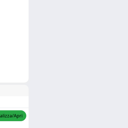
alizza/Apri