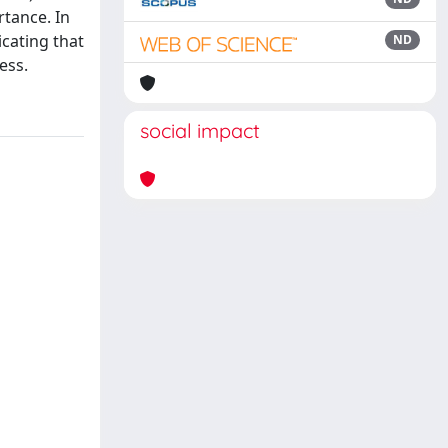
rtance. In
icating that
ND
ess.
social impact