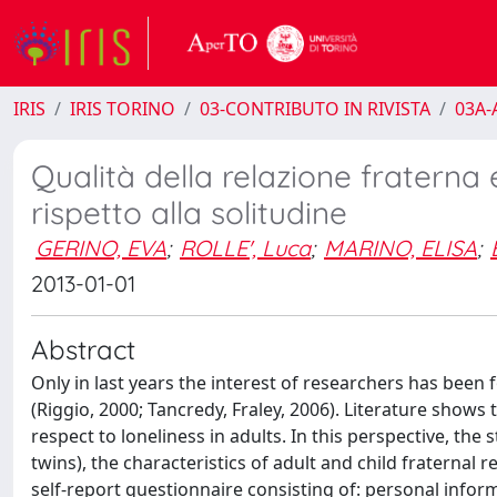
IRIS
IRIS TORINO
03-CONTRIBUTO IN RIVISTA
03A-A
Qualità della relazione fraterna
rispetto alla solitudine
GERINO, EVA
;
ROLLE', Luca
;
MARINO, ELISA
;
2013-01-01
Abstract
Only in last years the interest of researchers has been
(Riggio, 2000; Tancredy, Fraley, 2006). Literature shows 
respect to loneliness in adults. In this perspective, the 
twins), the characteristics of adult and child fraternal
self-report questionnaire consisting of: personal infor