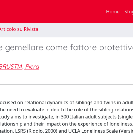
Home
Sfo
rticolo su Rivista
 e gemellare come fattore protetti
BRUSTIA, Piera
 focused on relational dynamics of siblings and twins in adu
the need to evaluate in depth the role of the sibling relatio
study aims to investigate, in 300 Italian adult subjects (sing
 relationship and their impact on the experience of lonelines
mation, LSRS (Riggio, 2000) and UCLA Loneliness Scale (Versi