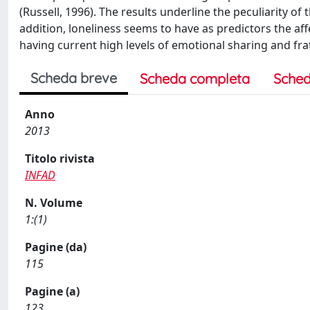
(Russell, 1996). The results underline the peculiarity of
addition, loneliness seems to have as predictors the af
having current high levels of emotional sharing and fra
Scheda breve
Scheda completa
Sched
Anno
2013
Titolo rivista
INFAD
N. Volume
1:(1)
Pagine (da)
115
Pagine (a)
123