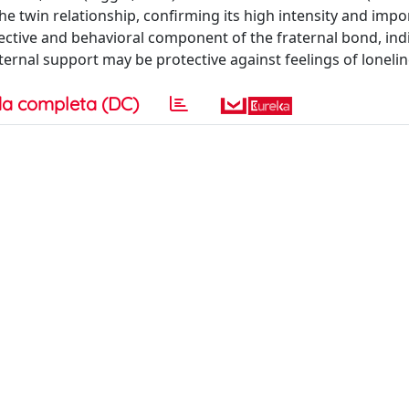
 the twin relationship, confirming its high intensity and impo
fective and behavioral component of the fraternal bond, ind
ternal support may be protective against feelings of lonelin
a completa (DC)