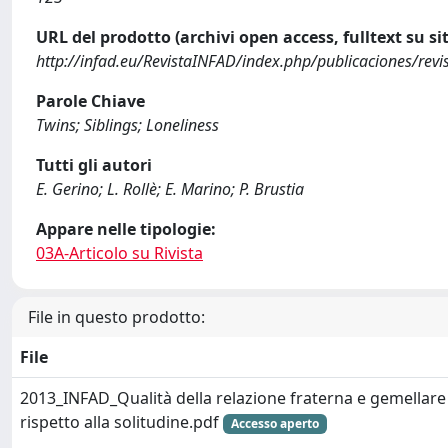
URL del prodotto (archivi open access, fulltext su sit
http://infad.eu/RevistaINFAD/index.php/publicaciones/rev
Parole Chiave
Twins; Siblings; Loneliness
Tutti gli autori
E. Gerino; L. Rollè; E. Marino; P. Brustia
Appare nelle tipologie:
03A-Articolo su Rivista
File in questo prodotto:
File
2013_INFAD_Qualità della relazione fraterna e gemellare
rispetto alla solitudine.pdf
Accesso aperto