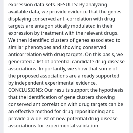
expression data-sets. RESULTS: By analyzing
available data, we provide evidence that the genes
displaying conserved anti-correlation with drug
targets are antagonistically modulated in their
expression by treatment with the relevant drugs.
We then identified clusters of genes associated to
similar phenotypes and showing conserved
anticorrelation with drug targets. On this basis, we
generated a list of potential candidate drug-disease
associations. Importantly, we show that some of
the proposed associations are already supported
by independent experimental evidence.
CONCLUSIONS: Our results support the hypothesis
that the identification of gene clusters showing
conserved anticorrelation with drug targets can be
an effective method for drug repositioning and
provide a wide list of new potential drug-disease
associations for experimental validation.