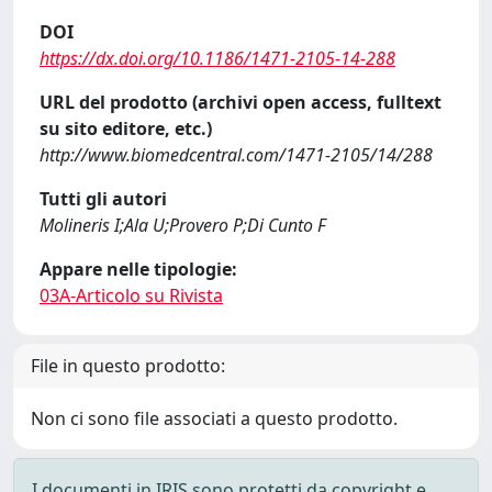
DOI
https://dx.doi.org/10.1186/1471-2105-14-288
URL del prodotto (archivi open access, fulltext
su sito editore, etc.)
http://www.biomedcentral.com/1471-2105/14/288
Tutti gli autori
Molineris I;Ala U;Provero P;Di Cunto F
Appare nelle tipologie:
03A-Articolo su Rivista
File in questo prodotto:
Non ci sono file associati a questo prodotto.
I documenti in IRIS sono protetti da copyright e