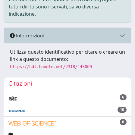
tutti i diritti sono riservati, salvo diversa
indicazione.
Informazioni
Utilizza questo identificativo per citare o creare un
link a questo documento:
https://hdl.handle.net/2318/143009
Citazioni
6
10
8