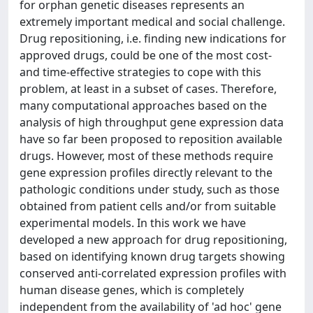
for orphan genetic diseases represents an
extremely important medical and social challenge.
Drug repositioning, i.e. finding new indications for
approved drugs, could be one of the most cost-
and time-effective strategies to cope with this
problem, at least in a subset of cases. Therefore,
many computational approaches based on the
analysis of high throughput gene expression data
have so far been proposed to reposition available
drugs. However, most of these methods require
gene expression profiles directly relevant to the
pathologic conditions under study, such as those
obtained from patient cells and/or from suitable
experimental models. In this work we have
developed a new approach for drug repositioning,
based on identifying known drug targets showing
conserved anti-correlated expression profiles with
human disease genes, which is completely
independent from the availability of 'ad hoc' gene