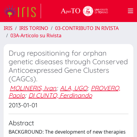
IRIS
IRIS TORINO
03-CONTRIBUTO IN RIVISTA
03A-Articolo su Rivista
Drug repositioning for orphan
genetic diseases through Conserved
Anticoexpressed Gene Clusters
(CAGCs).
MOLINERIS, Ivan
;
ALA, UGO
;
PROVERO,
Paolo
;
DI CUNTO, Ferdinando
2013-01-01
Abstract
BACKGROUND: The development of new therapies