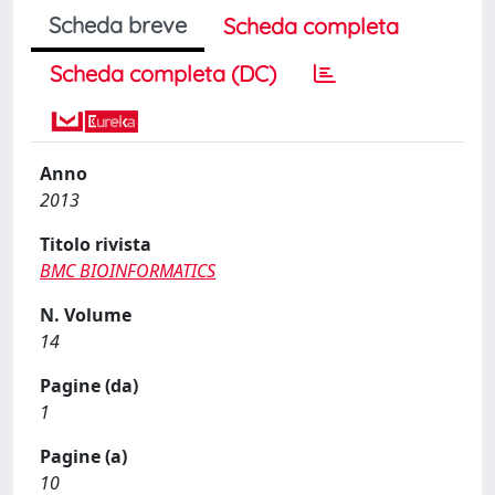
Scheda breve
Scheda completa
Scheda completa (DC)
Anno
2013
Titolo rivista
BMC BIOINFORMATICS
N. Volume
14
Pagine (da)
1
Pagine (a)
10