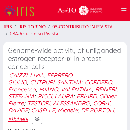
IRIS
IRIS TORINO
03-CONTRIBUTO IN RIVISTA
03A-Articolo su Rivista
Genome-wide activity of unliganded
estrogen receptor-α in breast
cancer cells
CAIZZI, LIVIA
;
FERRERO,
GIULIO
;
CUTRUPI, SANTINA
;
CORDERO,
Francesca
;
MIANO, VALENTINA
;
REINERI,
STEFANIA
;
RICCI, LAURA
;
FRIARD, Olivier
Pierre
;
TESTORI, ALESSANDRO
;
CORA',
DAVIDE
;
CASELLE, Michele
;
DE BORTOLI,
Michele