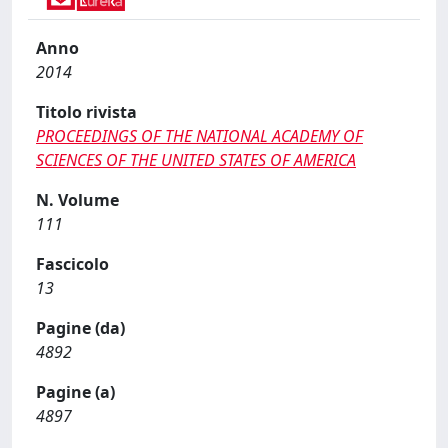
Anno
2014
Titolo rivista
PROCEEDINGS OF THE NATIONAL ACADEMY OF
SCIENCES OF THE UNITED STATES OF AMERICA
N. Volume
111
Fascicolo
13
Pagine (da)
4892
Pagine (a)
4897