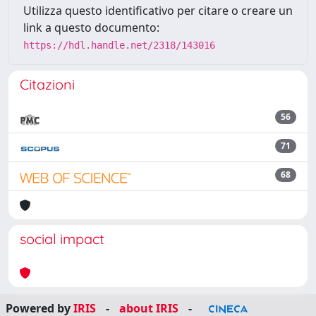
Utilizza questo identificativo per citare o creare un
link a questo documento:
https://hdl.handle.net/2318/143016
Citazioni
56
71
68
social impact
Powered by
IRIS
-
about IRIS
-