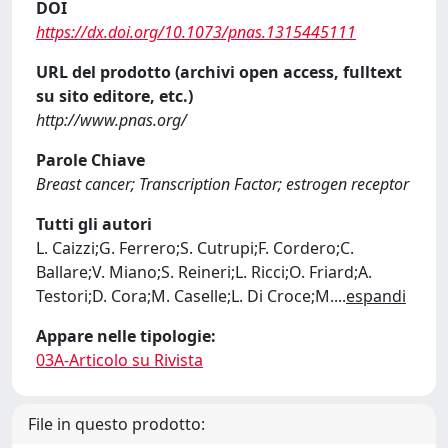
DOI
https://dx.doi.org/10.1073/pnas.1315445111
URL del prodotto (archivi open access, fulltext
su sito editore, etc.)
http://www.pnas.org/
Parole Chiave
Breast cancer; Transcription Factor; estrogen receptor
Tutti gli autori
L. Caizzi;G. Ferrero;S. Cutrupi;F. Cordero;C.
Ballare;V. Miano;S. Reineri;L. Ricci;O. Friard;A.
Testori;D. Cora;M. Caselle;L. Di Croce;M.
...
espandi
Appare nelle tipologie:
03A-Articolo su Rivista
File in questo prodotto: