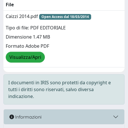
File
Caizzi 2014.pdf
Open Access dal 18/03/2014
Tipo di file: PDF EDITORIALE
Dimensione 1.47 MB
Formato Adobe PDF
Visualizza/Apri
I documenti in IRIS sono protetti da copyright e
tutti i diritti sono riservati, salvo diversa
indicazione.
Informazioni