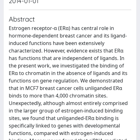
2014-01-01
Abstract
Estrogen receptor-α (ERα) has central role in
hormone-dependent breast cancer and its ligand-
induced functions have been extensively
characterized. However, evidence exists that ERα
has functions that are independent of ligands. In
the present work, we investigated the binding of
ERα to chromatin in the absence of ligands and its
functions on gene regulation. We demonstrated
that in MCF7 breast cancer cells unliganded ERα
binds to more than 4,000 chromatin sites.
Unexpectedly, although almost entirely comprised
in the larger group of estrogen-induced binding
sites, we found that unliganded-ERα binding is
specifically linked to genes with developmental
functions, compared with estrogen-induced