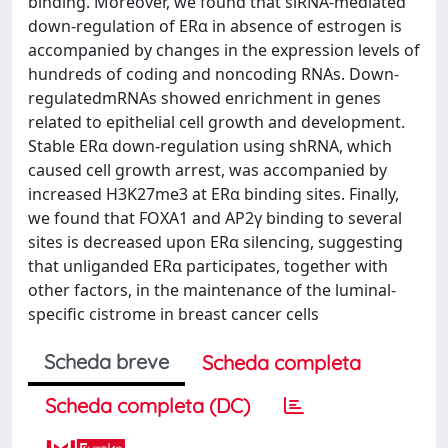
binding. Moreover, we found that siRNA-mediated
down-regulation of ERα in absence of estrogen is
accompanied by changes in the expression levels of
hundreds of coding and noncoding RNAs. Down-
regulatedmRNAs showed enrichment in genes
related to epithelial cell growth and development.
Stable ERα down-regulation using shRNA, which
caused cell growth arrest, was accompanied by
increased H3K27me3 at ERα binding sites. Finally,
we found that FOXA1 and AP2γ binding to several
sites is decreased upon ERα silencing, suggesting
that unliganded ERα participates, together with
other factors, in the maintenance of the luminal-
specific cistrome in breast cancer cells
Scheda breve
Scheda completa
Scheda completa (DC)