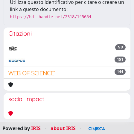
Utilizza questo identificativo per citare o creare un
link a questo documento:
https://hdl.handle.net/2318/145654
Citazioni
ND
151
144
social impact
Powered by
IRIS
-
about IRIS
-