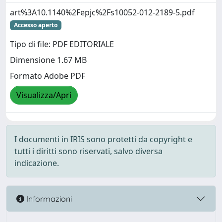
art%3A10.1140%2Fepjc%2Fs10052-012-2189-5.pdf
Accesso aperto
Tipo di file: PDF EDITORIALE
Dimensione 1.67 MB
Formato Adobe PDF
Visualizza/Apri
I documenti in IRIS sono protetti da copyright e
tutti i diritti sono riservati, salvo diversa
indicazione.
Informazioni