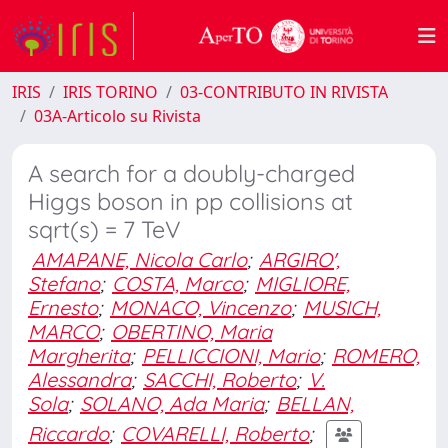
IRIS
IRIS TORINO
03-CONTRIBUTO IN RIVISTA
03A-Articolo su Rivista
A search for a doubly-charged
Higgs boson in pp collisions at
sqrt(s) = 7 TeV
AMAPANE, Nicola Carlo
;
ARGIRO',
Stefano
;
COSTA, Marco
;
MIGLIORE,
Ernesto
;
MONACO, Vincenzo
;
MUSICH,
MARCO
;
OBERTINO, Maria
Margherita
;
PELLICCIONI, Mario
;
ROMERO,
Alessandra
;
SACCHI, Roberto
;
V.
Sola
;
SOLANO, Ada Maria
;
BELLAN,
Riccardo
;
COVARELLI, Roberto
;