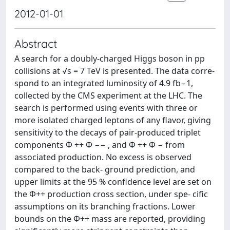
2012-01-01
Abstract
A search for a doubly-charged Higgs boson in pp
collisions at √s = 7 TeV is presented. The data corre-
spond to an integrated luminosity of 4.9 fb−1,
collected by the CMS experiment at the LHC. The
search is performed using events with three or
more isolated charged leptons of any flavor, giving
sensitivity to the decays of pair-produced triplet
components Φ ++ Φ −− , and Φ ++ Φ − from
associated production. No excess is observed
compared to the back- ground prediction, and
upper limits at the 95 % confidence level are set on
the Φ++ production cross section, under spe- cific
assumptions on its branching fractions. Lower
bounds on the Φ++ mass are reported, providing