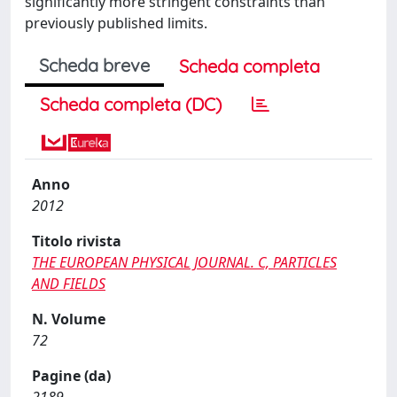
significantly more stringent constraints than
previously published limits.
Scheda breve
Scheda completa
Scheda completa (DC)
Anno
2012
Titolo rivista
THE EUROPEAN PHYSICAL JOURNAL. C, PARTICLES
AND FIELDS
N. Volume
72
Pagine (da)