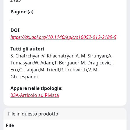
2189
Pagine (a)
-
DOI
https://dx.doi.org/10.1140/epjc/s10052-012-2189-5
Tutti gli autori
S. Chatrchyan;V. Khachatryan;A. M. Sirunyan;A.
Tumasyan;W. Adam;T. Bergauer;M. Dragicevic;J.
Erö;C. Fabjan;M. Friedl;R. Frühwirth;V. M.
Gh
...
espandi
Appare nelle tipologie:
03A-Articolo su Rivista
File in questo prodotto:
File