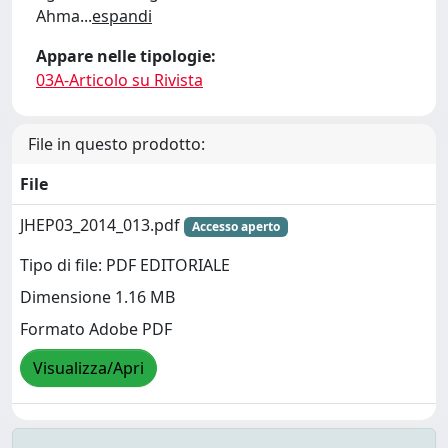
Ahma
...
espandi
Appare nelle tipologie:
03A-Articolo su Rivista
File in questo prodotto:
File
JHEP03_2014_013.pdf
Accesso aperto
Tipo di file: PDF EDITORIALE
Dimensione 1.16 MB
Formato Adobe PDF
Visualizza/Apri