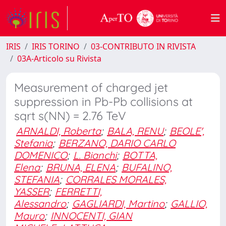
IRIS
IRIS TORINO
03-CONTRIBUTO IN RIVISTA
03A-Articolo su Rivista
Measurement of charged jet
suppression in Pb-Pb collisions at
sqrt s(NN) = 2.76 TeV
ARNALDI, Roberta
;
BALA, RENU
;
BEOLE',
Stefania
;
BERZANO, DARIO CARLO
DOMENICO
;
L. Bianchi
;
BOTTA,
Elena
;
BRUNA, ELENA
;
BUFALINO,
STEFANIA
;
CORRALES MORALES,
YASSER
;
FERRETTI,
Alessandro
;
GAGLIARDI, Martino
;
GALLIO,
Mauro
;
INNOCENTI, GIAN