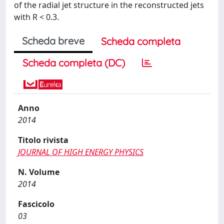
of the radial jet structure in the reconstructed jets
with R < 0.3.
Scheda breve
Scheda completa
Scheda completa (DC)
Anno
2014
Titolo rivista
JOURNAL OF HIGH ENERGY PHYSICS
N. Volume
2014
Fascicolo
03