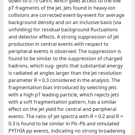
down to 0.15 GeV/c which gives access to the low
pT fragments of the jet. Jets found in heavy-ion
collisions are corrected event-by-event for average
background density and on an inclusive basis (via
unfolding) for residual background fluctuations
and detector effects. A strong suppression of jet
production in central events with respect to
peripheral events is observed. The suppression is
found to be similar to the suppression of charged
hadrons, which sug- gests that substantial energy
is radiated at angles larger than the jet resolution
parameter R = 0.3 considered in the analysis. The
fragmentation bias introduced by selecting jets
with a high pT leading particle, which rejects jets
with a soft fragmentation pattern, has a similar
effect on the jet yield for central and peripheral
events. The ratio of jet spectra with R = 0.2 and R =
0.3 is found to be similar in Pb–Pb and simulated
PYTHIA pp events, indicating no strong broadening