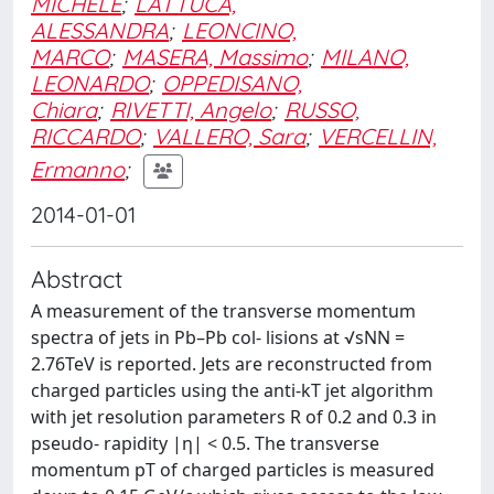
MICHELE
;
LATTUCA,
ALESSANDRA
;
LEONCINO,
MARCO
;
MASERA, Massimo
;
MILANO,
LEONARDO
;
OPPEDISANO,
Chiara
;
RIVETTI, Angelo
;
RUSSO,
RICCARDO
;
VALLERO, Sara
;
VERCELLIN,
Ermanno
;
2014-01-01
Abstract
A measurement of the transverse momentum
spectra of jets in Pb–Pb col- lisions at √sNN =
2.76TeV is reported. Jets are reconstructed from
charged particles using the anti-kT jet algorithm
with jet resolution parameters R of 0.2 and 0.3 in
pseudo- rapidity |η| < 0.5. The transverse
momentum pT of charged particles is measured