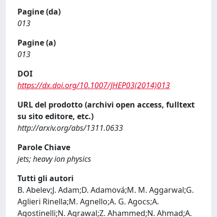
Pagine (da)
013
Pagine (a)
013
DOI
https://dx.doi.org/10.1007/JHEP03(2014)013
URL del prodotto (archivi open access, fulltext
su sito editore, etc.)
http://arxiv.org/abs/1311.0633
Parole Chiave
jets; heavy ion physics
Tutti gli autori
B. Abelev;J. Adam;D. Adamová;M. M. Aggarwal;G.
Aglieri Rinella;M. Agnello;A. G. Agocs;A.
Agostinelli;N. Agrawal;Z. Ahammed;N. Ahmad;A.