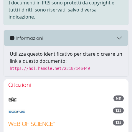
I documenti in IRIS sono protetti da copyright e
tutti i diritti sono riservati, salvo diversa
indicazione.
Informazioni
Utilizza questo identificativo per citare o creare un
link a questo documento:
https://hdl.handle.net/2318/146449
Citazioni
ND
123
125