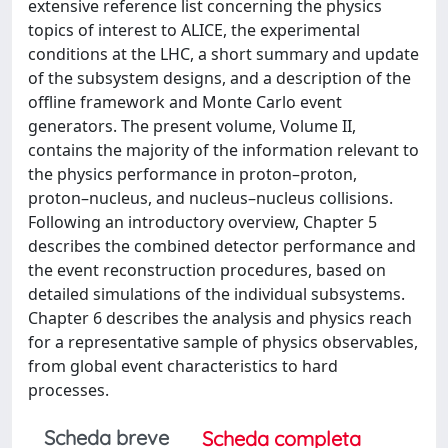
extensive reference list concerning the physics
topics of interest to ALICE, the experimental
conditions at the LHC, a short summary and update
of the subsystem designs, and a description of the
offline framework and Monte Carlo event
generators. The present volume, Volume II,
contains the majority of the information relevant to
the physics performance in proton–proton,
proton–nucleus, and nucleus–nucleus collisions.
Following an introductory overview, Chapter 5
describes the combined detector performance and
the event reconstruction procedures, based on
detailed simulations of the individual subsystems.
Chapter 6 describes the analysis and physics reach
for a representative sample of physics observables,
from global event characteristics to hard
processes.
Scheda breve
Scheda completa