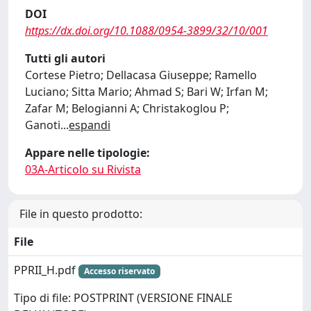
DOI
https://dx.doi.org/10.1088/0954-3899/32/10/001
Tutti gli autori
Cortese Pietro; Dellacasa Giuseppe; Ramello
Luciano; Sitta Mario; Ahmad S; Bari W; Irfan M;
Zafar M; Belogianni A; Christakoglou P;
Ganoti
...
espandi
Appare nelle tipologie:
03A-Articolo su Rivista
File in questo prodotto:
File
PPRII_H.pdf
Accesso riservato
Tipo di file: POSTPRINT (VERSIONE FINALE