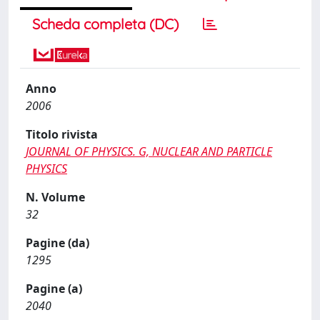
Scheda completa (DC)
Anno
2006
Titolo rivista
JOURNAL OF PHYSICS. G, NUCLEAR AND PARTICLE
PHYSICS
N. Volume
32
Pagine (da)
1295
Pagine (a)
2040