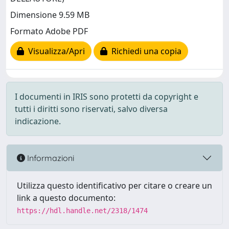
Dimensione 9.59 MB
Formato Adobe PDF
Visualizza/Apri
Richiedi una copia
I documenti in IRIS sono protetti da copyright e
tutti i diritti sono riservati, salvo diversa
indicazione.
Informazioni
Utilizza questo identificativo per citare o creare un
link a questo documento:
https://hdl.handle.net/2318/1474