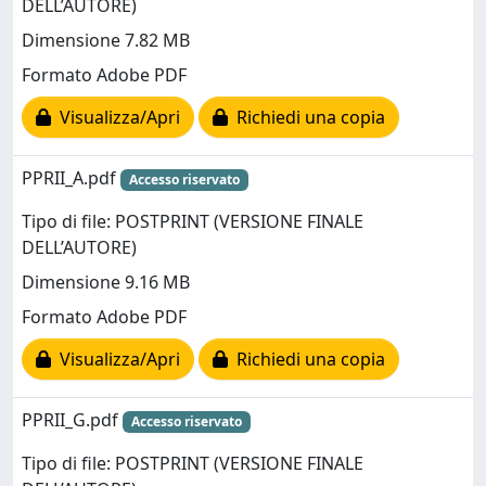
DELL’AUTORE)
Dimensione 7.82 MB
Formato Adobe PDF
Visualizza/Apri
Richiedi una copia
PPRII_A.pdf
Accesso riservato
Tipo di file: POSTPRINT (VERSIONE FINALE
DELL’AUTORE)
Dimensione 9.16 MB
Formato Adobe PDF
Visualizza/Apri
Richiedi una copia
PPRII_G.pdf
Accesso riservato
Tipo di file: POSTPRINT (VERSIONE FINALE