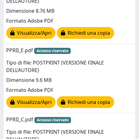
DELL’AUTORE)
Dimensione 8.76 MB
Formato Adobe PDF
Visualizza/Apri
Richiedi una copia
PPRII_E.pdf
Accesso riservato
Tipo di file: POSTPRINT (VERSIONE FINALE
DELL’AUTORE)
Dimensione 9.6 MB
Formato Adobe PDF
Visualizza/Apri
Richiedi una copia
PPRII_C.pdf
Accesso riservato
Tipo di file: POSTPRINT (VERSIONE FINALE