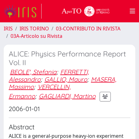
IRIS
IRIS TORINO
03-CONTRIBUTO IN RIVISTA
03A-Articolo su Rivista
ALICE: Physics Performance Report
Vol. II
BEOLE', Stefania
;
FERRETTI,
Alessandro
;
GALLIO, Mauro
;
MASERA,
Massimo
;
VERCELLIN,
Ermanno
;
GAGLIARDI, Martino
2006-01-01
Abstract
ALICE is a general-purpose heavy-ion experiment