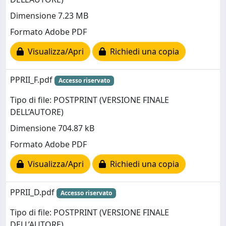
Dimensione 7.23 MB
Formato Adobe PDF
Visualizza/Apri
Richiedi una copia
PPRII_F.pdf
Accesso riservato
Tipo di file: POSTPRINT (VERSIONE FINALE
DELL’AUTORE)
Dimensione 704.87 kB
Formato Adobe PDF
Visualizza/Apri
Richiedi una copia
PPRII_D.pdf
Accesso riservato
Tipo di file: POSTPRINT (VERSIONE FINALE
DELL’AUTORE)