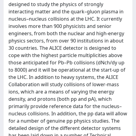
designed to study the physics of strongly
interacting matter and the quark–gluon plasma in
nucleus–nucleus collisions at the LHC. It currently
involves more than 900 physicists and senior
engineers, from both the nuclear and high-energy
physics sectors, from over 90 institutions in about
30 countries. The ALICE detector is designed to
cope with the highest particle multiplicities above
those anticipated for Pb–Pb collisions (dNch/dy up
to 8000) and it will be operational at the start-up of
the LHC. In addition to heavy systems, the ALICE
Collaboration will study collisions of lower-mass
ions, which are a means of varying the energy
density, and protons (both pp and pA), which
primarily provide reference data for the nucleus–
nucleus collisions. In addition, the pp data will allow
for a number of genuine pp physics studies. The
detailed design of the different detector systems
has been laid down in a number of Technical