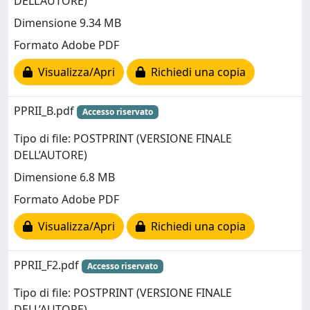
DELL’AUTORE)
Dimensione 9.34 MB
Formato Adobe PDF
Visualizza/Apri
Richiedi una copia
PPRII_B.pdf
Accesso riservato
Tipo di file: POSTPRINT (VERSIONE FINALE
DELL’AUTORE)
Dimensione 6.8 MB
Formato Adobe PDF
Visualizza/Apri
Richiedi una copia
PPRII_F2.pdf
Accesso riservato
Tipo di file: POSTPRINT (VERSIONE FINALE
DELL’AUTORE)