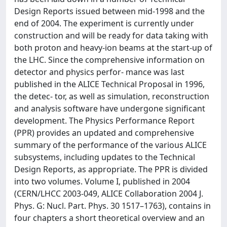
Design Reports issued between mid-1998 and the
end of 2004. The experiment is currently under
construction and will be ready for data taking with
both proton and heavy-ion beams at the start-up of
the LHC. Since the comprehensive information on
detector and physics perfor- mance was last
published in the ALICE Technical Proposal in 1996,
the detec- tor, as well as simulation, reconstruction
and analysis software have undergone significant
development. The Physics Performance Report
(PPR) provides an updated and comprehensive
summary of the performance of the various ALICE
subsystems, including updates to the Technical
Design Reports, as appropriate. The PPR is divided
into two volumes. Volume I, published in 2004
(CERN/LHCC 2003-049, ALICE Collaboration 2004 J.
Phys. G: Nucl. Part. Phys. 30 1517–1763), contains in
four chapters a short theoretical overview and an