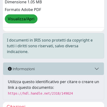
Dimensione 1.05 MB
Formato Adobe PDF
Visualizza/Apri
I documenti in IRIS sono protetti da copyright e
tutti i diritti sono riservati, salvo diversa
indicazione.
Informazioni
Utilizza questo identificativo per citare o creare un
link a questo documento:
https://hdl.handle.net/2318/149024
Citazioni