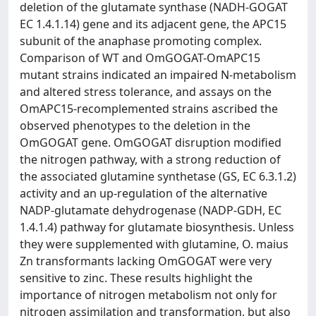
deletion of the glutamate synthase (NADH-GOGAT
EC 1.4.1.14) gene and its adjacent gene, the APC15
subunit of the anaphase promoting complex.
Comparison of WT and OmGOGAT-OmAPC15
mutant strains indicated an impaired N-metabolism
and altered stress tolerance, and assays on the
OmAPC15-recomplemented strains ascribed the
observed phenotypes to the deletion in the
OmGOGAT gene. OmGOGAT disruption modified
the nitrogen pathway, with a strong reduction of
the associated glutamine synthetase (GS, EC 6.3.1.2)
activity and an up-regulation of the alternative
NADP-glutamate dehydrogenase (NADP-GDH, EC
1.4.1.4) pathway for glutamate biosynthesis. Unless
they were supplemented with glutamine, O. maius
Zn transformants lacking OmGOGAT were very
sensitive to zinc. These results highlight the
importance of nitrogen metabolism not only for
nitrogen assimilation and transformation, but also