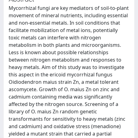
Mycorrhizal fungi are key mediators of soil-to-plant
movement of mineral nutrients, including essential
and non-essential metals. In soil conditions that
facilitate mobilization of metal ions, potentially
toxic metals can interfere with nitrogen
metabolism in both plants and microorganisms.
Less is known about possible relationships
between nitrogen metabolism and responses to
heavy metals. Aim of this study was to investigate
this aspect in the ericoid mycorrhizal fungus
Oidiodendron maius strain Zn, a metal tolerant
ascomycete. Growth of O. maius Zn on zinc and
cadmium containing media was significantly
affected by the nitrogen source. Screening of a
library of O. maius Zn random genetic
transformants for sensitivity to heavy metals (zinc
and cadmium) and oxidative stress (menadione)
yielded a mutant strain that carried a partial