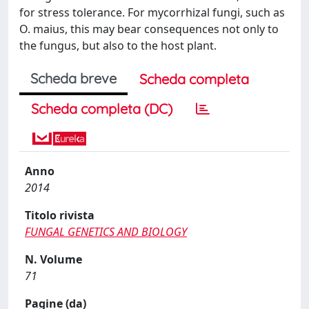
for stress tolerance. For mycorrhizal fungi, such as
O. maius, this may bear consequences not only to
the fungus, but also to the host plant.
Scheda breve
Scheda completa
Scheda completa (DC)
Anno
2014
Titolo rivista
FUNGAL GENETICS AND BIOLOGY
N. Volume
71
Pagine (da)