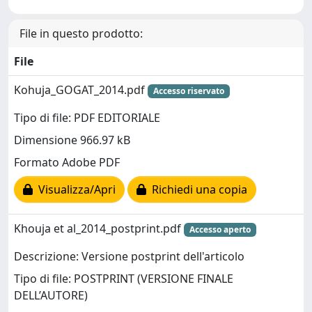
File in questo prodotto:
File
Kohuja_GOGAT_2014.pdf
Accesso riservato
Tipo di file: PDF EDITORIALE
Dimensione 966.97 kB
Formato Adobe PDF
Visualizza/Apri
Richiedi una copia
Khouja et al_2014_postprint.pdf
Accesso aperto
Descrizione: Versione postprint dell'articolo
Tipo di file: POSTPRINT (VERSIONE FINALE
DELL’AUTORE)