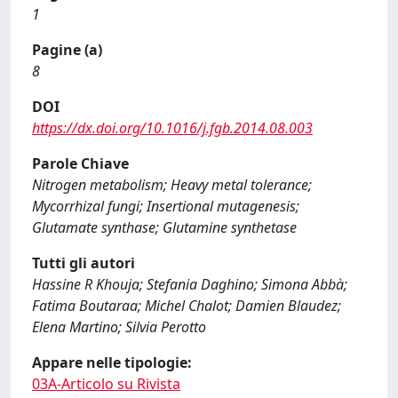
1
Pagine (a)
8
DOI
https://dx.doi.org/10.1016/j.fgb.2014.08.003
Parole Chiave
Nitrogen metabolism; Heavy metal tolerance;
Mycorrhizal fungi; Insertional mutagenesis;
Glutamate synthase; Glutamine synthetase
Tutti gli autori
Hassine R Khouja; Stefania Daghino; Simona Abbà;
Fatima Boutaraa; Michel Chalot; Damien Blaudez;
Elena Martino; Silvia Perotto
Appare nelle tipologie:
03A-Articolo su Rivista