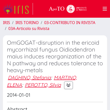
IRIS
IRIS TORINO
03-CONTRIBUTO IN RIVISTA
03A-Articolo su Rivista
OmGOGAT-disruption in the ericoid
mycorrhizal fungus Oidiodendron
maius induces reorganization of the
N pathway and reduces tolerance to
heavy-metals
DAGHINO, Stefania
;
MARTINO,
ELENA
;
PEROTTO, Silvia
2014-01-01
Abstract