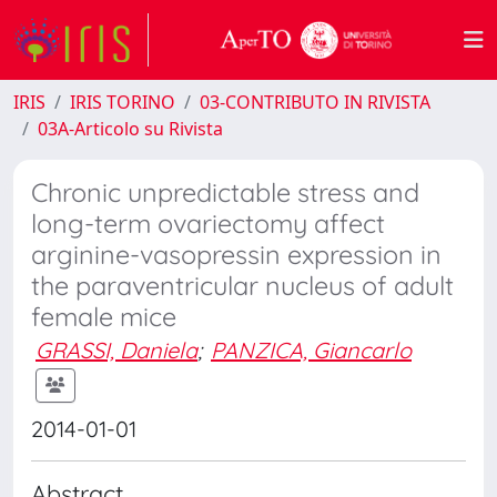
IRIS
IRIS TORINO
03-CONTRIBUTO IN RIVISTA
03A-Articolo su Rivista
Chronic unpredictable stress and
long-term ovariectomy affect
arginine-vasopressin expression in
the paraventricular nucleus of adult
female mice
GRASSI, Daniela
;
PANZICA, Giancarlo
2014-01-01
Abstract