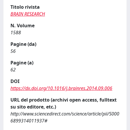
Titolo rivista
BRAIN RESEARCH
N. Volume
1588
Pagine (da)
56
Pagine (a)
62
DOI
https://dx.doi.org/10.1016/j.brainres.2014.09.006
URL del prodotto (archivi open access, fulltext
su sito editore, etc.)
http://www.sciencedirect.com/science/article/pii/S000
6899314011937#