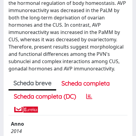
the hormonal regulation of body homeostasis. AVP
immunoreactivity was decreased in the PaLM by
both the long-term deprivation of ovarian
hormones and the CUS. In contrast, AVP
immunoreactivity was increased in the PaMM by
CUS, whereas it was decreased by ovariectomy.
Therefore, present results suggest morphological
and functional differences among the PVN's
subnuclei and complex interactions among CUS,
gonadal hormones and AVP immunoreactivity.
Scheda breve
Scheda completa
Scheda completa (DC)
Anno
2014