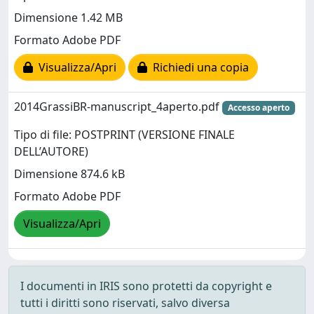
Dimensione 1.42 MB
Formato Adobe PDF
Visualizza/Apri
Richiedi una copia
2014GrassiBR-manuscript_4aperto.pdf
Accesso aperto
Tipo di file: POSTPRINT (VERSIONE FINALE
DELL’AUTORE)
Dimensione 874.6 kB
Formato Adobe PDF
Visualizza/Apri
I documenti in IRIS sono protetti da copyright e
tutti i diritti sono riservati, salvo diversa