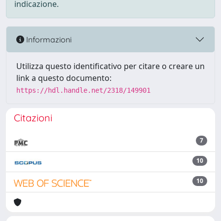
indicazione.
Informazioni
Utilizza questo identificativo per citare o creare un
link a questo documento:
https://hdl.handle.net/2318/149901
Citazioni
7
10
10