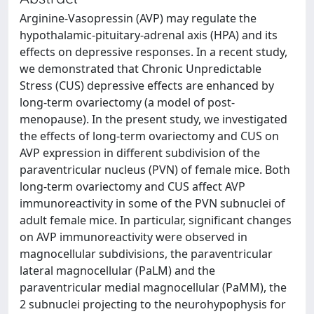
Arginine-Vasopressin (AVP) may regulate the
hypothalamic-pituitary-adrenal axis (HPA) and its
effects on depressive responses. In a recent study,
we demonstrated that Chronic Unpredictable
Stress (CUS) depressive effects are enhanced by
long-term ovariectomy (a model of post-
menopause). In the present study, we investigated
the effects of long-term ovariectomy and CUS on
AVP expression in different subdivision of the
paraventricular nucleus (PVN) of female mice. Both
long-term ovariectomy and CUS affect AVP
immunoreactivity in some of the PVN subnuclei of
adult female mice. In particular, significant changes
on AVP immunoreactivity were observed in
magnocellular subdivisions, the paraventricular
lateral magnocellular (PaLM) and the
paraventricular medial magnocellular (PaMM), the
2 subnuclei projecting to the neurohypophysis for