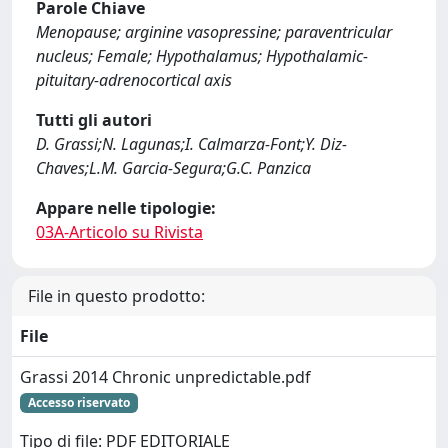
Parole Chiave
Menopause; arginine vasopressine; paraventricular
nucleus; Female; Hypothalamus; Hypothalamic-
pituitary-adrenocortical axis
Tutti gli autori
D. Grassi;N. Lagunas;I. Calmarza-Font;Y. Diz-
Chaves;L.M. Garcia-Segura;G.C. Panzica
Appare nelle tipologie:
03A-Articolo su Rivista
File in questo prodotto:
File
Grassi 2014 Chronic unpredictable.pdf
Accesso riservato
Tipo di file: PDF EDITORIALE