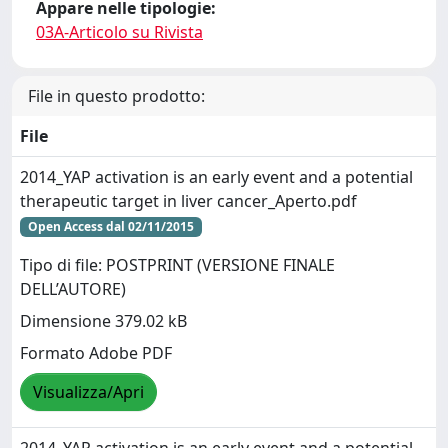
Appare nelle tipologie:
03A-Articolo su Rivista
File in questo prodotto:
File
2014_YAP activation is an early event and a potential
therapeutic target in liver cancer_Aperto.pdf
Open Access dal 02/11/2015
Tipo di file: POSTPRINT (VERSIONE FINALE
DELL’AUTORE)
Dimensione 379.02 kB
Formato Adobe PDF
Visualizza/Apri