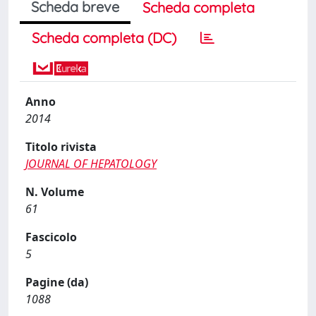
Scheda breve
Scheda completa
Scheda completa (DC)
Anno
2014
Titolo rivista
JOURNAL OF HEPATOLOGY
N. Volume
61
Fascicolo
5
Pagine (da)
1088