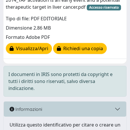
2014_YAP activation is an early event and a potential
therapeutic target in liver cancer.pdf
Accesso riservato
Tipo di file: PDF EDITORIALE
Dimensione 2.86 MB
Formato Adobe PDF
Visualizza/Apri
Richiedi una copia
I documenti in IRIS sono protetti da copyright e
tutti i diritti sono riservati, salvo diversa
indicazione.
Informazioni
Utilizza questo identificativo per citare o creare un