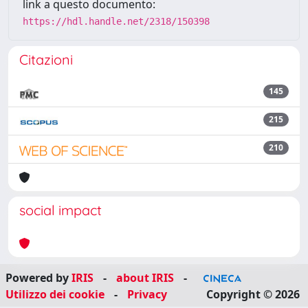
link a questo documento:
https://hdl.handle.net/2318/150398
Citazioni
145
215
210
social impact
Powered by
IRIS
-
about IRIS
-
Utilizzo dei cookie
-
Privacy
Copyright © 2026