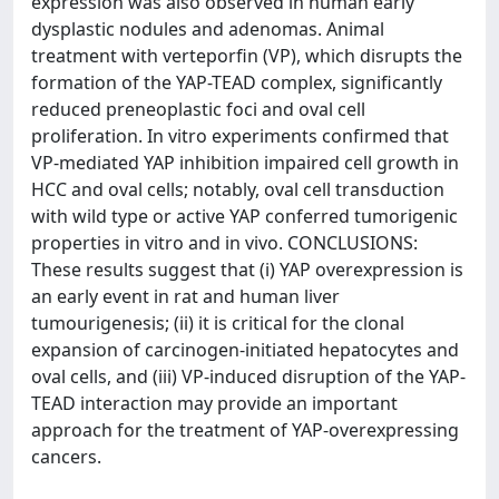
expression was also observed in human early
dysplastic nodules and adenomas. Animal
treatment with verteporfin (VP), which disrupts the
formation of the YAP-TEAD complex, significantly
reduced preneoplastic foci and oval cell
proliferation. In vitro experiments confirmed that
VP-mediated YAP inhibition impaired cell growth in
HCC and oval cells; notably, oval cell transduction
with wild type or active YAP conferred tumorigenic
properties in vitro and in vivo. CONCLUSIONS:
These results suggest that (i) YAP overexpression is
an early event in rat and human liver
tumourigenesis; (ii) it is critical for the clonal
expansion of carcinogen-initiated hepatocytes and
oval cells, and (iii) VP-induced disruption of the YAP-
TEAD interaction may provide an important
approach for the treatment of YAP-overexpressing
cancers.