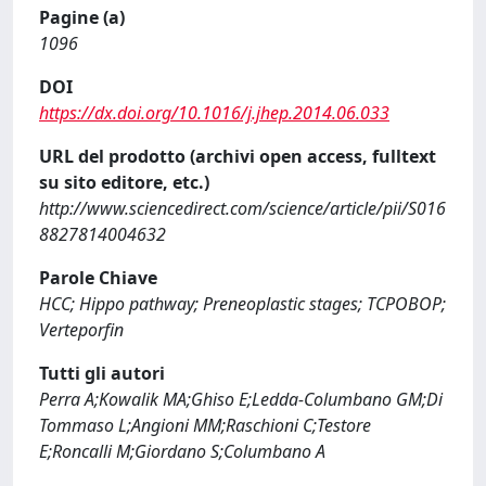
Pagine (a)
1096
DOI
https://dx.doi.org/10.1016/j.jhep.2014.06.033
URL del prodotto (archivi open access, fulltext
su sito editore, etc.)
http://www.sciencedirect.com/science/article/pii/S016
8827814004632
Parole Chiave
HCC; Hippo pathway; Preneoplastic stages; TCPOBOP;
Verteporfin
Tutti gli autori
Perra A;Kowalik MA;Ghiso E;Ledda-Columbano GM;Di
Tommaso L;Angioni MM;Raschioni C;Testore
E;Roncalli M;Giordano S;Columbano A