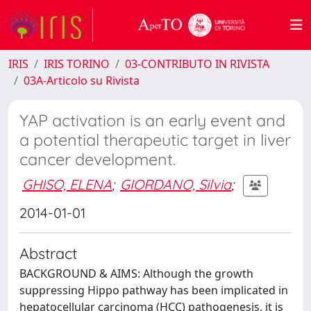
IRIS
IRIS TORINO
03-CONTRIBUTO IN RIVISTA
03A-Articolo su Rivista
YAP activation is an early event and
a potential therapeutic target in liver
cancer development.
GHISO, ELENA
;
GIORDANO, Silvia
;
2014-01-01
Abstract
BACKGROUND & AIMS: Although the growth
suppressing Hippo pathway has been implicated in
hepatocellular carcinoma (HCC) pathogenesis, it is