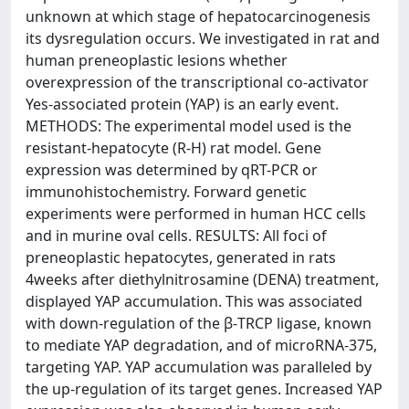
unknown at which stage of hepatocarcinogenesis
its dysregulation occurs. We investigated in rat and
human preneoplastic lesions whether
overexpression of the transcriptional co-activator
Yes-associated protein (YAP) is an early event.
METHODS: The experimental model used is the
resistant-hepatocyte (R-H) rat model. Gene
expression was determined by qRT-PCR or
immunohistochemistry. Forward genetic
experiments were performed in human HCC cells
and in murine oval cells. RESULTS: All foci of
preneoplastic hepatocytes, generated in rats
4weeks after diethylnitrosamine (DENA) treatment,
displayed YAP accumulation. This was associated
with down-regulation of the β-TRCP ligase, known
to mediate YAP degradation, and of microRNA-375,
targeting YAP. YAP accumulation was paralleled by
the up-regulation of its target genes. Increased YAP