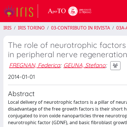
IRIS
IRIS TORINO
03-CONTRIBUTO IN RIVISTA
03A-A
The role of neurotrophic factors
in peripheral nerve regeneration: 
FREGNAN, Federica
;
GEUNA, Stefano
;
2014-01-01
Abstract
Local delivery of neurotrophic factors is a pillar of neu
disadvantage of the free growth factors is their short ha
conjugated to iron oxide nanoparticles three neurotroph
neurotrophic factor (GDNF), and basic fibroblast growth 