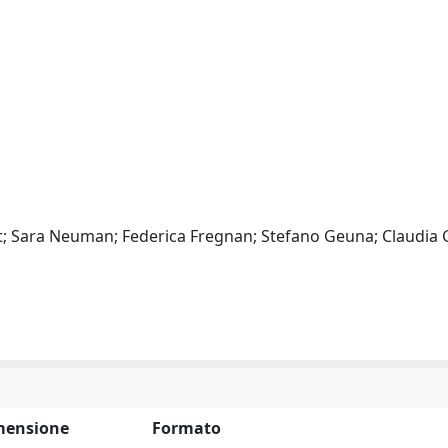
at; Sara Neuman; Federica Fregnan; Stefano Geuna; Claudia 
mensione
Formato