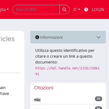
glia
IT
LOGIN
icles
Informazioni
Utilizza questo identificativo per
citare o creare un link a questo
documento:
https://hdl.handle.net/2318/15061
91
Citazioni
main
e have
25
s
56