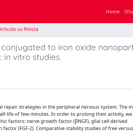
Home
Sfo
rticolo su Rivista
 conjugated to iron oxide nanopart
in vitro studies.
ral repair strategies in the peripheral nervous system. The 
lf-life of few minutes. In order to prolong their activity, w
ic factors: nerve growth factor (βNGF), glial cell-derived
factor (FGF-2). Comparative stability studies of free versu