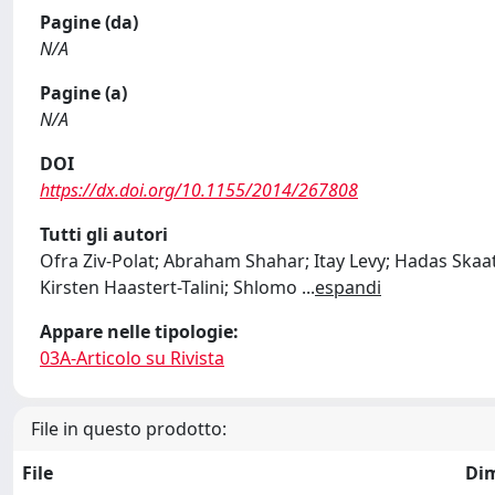
Pagine (da)
N/A
Pagine (a)
N/A
DOI
https://dx.doi.org/10.1155/2014/267808
Tutti gli autori
Ofra Ziv-Polat; Abraham Shahar; Itay Levy; Hadas Ska
Kirsten Haastert-Talini; Shlomo
...
espandi
Appare nelle tipologie:
03A-Articolo su Rivista
File in questo prodotto:
File
Di