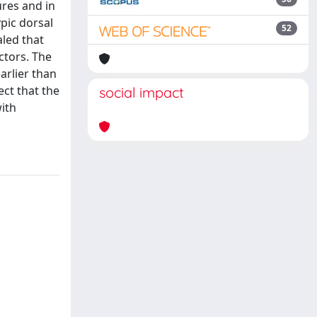
ures and in
pic dorsal
52
led that
ctors. The
arlier than
ect that the
social impact
ith