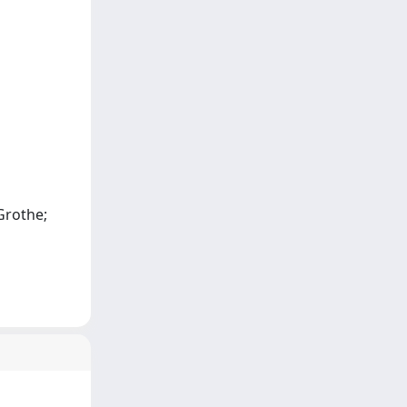
Grothe;