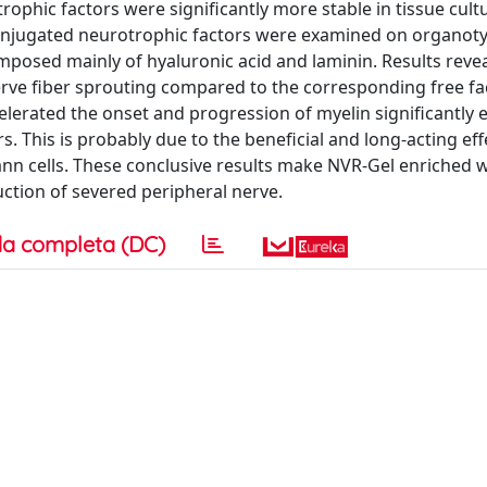
ophic factors were significantly more stable in tissue cult
 conjugated neurotrophic factors were examined on organoty
posed mainly of hyaluronic acid and laminin. Results revea
rve fiber sprouting compared to the corresponding free fa
erated the onset and progression of myelin significantly e
 This is probably due to the beneficial and long-acting eff
n cells. These conclusive results make NVR-Gel enriched w
uction of severed peripheral nerve.
a completa (DC)