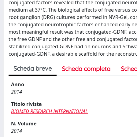
conjugated factors revealed that the conjugated neurotr
medium at 37°C. The biological effects of free versus
root ganglion (DRG) cultures performed in NVR-Gel, com
the conjugated neurotrophic factors enhanced early ne
most meaningful result was that conjugated-GDNF, accel
the free GDNF and the other free and conjugated factors.
stabilized conjugated-GDNF had on neurons and Schwan
conjugated-GDNF, a desirable scaffold for the reconstr
Scheda breve
Scheda completa
Sched
Anno
2014
Titolo rivista
BIOMED RESEARCH INTERNATIONAL
N. Volume
2014