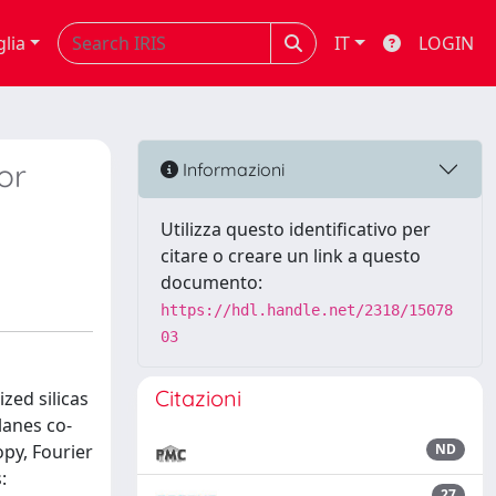
glia
IT
LOGIN
or
Informazioni
Utilizza questo identificativo per
citare o creare un link a questo
documento:
https://hdl.handle.net/2318/15078
03
Citazioni
zed silicas
lanes co-
py, Fourier
ND
:
27