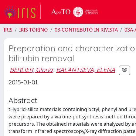
IRIS
IRIS TORINO
03-CONTRIBUTO IN RIVISTA
03A-A
Preparation and characterization
bilirubin removal
BERLIER, Gloria
;
BALANTSEVA, ELENA
2015-01-01
Abstract
tHybrid-silica materials containing octyl, phenyl and u
were prepared by a via one-pot synthesis method throug
precursors. The obtained materials were analyzed by a
transform infrared spectroscopy,X-ray diffraction pat