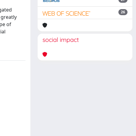
igated
26
 greatly
pe of
ial
social impact