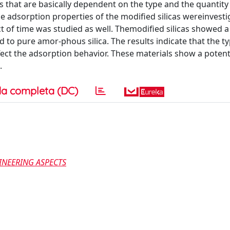
 that are basically dependent on the type and the quantity
e adsorption properties of the modified silicas wereinvest
ect of time was studied as well. Themodified silicas showed a
 to pure amor-phous silica. The results indicate that the ty
ect the adsorption behavior. These materials show a potent
.
a completa (DC)
INEERING ASPECTS