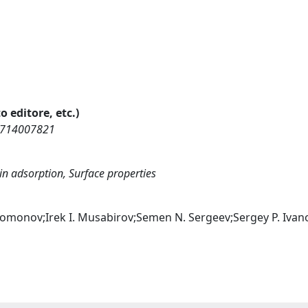
o editore, etc.)
75714007821
bin adsorption, Surface properties
lomonov;Irek I. Musabirov;Semen N. Sergeev;Sergey P. Ivan