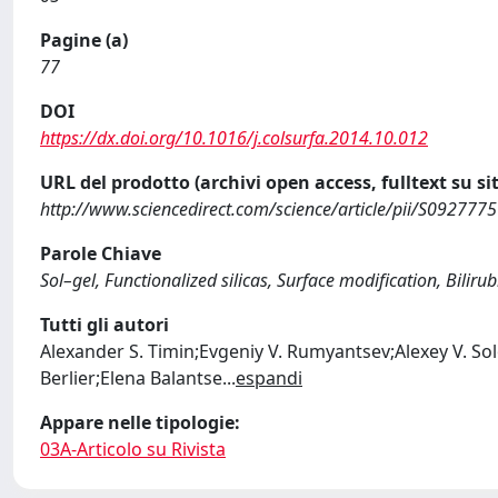
Pagine (a)
77
DOI
https://dx.doi.org/10.1016/j.colsurfa.2014.10.012
URL del prodotto (archivi open access, fulltext su sit
http://www.sciencedirect.com/science/article/pii/S09277
Parole Chiave
Sol–gel, Functionalized silicas, Surface modification, Biliru
Tutti gli autori
Alexander S. Timin;Evgeniy V. Rumyantsev;Alexey V. So
Berlier;Elena Balantse
...
espandi
Appare nelle tipologie:
03A-Articolo su Rivista