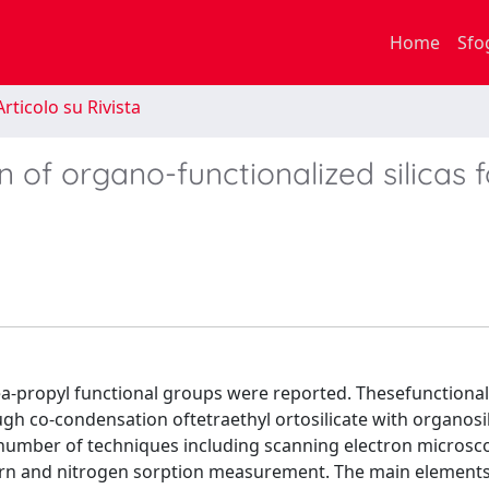
Home
Sfo
rticolo su Rivista
 of organo-functionalized silicas f
rea-propyl functional groups were reported. Thesefunctionali
h co-condensation oftetraethyl ortosilicate with organosi
number of techniques including scanning electron microsco
tern and nitrogen sorption measurement. The main elements