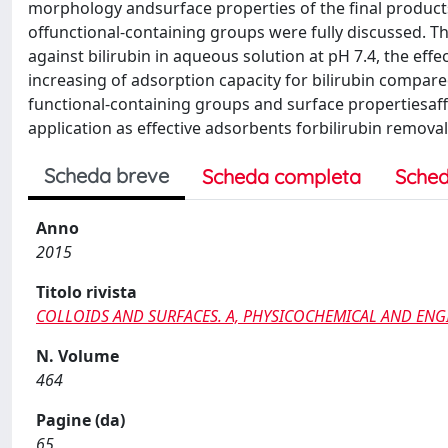
morphology andsurface properties of the final products
offunctional-containing groups were fully discussed. Th
against bilirubin in aqueous solution at pH 7.4, the eff
increasing of adsorption capacity for bilirubin compared
functional-containing groups and surface propertiesaff
application as effective adsorbents forbilirubin removal
Scheda breve
Scheda completa
Sched
Anno
2015
Titolo rivista
COLLOIDS AND SURFACES. A, PHYSICOCHEMICAL AND ENG
N. Volume
464
Pagine (da)
65